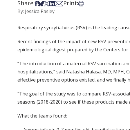
Share:
Print:
Share on Facebook
Share on Bsky
Share on X
Share on LinkedIn
Share via Email
Print this article
By: Jessica Pasley
Respiratory syncytial virus (RSV) is the leading caus
Recent findings of the impact of new RSV preventio
epidemiological digest prepared by the Centers for
“The introduction of a maternal RSV vaccination and
hospitalizations,” said Natasha Halasa, MD, MPH, Cr
effective preventive options existed, and we finally 
“The goal of the study was to compare RSV-associat
seasons (2018-2020) to see if these products made a 
What the teams found:
Among infants 0-7 months old, hospitalization rat