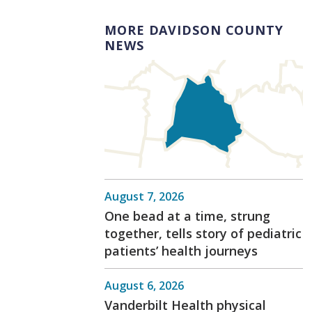
MORE DAVIDSON COUNTY
NEWS
August 7, 2026
One bead at a time, strung
together, tells story of pediatric
patients’ health journeys
August 6, 2026
Vanderbilt Health physical