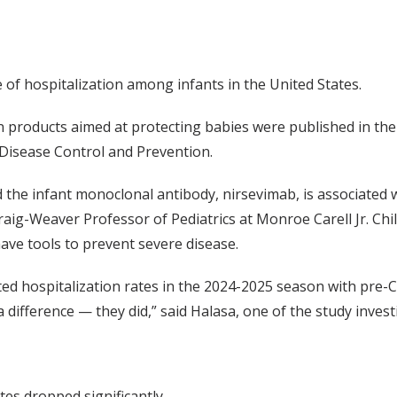
e of hospitalization among infants in the United States.
n products aimed at protecting babies were published in th
 Disease Control and Prevention.
 the infant monoclonal antibody, nirsevimab, is associated 
aig-Weaver Professor of Pediatrics at Monroe Carell Jr. Chil
have tools to prevent severe disease.
ed hospitalization rates in the 2024-2025 season with pre
difference — they did,” said Halasa, one of the study invest
es dropped significantly.