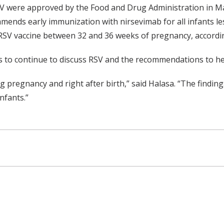
SV were approved by the Food and Drug Administration in M
ends early immunization with nirsevimab for all infants le
SV vaccine between 32 and 36 weeks of pregnancy, accordin
 to continue to discuss RSV and the recommendations to hel
g pregnancy and right after birth,” said Halasa. “The finding
nfants.”