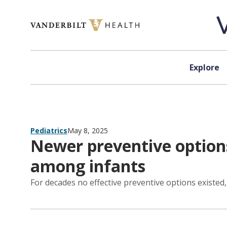
Skip to content
Explore
Pediatrics
May 8, 2025
Newer preventive options
among infants
For decades no effective preventive options existed,