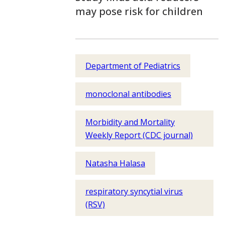
may pose risk for children
Department of Pediatrics
monoclonal antibodies
Morbidity and Mortality
Weekly Report (CDC journal)
Natasha Halasa
respiratory syncytial virus
(RSV)