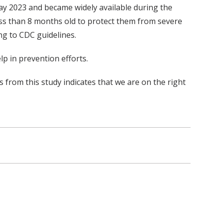
ay 2023 and became widely available during the
ss than 8 months old to protect them from severe
g to CDC guidelines.
p in prevention efforts.
s from this study indicates that we are on the right