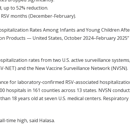
d, up to 52% reduction.
 RSV months (December-February).
Hospitalization Rates Among Infants and Young Children Afte
tion Products — United States, October 2024–February 2025”
pitalization rates from two U.S. active surveillance systems
RSV-NET) and the New Vaccine Surveillance Network (NVSN).
nce for laboratory-confirmed RSV-associated hospitalization
00 hospitals in 161 counties across 13 states. NVSN conducts
 than 18 years old at seven U.S. medical centers. Respiratory
all-time high, said Halasa.