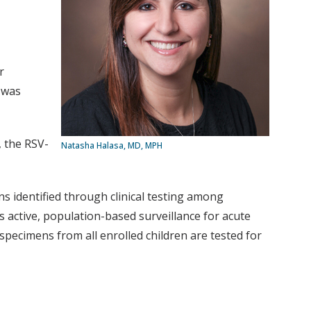
r
 was
, the RSV-
Natasha Halasa, MD, MPH
s identified through clinical testing among
 active, population-based surveillance for acute
 specimens from all enrolled children are tested for