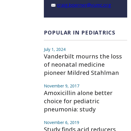
craig.boerner@vumc.org
POPULAR IN PEDIATRICS
July 1, 2024
Vanderbilt mourns the loss
of neonatal medicine
pioneer Mildred Stahlman
November 9, 2017
Amoxicillin alone better
choice for pediatric
pneumonia: study
November 6, 2019
Study finds acid reducers