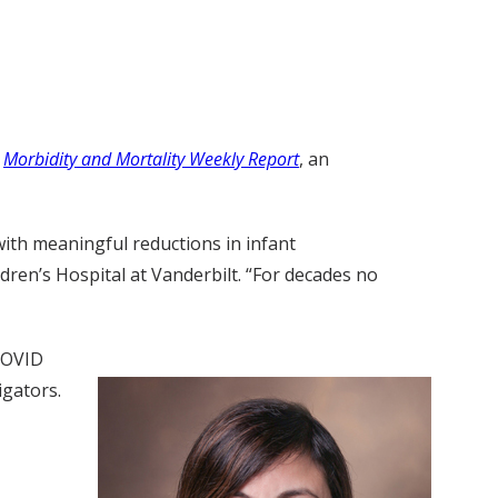
e
Morbidity and Mortality Weekly Report
, an
with meaningful reductions in infant
dren’s Hospital at Vanderbilt. “For decades no
-COVID
igators.