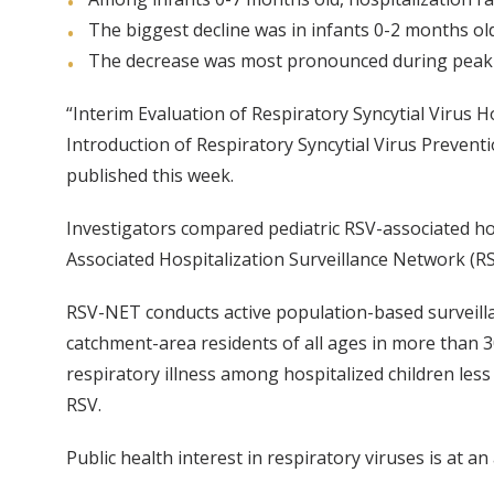
The biggest decline was in infants 0-2 months ol
The decrease was most pronounced during peak
“Interim Evaluation of Respiratory Syncytial Virus 
Introduction of Respiratory Syncytial Virus Preven
published this week.
Investigators compared pediatric RSV-associated hos
Associated Hospitalization Surveillance Network (
RSV-NET conducts active population-based surveilla
catchment-area residents of all ages in more than 3
respiratory illness among hospitalized children less
RSV.
Public health interest in respiratory viruses is at an 