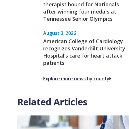
therapist bound for Nationals
after winning four medals at
Tennessee Senior Olympics
August 3, 2026
American College of Cardiology
recognizes Vanderbilt University
Hospital’s care for heart attack
patients
Explore more news by county
Related Articles