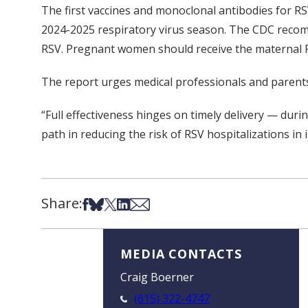
The first vaccines and monoclonal antibodies for R
2024-2025 respiratory virus season. The CDC recomm
RSV. Pregnant women should receive the maternal R
The report urges medical professionals and parents
“Full effectiveness hinges on timely delivery — durin
path in reducing the risk of RSV hospitalizations in i
Share:
Share on Facebook
Share on Bsky
Share on X
Share on LinkedIn
Share via Email
MEDIA CONTACTS
Craig Boerner
(615) 322-4747