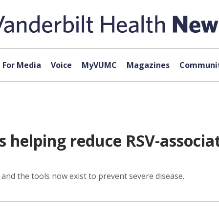
For Media
Voice
MyVUMC
Magazines
Communit
 helping reduce RSV-associat
 and the tools now exist to prevent severe disease.