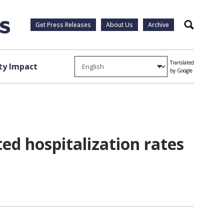
Get Press Releases
About Us
Archive
Search
Translated
y Impact
by Google
ed hospitalization rates