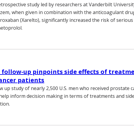
etrospective study led by researchers at Vanderbilt Universi
iazem, when given in combination with the anticoagulant dr
varoxaban (Xarelto), significantly increased the risk of seriou
etoprolol.
follow-up pinpoints side effects of treatme
ancer patients
ow up study of nearly 2,500 U.S. men who received prostate 
 help inform decision making in terms of treatments and side 
tion.