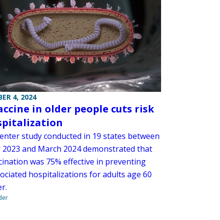
ER 4, 2024
accine in older people cuts risk
spitalization
center study conducted in 19 states between
 2023 and March 2024 demonstrated that
cination was 75% effective in preventing
ociated hospitalizations for adults age 60
r.
der