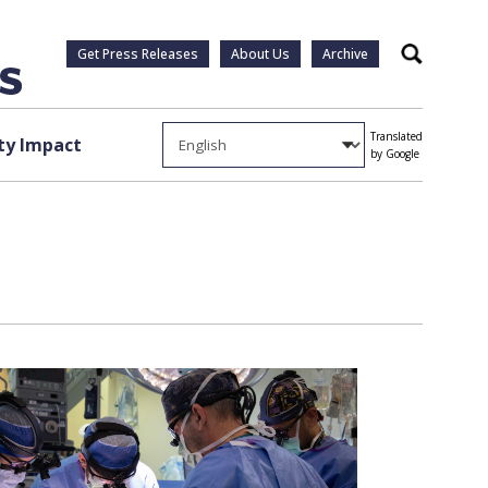
Get Press Releases
About Us
Archive
Search
Translated
y Impact
by Google