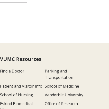
VUMC Resources
Find a Doctor
Parking and
Transportation
Patient and Visitor Info
School of Medicine
School of Nursing
Vanderbilt University
Eskind Biomedical
Office of Research