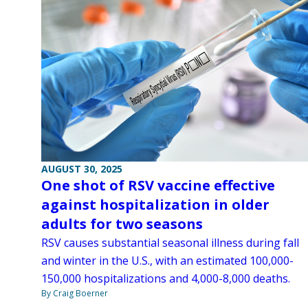
AUGUST 30, 2025
One shot of RSV vaccine effective
against hospitalization in older
adults for two seasons
RSV causes substantial seasonal illness during fall
and winter in the U.S., with an estimated 100,000-
150,000 hospitalizations and 4,000-8,000 deaths.
By Craig Boerner