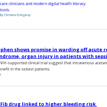
care clinicians and modern digital health literacy
tools.
By Christina Echegaray
hen shows promise in warding off acute r
yndrome, organ injury in patients with seps
NIH-supported clinical trial suggest that intravenous acet
nefit in the sickest patients.
y
b drug linked to higher bleeding risk