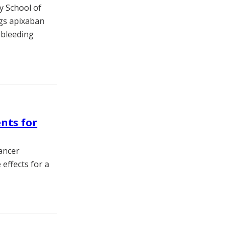
ty School of
ugs apixaban
s bleeding
nts for
cancer
effects for a