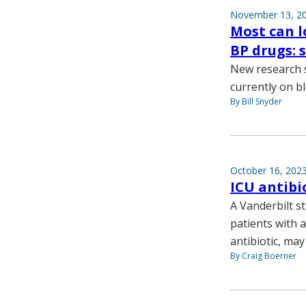
November 13, 2
Most can l
BP drugs: 
New research s
currently on b
By Bill Snyder
October 16, 202
ICU antibi
A Vanderbilt s
patients with 
antibiotic, may
By Craig Boerner