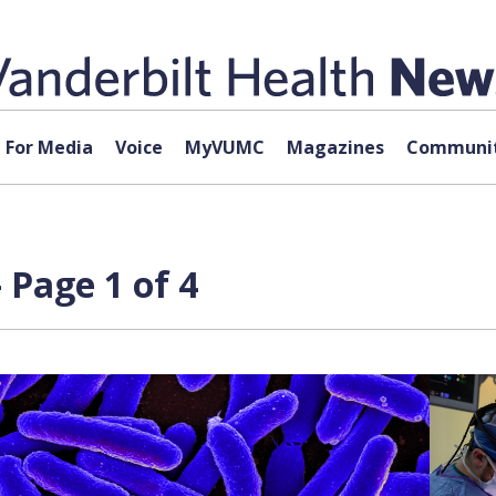
For Media
Voice
MyVUMC
Magazines
Communit
 Page 1 of 4