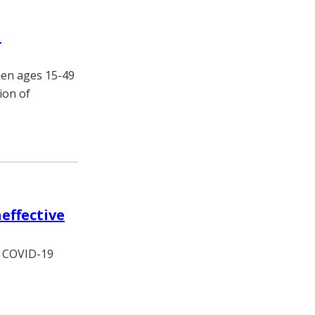
n
men ages 15-49
ion of
effective
re COVID-19