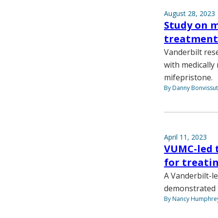
August 28, 2023
Study on 
treatment 
Vanderbilt res
with medicall
mifepristone.
By Danny Bonvissu
April 11, 2023
VUMC-led t
for treati
A Vanderbilt-l
demonstrated t
By Nancy Humphre