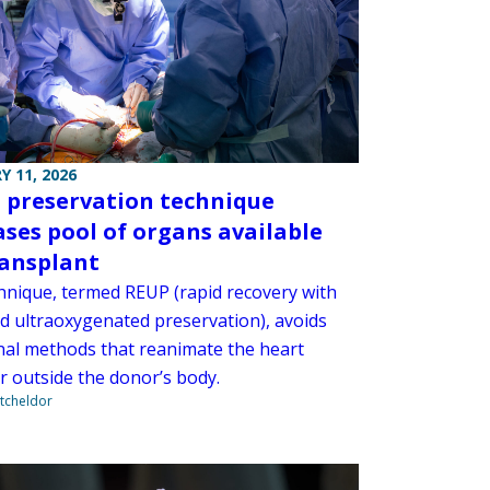
Y 11, 2026
 preservation technique
ases pool of organs available
ransplant
hnique, termed REUP (rapid recovery with
d ultraoxygenated preservation), avoids
onal methods that reanimate the heart
r outside the donor’s body.
tcheldor