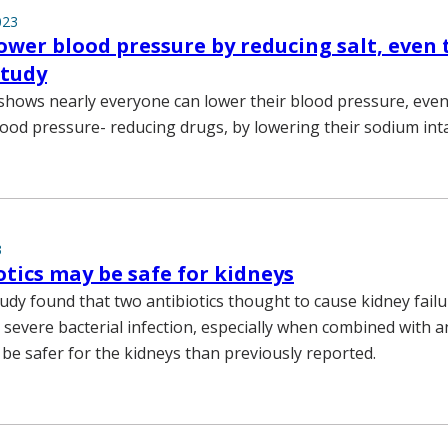
023
ower blood pressure by reducing salt, even
study
hows nearly everyone can lower their blood pressure, eve
lood pressure- reducing drugs, by lowering their sodium int
3
otics may be safe for kidneys
tudy found that two antibiotics thought to cause kidney failu
a severe bacterial infection, especially when combined with 
 be safer for the kidneys than previously reported.