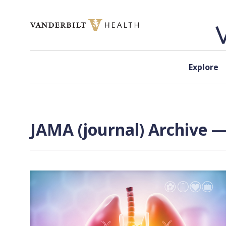
Skip to content
Explore
JAMA (journal) Archive —