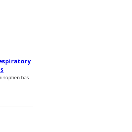
espiratory
is
aminophen has