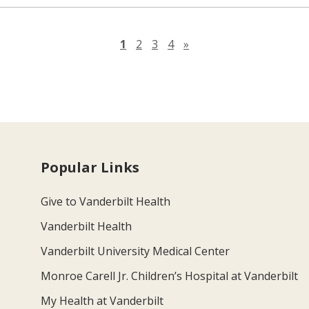
Next page
1
2
3
4
»
Popular Links
Give to Vanderbilt Health
Vanderbilt Health
Vanderbilt University Medical Center
Monroe Carell Jr. Children’s Hospital at Vanderbilt
My Health at Vanderbilt