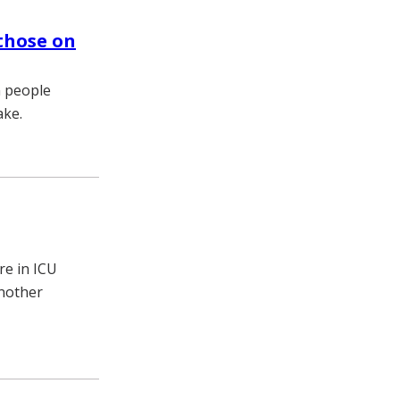
 those on
n people
ake.
re in ICU
another