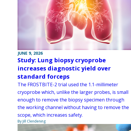
JUNE 9, 2026
Study: Lung biopsy cryoprobe
increases diagnostic yield over
standard forceps
The FROSTBITE-2 trial used the 1.1-millimeter
cryoprobe which, unlike the larger probes, is small
enough to remove the biopsy specimen through
the working channel without having to remove the
scope, which increases safety.
By Jill Clendening