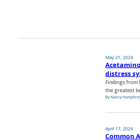
May 21, 2024
Acetaminop
distress s
Findings from 
the greatest be
By Nancy Humphre
April 17, 2024
Common AFi