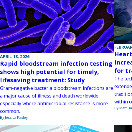
FEBRUAR
Heart
APRIL 18, 2026
incre
Rapid bloodstream infection testing
for t
shows high potential for timely,
The tec
lifesaving treatment: Study
extende
Gram-negative bacteria bloodstream infections are
traditi
a major cause of illness and death worldwide,
within o
especially where antimicrobial resistance is more
By Matt Ba
common.
By Jessica Pasley