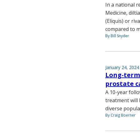
In a national r
Medicine, dilt
(Eliquis) or ri
compared to m
By Bill Snyder
January 24, 2024
Long-term 
prostate c
A 10-year foll
treatment will
diverse popula
By Craig Boerner