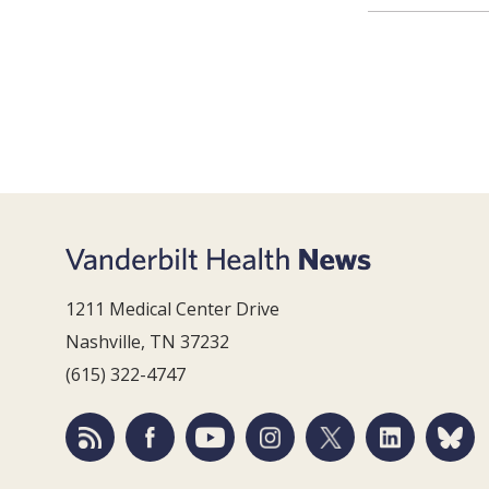
1211 Medical Center Drive
Nashville, TN 37232
(615) 322-4747