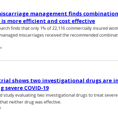
miscarriage management finds combinatio
is more efficient and cost effective
earch finds that only 1% of 22,116 commercially insured wo
y managed miscarriages received the recommended combinat
to
rial shows two investigational drugs are in
ng severe COVID-19
ed study evaluating two investigational drugs to treat seve
hat neither drug was effective.
y