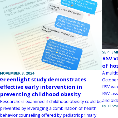
SEPTEMB
RSV v
of ho
A multi
NOVEMBER 3, 2024
Greenlight study demonstrates
October
effective early intervention in
RSV vac
RSV-ass
preventing childhood obesity
and olde
Researchers examined if childhood obesity could be
By Bill Sny
prevented by leveraging a combination of health
behavior counseling offered by pediatric primary