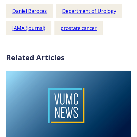
Daniel Barocas
Department of Urology
JAMA (journal)
prostate cancer
Related Articles