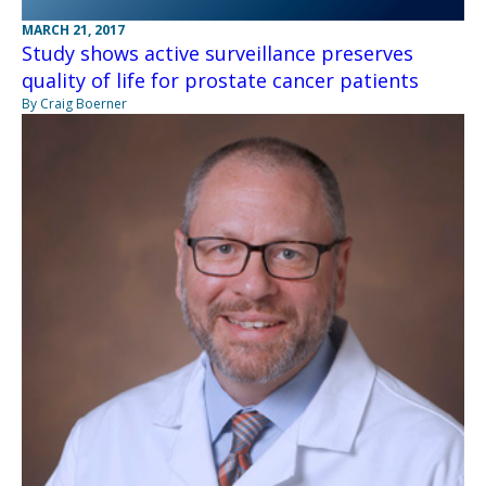
MARCH 21, 2017
Study shows active surveillance preserves
quality of life for prostate cancer patients
By Craig Boerner