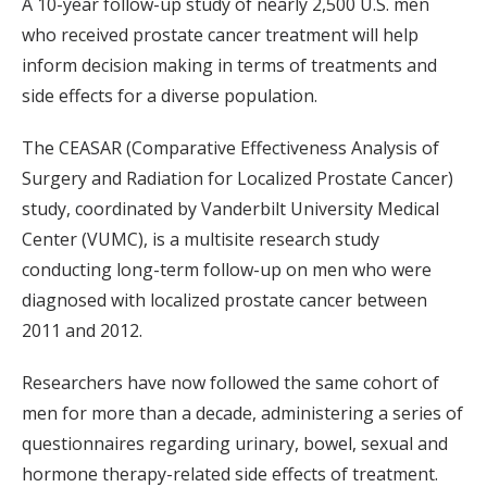
A 10-year follow-up study of nearly 2,500 U.S. men
who received prostate cancer treatment will help
inform decision making in terms of treatments and
side effects for a diverse population.
The CEASAR (Comparative Effectiveness Analysis of
Surgery and Radiation for Localized Prostate Cancer)
study, coordinated by Vanderbilt University Medical
Center (VUMC), is a multisite research study
conducting long-term follow-up on men who were
diagnosed with localized prostate cancer between
2011 and 2012.
Researchers have now followed the same cohort of
men for more than a decade, administering a series of
questionnaires regarding urinary, bowel, sexual and
hormone therapy-related side effects of treatment.