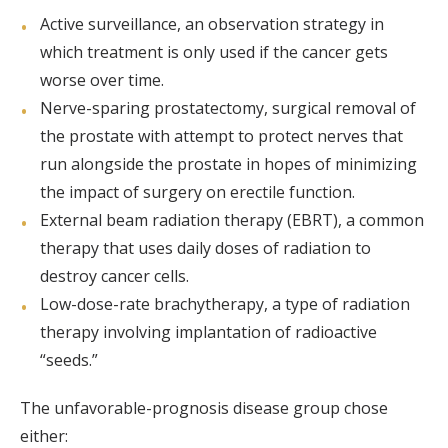
Active surveillance, an observation strategy in
which treatment is only used if the cancer gets
worse over time.
Nerve-sparing prostatectomy, surgical removal of
the prostate with attempt to protect nerves that
run alongside the prostate in hopes of minimizing
the impact of surgery on erectile function.
External beam radiation therapy (EBRT), a common
therapy that uses daily doses of radiation to
destroy cancer cells.
Low-dose-rate brachytherapy, a type of radiation
therapy involving implantation of radioactive
“seeds.”
The unfavorable-prognosis disease group chose
either: