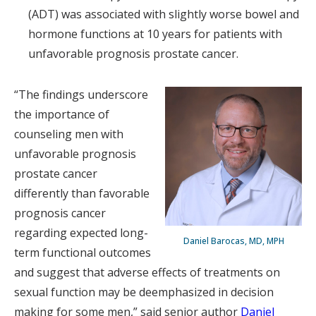
(ADT) was associated with slightly worse bowel and
hormone functions at 10 years for patients with
unfavorable prognosis prostate cancer.
“The findings underscore
the importance of
counseling men with
unfavorable prognosis
prostate cancer
differently than favorable
prognosis cancer
regarding expected long-
Daniel Barocas, MD, MPH
term functional outcomes
and suggest that adverse effects of treatments on
sexual function may be deemphasized in decision
making for some men,” said senior author
Daniel