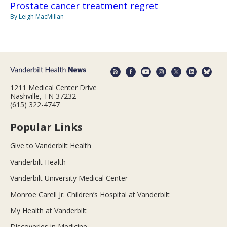
Prostate cancer treatment regret
By Leigh MacMillan
1211 Medical Center Drive
Nashville, TN 37232
(615) 322-4747
Popular Links
Give to Vanderbilt Health
Vanderbilt Health
Vanderbilt University Medical Center
Monroe Carell Jr. Children’s Hospital at Vanderbilt
My Health at Vanderbilt
Discoveries in Medicine