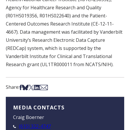
Agency for Healthcare Research and Quality
(R01HS019356, R01HS022640) and the Patient-
Centered Outcomes Research Institute (CE-12-11-
4667). Data management was facilitated by Vanderbilt
University’s Research Electronic Data Capture
(REDCap) system, which is supported by the
Vanderbilt Institute for Clinical and Translational
Research grant (UL1TR000011 from NCATS/NIH).
Share on Facebook
Share on Bsky
Share on X
Share on LinkedIn
Share via Email
Share:
MEDIA CONTACTS
Craig Boerner
(615) 322-4747