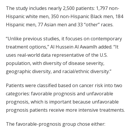
The study includes nearly 2,500 patients: 1,797 non-
Hispanic white men, 350 non-Hispanic Black men, 184
Hispanic men, 77 Asian men and 33 “other” races.
“Unlike previous studies, it focuses on contemporary
treatment options,” Al Hussein Al Awamlh added. “It
uses real-world data representative of the U.S.
population, with diversity of disease severity,
geographic diversity, and racial/ethnic diversity.”
Patients were classified based on cancer risk into two
categories: favorable prognosis and unfavorable
prognosis, which is important because unfavorable
prognosis patients receive more intensive treatments.
The favorable-prognosis group chose either: