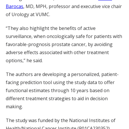
Barocas
, MD, MPH, professor and executive vice chair
of Urology at VUMC.
“They also highlight the benefits of active
surveillance, when oncologically safe for patients with
favorable-prognosis prostate cancer, by avoiding
adverse effects associated with other treatment
options,” he said.
The authors are developing a personalized, patient-
facing prediction tool using the study data to offer
functional estimates through 10 years based on
different treatment strategies to aid in decision
making.
The study was funded by the National Institutes of
Health/National Cancer Institute (R01CA230352),