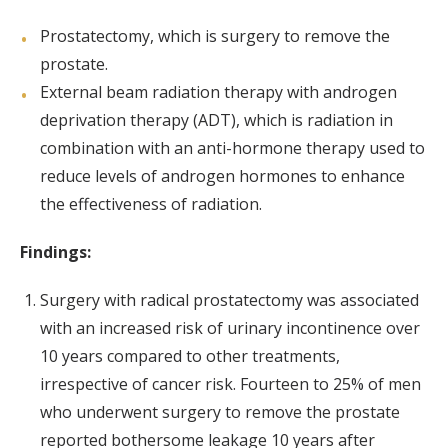
Prostatectomy, which is surgery to remove the
prostate.
External beam radiation therapy with androgen
deprivation therapy (ADT), which is radiation in
combination with an anti-hormone therapy used to
reduce levels of androgen hormones to enhance
the effectiveness of radiation.
Findings:
Surgery with radical prostatectomy was associated
with an increased risk of urinary incontinence over
10 years compared to other treatments,
irrespective of cancer risk. Fourteen to 25% of men
who underwent surgery to remove the prostate
reported bothersome leakage 10 years after