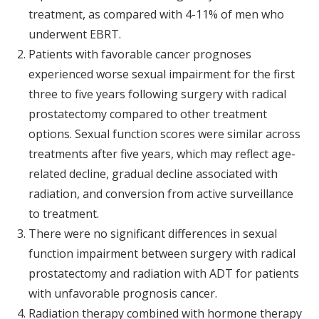
treatment, as compared with 4-11% of men who
underwent EBRT.
Patients with favorable cancer prognoses
experienced worse sexual impairment for the first
three to five years following surgery with radical
prostatectomy compared to other treatment
options. Sexual function scores were similar across
treatments after five years, which may reflect age-
related decline, gradual decline associated with
radiation, and conversion from active surveillance
to treatment.
There were no significant differences in sexual
function impairment between surgery with radical
prostatectomy and radiation with ADT for patients
with unfavorable prognosis cancer.
Radiation therapy combined with hormone therapy