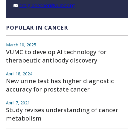
craig.boerner@vumc.org
POPULAR IN CANCER
March 10, 2025
VUMC to develop AI technology for
therapeutic antibody discovery
April 18, 2024
New urine test has higher diagnostic
accuracy for prostate cancer
April 7, 2021
Study revises understanding of cancer
metabolism