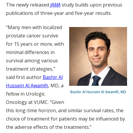
The newly released
JAMA
study builds upon previous
publications of three-year and five-year results.
“Many men with localized
prostate cancer survive
for 15 years or more, with
minimal differences in
survival among various
treatment strategies,”
said first author
Bashir Al
Hussein Al Awamlh
, MD, a
Bashir Al Hussein Al Awamlh, MD
fellow in Urologic
Oncology at VUMC. “Given
this long-time horizon, and similar survival rates, the
choice of treatment for patients may be influenced by
the adverse effects of the treatments.”