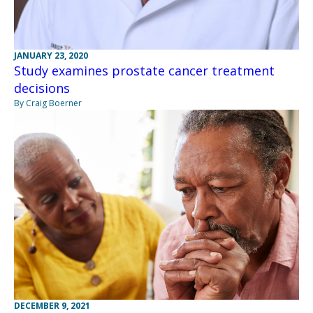
JANUARY 23, 2020
Study examines prostate cancer treatment
decisions
By Craig Boerner
DECEMBER 9, 2021