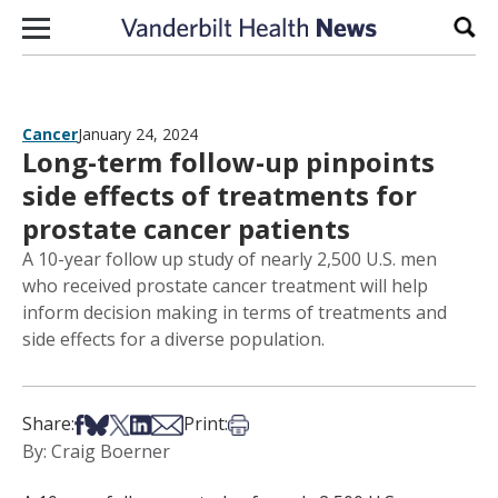
Skip to content
Sear
Cancer
January 24, 2024
Long-term follow-up pinpoints
side effects of treatments for
prostate cancer patients
A 10-year follow up study of nearly 2,500 U.S. men
who received prostate cancer treatment will help
inform decision making in terms of treatments and
side effects for a diverse population.
Share on Facebook
Share on Bsky
Share on X
Share on LinkedIn
Share via Email
Print this article
Share:
Print:
By: Craig Boerner