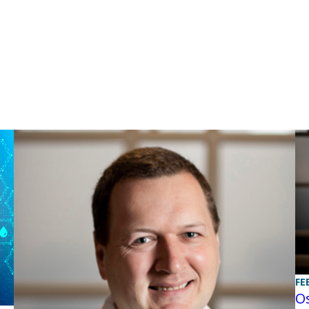
FE
Os