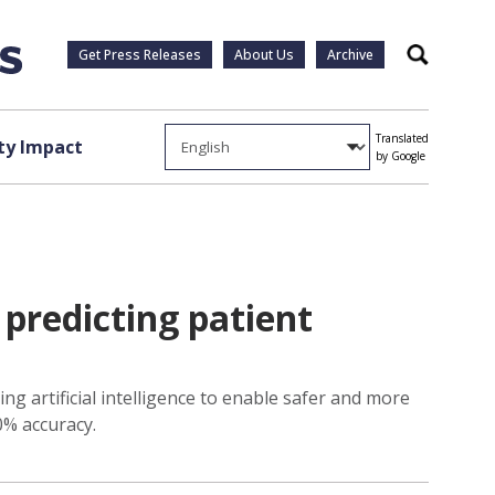
Get Press Releases
About Us
Archive
Search
Translated
y Impact
by Google
predicting patient
g artificial intelligence to enable safer and more
0% accuracy.