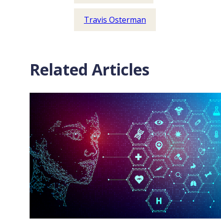
Travis Osterman
Related Articles