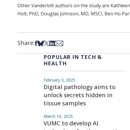
Other Vanderbilt authors on the study are Kathlee
Holt, PhD, Douglas Johnson, MD, MSCI, Ben Ho Park
Share:
Share on Facebook
Share on Bsky
Share on X
Share on LinkedIn
Share via Email
POPULAR IN TECH &
HEALTH
February 3, 2025
Digital pathology aims to
unlock secrets hidden in
tissue samples
March 10, 2025
VUMC to develop AI