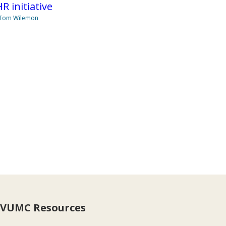
R initiative
 Tom Wilemon
VUMC Resources