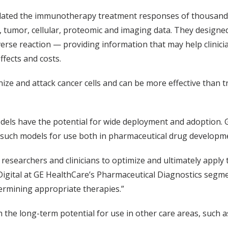
elated the immunotherapy treatment responses of thousand
 tumor, cellular, proteomic and imaging data. They designed
dverse reaction — providing information that may help clini
ffects and costs.
 and attack cancer cells and can be more effective than tr
models have the potential for wide deployment and adoption. 
 such models for use both in pharmaceutical drug developmen
esearchers and clinicians to optimize and ultimately apply t
 Digital at GE HealthCare’s Pharmaceutical Diagnostics segme
termining appropriate therapies.”
 the long-term potential for use in other care areas, such a