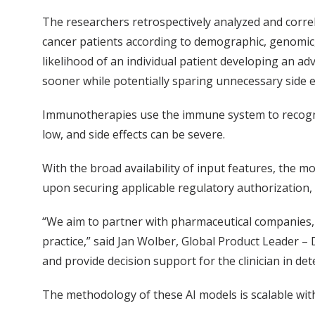
The researchers retrospectively analyzed and corr
cancer patients according to demographic, genomic,
likelihood of an individual patient developing an a
sooner while potentially sparing unnecessary side e
Immunotherapies use the immune system to recognize
low, and side effects can be severe.
With the broad availability of input features, the 
upon securing applicable regulatory authorization,
“We aim to partner with pharmaceutical companies, r
practice,” said Jan Wolber, Global Product Leader –
and provide decision support for the clinician in de
The methodology of these AI models is scalable with