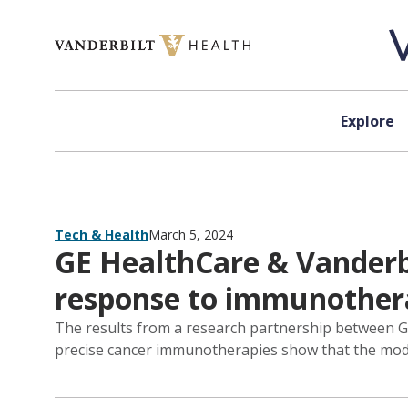
Skip to content
Explore
Tech & Health
March 5, 2024
GE HealthCare & Vanderbi
response to immunother
The results from a research partnership between GE 
precise cancer immunotherapies show that the mode