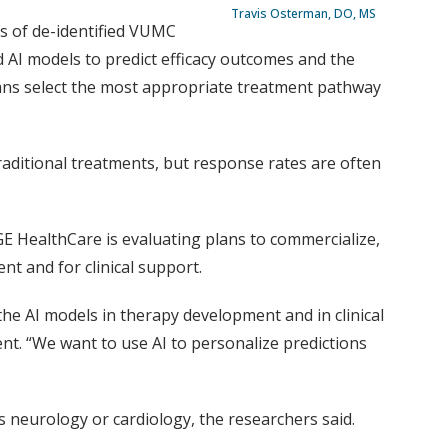
Travis Osterman, DO, MS
s of de-identified VUMC
 AI models to predict efficacy outcomes and the
cians select the most appropriate treatment pathway
aditional treatments, but response rates are often
GE HealthCare is evaluating plans to commercialize,
t and for clinical support.
he AI models in therapy development and in clinical
nt. “We want to use AI to personalize predictions
s neurology or cardiology, the researchers said.