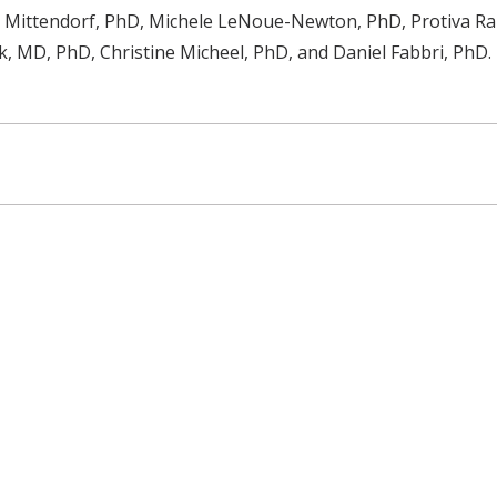
n Mittendorf, PhD, Michele LeNoue-Newton, PhD, Protiva R
, MD, PhD, Christine Micheel, PhD, and Daniel Fabbri, PhD.