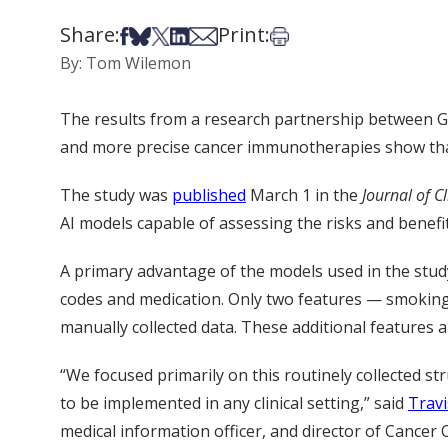
Share:
Print:
Share on Facebook
Share on Bsky
Share on X
Share on LinkedIn
Share via Email
Print this article
By: Tom Wilemon
The results from a research partnership between GE H
and more precise cancer immunotherapies show that
The study was
published
March 1 in the
Journal of C
AI models capable of assessing the risks and benefi
A primary advantage of the models used in the study 
codes and medication. Only two features — smokin
manually collected data. These additional features ar
“We focused primarily on this routinely collected st
to be implemented in any clinical setting,” said
Trav
medical information officer, and director of Cancer 