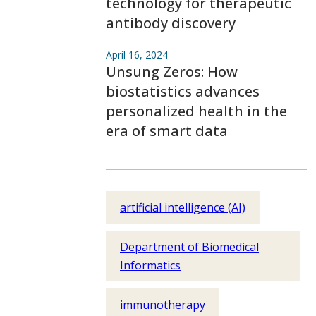
technology for therapeutic
antibody discovery
April 16, 2024
Unsung Zeros: How
biostatistics advances
personalized health in the
era of smart data
artificial intelligence (AI)
Department of Biomedical
Informatics
immunotherapy