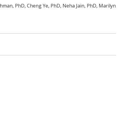
ahman, PhD, Cheng Ye, PhD, Neha Jain, PhD, Marilyn