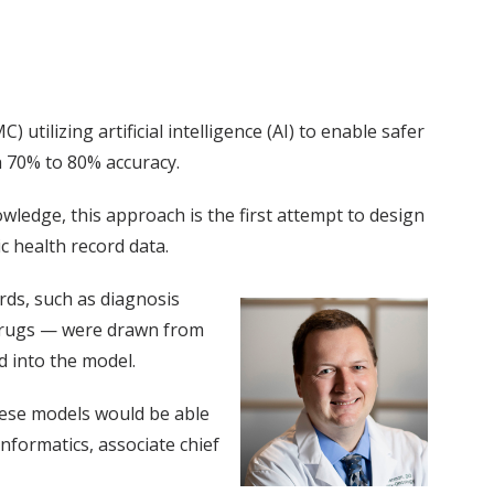
ilizing artificial intelligence (AI) to enable safer
 70% to 80% accuracy.
owledge, this approach is the first attempt to design
c health record data.
ords, such as diagnosis
 drugs — were drawn from
d into the model.
these models would be able
nformatics, associate chief