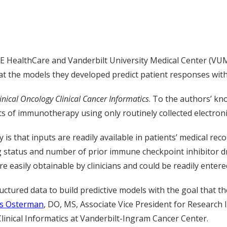
ealthCare and Vanderbilt University Medical Center (VUMC) ut
 the models they developed predict patient responses with
linical Oncology Clinical Cancer Informatics
. To the authors’ kn
ts of immunotherapy using only routinely collected electroni
is that inputs are readily available in patients’ medical rec
g status and number of prior immune checkpoint inhibitor
e easily obtainable by clinicians and could be readily entere
ructured data to build predictive models with the goal that 
is Osterman
, DO, MS, Associate Vice President for Research I
Clinical Informatics at Vanderbilt-Ingram Cancer Center.