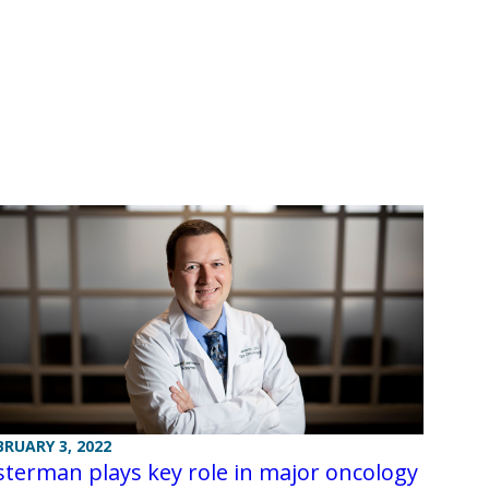
BRUARY 3, 2022
terman plays key role in major oncology