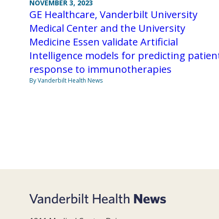
NOVEMBER 3, 2023
GE Healthcare, Vanderbilt University
Medical Center and the University
Medicine Essen validate Artificial
Intelligence models for predicting patien
response to immunotherapies
By Vanderbilt Health News