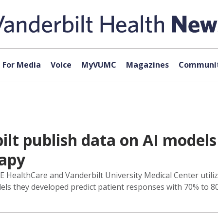
For Media
Voice
MyVUMC
Magazines
Communit
lt publish data on AI models 
apy
HealthCare and Vanderbilt University Medical Center utilizin
ls they developed predict patient responses with 70% to 8