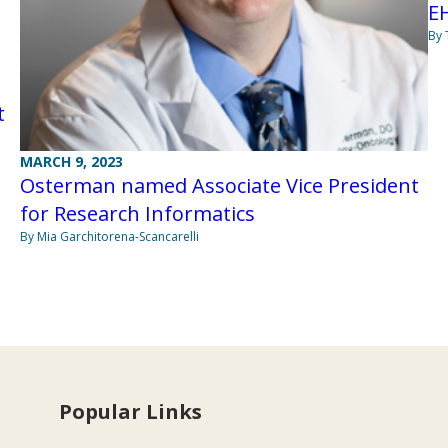
EH
By
t
MARCH 9, 2023
Osterman named Associate Vice President
for Research Informatics
By Mia Garchitorena-Scancarelli
Popular Links