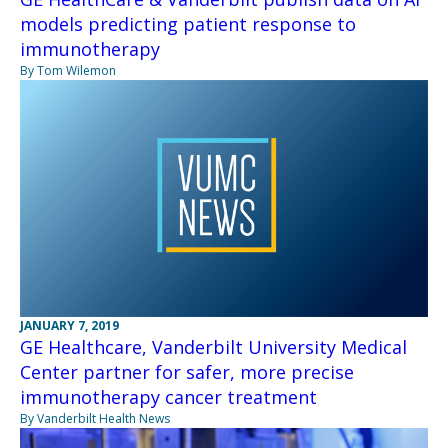
models predicting patient response to
immunotherapy
By Tom Wilemon
JANUARY 7, 2019
GE Healthcare, Vanderbilt University Medical
Center partner for safer, more precise
immunotherapy cancer treatment
By Vanderbilt Health News