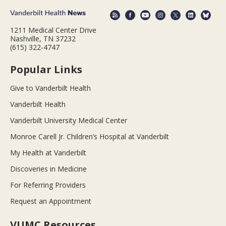
1211 Medical Center Drive
Nashville, TN 37232
(615) 322-4747
Popular Links
Give to Vanderbilt Health
Vanderbilt Health
Vanderbilt University Medical Center
Monroe Carell Jr. Children’s Hospital at Vanderbilt
My Health at Vanderbilt
Discoveries in Medicine
For Referring Providers
Request an Appointment
VUMC Resources