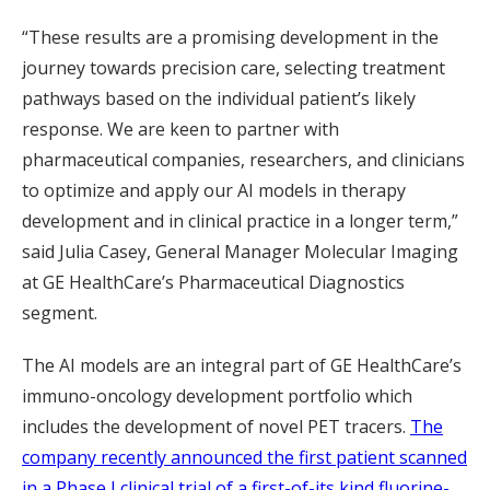
“These results are a promising development in the
journey towards precision care, selecting treatment
pathways based on the individual patient’s likely
response. We are keen to partner with
pharmaceutical companies, researchers, and clinicians
to optimize and apply our AI models in therapy
development and in clinical practice in a longer term,”
said Julia Casey, General Manager Molecular Imaging
at GE HealthCare’s Pharmaceutical Diagnostics
segment.
The AI models are an integral part of GE HealthCare’s
immuno-oncology development portfolio which
includes the development of novel PET tracers.
The
company recently announced the first patient scanned
in a Phase I clinical trial of a first-of-its kind fluorine-