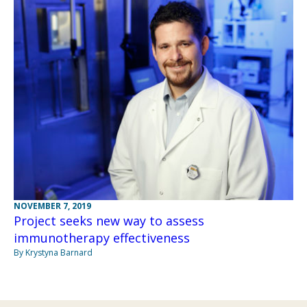
NOVEMBER 7, 2019
Project seeks new way to assess
immunotherapy effectiveness
By Krystyna Barnard