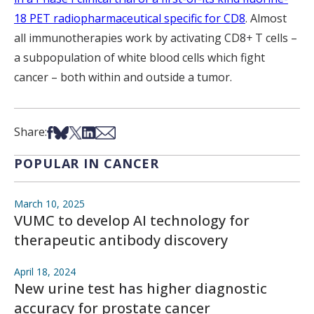
18 PET radiopharmaceutical specific for CD8
. Almost
all immunotherapies work by activating CD8
+
T cells –
a subpopulation of white blood cells which fight
cancer – both within and outside a tumor.
Share on Facebook
Share on Bsky
Share on X
Share on LinkedIn
Share via Email
Share:
POPULAR IN CANCER
March 10, 2025
VUMC to develop AI technology for
therapeutic antibody discovery
April 18, 2024
New urine test has higher diagnostic
accuracy for prostate cancer