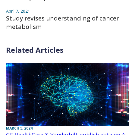
April 7, 2021
Study revises understanding of cancer
metabolism
Related Articles
MARCH 5, 2024
GE HealthCare & Vanderbilt publish data on AI