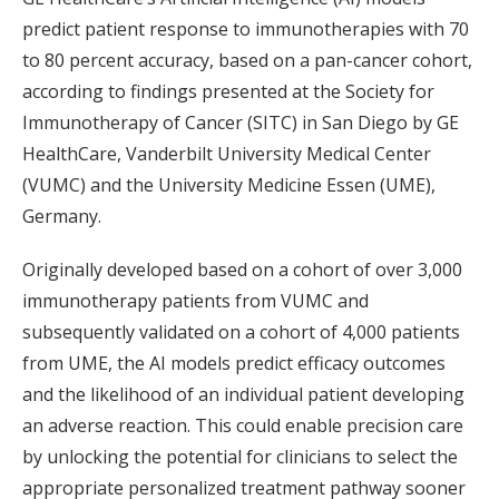
predict patient response to immunotherapies with 70
to 80 percent accuracy, based on a pan-cancer cohort,
according to findings presented at the Society for
Immunotherapy of Cancer (SITC) in San Diego by GE
HealthCare, Vanderbilt University Medical Center
(VUMC) and the University Medicine Essen (UME),
Germany.
Originally developed based on a cohort of over 3,000
immunotherapy patients from VUMC and
subsequently validated on a cohort of 4,000 patients
from UME, the AI models predict efficacy outcomes
and the likelihood of an individual patient developing
an adverse reaction. This could enable precision care
by unlocking the potential for clinicians to select the
appropriate personalized treatment pathway sooner