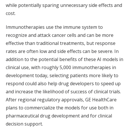
while potentially sparing unnecessary side effects and
cost.
Immunotherapies use the immune system to
recognize and attack cancer cells and can be more
effective than traditional treatments, but response
rates are often low and side effects can be severe. In
addition to the potential benefits of these AI models in
clinical use, with roughly 5,000 immunotherapies in
development today, selecting patients more likely to
respond could also help drug developers to speed up
and increase the likelihood of success of clinical trials.
After regional regulatory approvals, GE HealthCare
plans to commercialize the models for use both in
pharmaceutical drug development and for clinical
decision support.