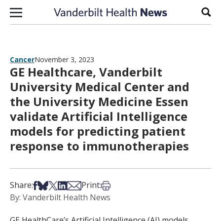
Skip to content
Sear
Cancer
November 3, 2023
GE Healthcare, Vanderbilt
University Medical Center and
the University Medicine Essen
validate Artificial Intelligence
models for predicting patient
response to immunotherapies
Share on Facebook
Share on Bsky
Share on X
Share on LinkedIn
Share via Email
Print this article
Share:
Print:
By: Vanderbilt Health News
GE HealthCare’s Artificial Intelligence (AI) models