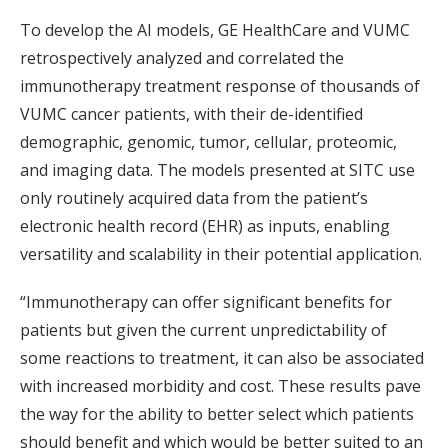
To develop the AI models, GE HealthCare and VUMC
retrospectively analyzed and correlated the
immunotherapy treatment response of thousands of
VUMC cancer patients, with their de-identified
demographic, genomic, tumor, cellular, proteomic,
and imaging data. The models presented at SITC use
only routinely acquired data from the patient’s
electronic health record (EHR) as inputs, enabling
versatility and scalability in their potential application.
“Immunotherapy can offer significant benefits for
patients but given the current unpredictability of
some reactions to treatment, it can also be associated
with increased morbidity and cost. These results pave
the way for the ability to better select which patients
should benefit and which would be better suited to an