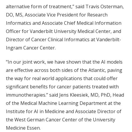
alternative form of treatment,” said Travis Osterman,
DO, MS, Associate Vice President for Research
Informatics and Associate Chief Medical Information
Officer for Vanderbilt University Medical Center, and
Director of Cancer Clinical Informatics at Vanderbilt-
Ingram Cancer Center.
“In our joint work, we have shown that the AI models
are effective across both sides of the Atlantic, paving
the way for real world applications that could offer
significant benefits for cancer patients treated with
immunotherapies.” said Jens Kleesiek, MD, PhD, Head
of the Medical Machine Learning Department at the
Institute for AI in Medicine and Associate Director of
the West German Cancer Center of the University
Medicine Essen.