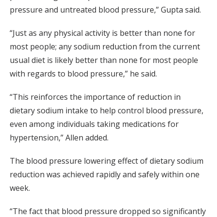
pressure and untreated blood pressure,” Gupta said.
“Just as any physical activity is better than none for
most people; any sodium reduction from the current
usual diet is likely better than none for most people
with regards to blood pressure,” he said.
“This reinforces the importance of reduction in
dietary sodium intake to help control blood pressure,
even among individuals taking medications for
hypertension,” Allen added.
The blood pressure lowering effect of dietary sodium
reduction was achieved rapidly and safely within one
week.
“The fact that blood pressure dropped so significantly