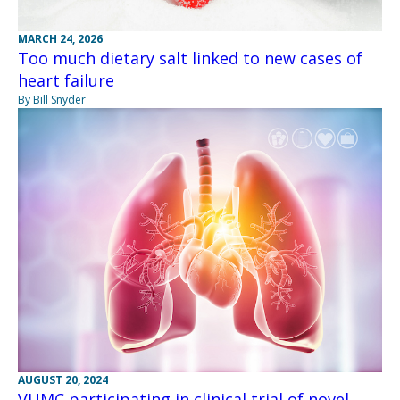
MARCH 24, 2026
Too much dietary salt linked to new cases of
heart failure
By Bill Snyder
AUGUST 20, 2024
VUMC participating in clinical trial of novel