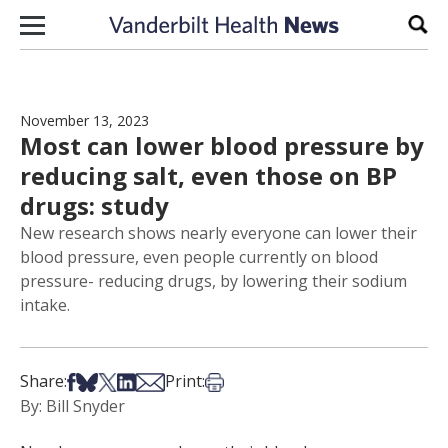
Skip to content
Sear
November 13, 2023
Most can lower blood pressure by
reducing salt, even those on BP
drugs: study
New research shows nearly everyone can lower their
blood pressure, even people currently on blood
pressure- reducing drugs, by lowering their sodium
intake.
Share on Facebook
Share on Bsky
Share on X
Share on LinkedIn
Share via Email
Print this article
Share:
Print:
By: Bill Snyder