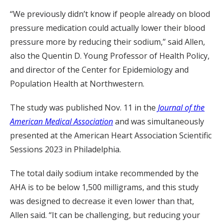
“We previously didn’t know if people already on blood
pressure medication could actually lower their blood
pressure more by reducing their sodium,” said Allen,
also the Quentin D. Young Professor of Health Policy,
and director of the Center for Epidemiology and
Population Health at Northwestern.
The study was published Nov. 11 in the
Journal of the
American Medical Association
and was simultaneously
presented at the American Heart Association Scientific
Sessions 2023 in Philadelphia.
The total daily sodium intake recommended by the
AHA is to be below 1,500 milligrams, and this study
was designed to decrease it even lower than that,
Allen said. “It can be challenging, but reducing your