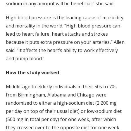
sodium in any amount will be beneficial,” she said.
High blood pressure is the leading cause of morbidity
and mortality in the world. “High blood pressure can
lead to heart failure, heart attacks and strokes
because it puts extra pressure on your arteries,” Allen
said. “It affects the heart’s ability to work effectively
and pump blood.”
How the study worked
Middle-age to elderly individuals in their 50s to 70s
from Birmingham, Alabama and Chicago were
randomized to either a high-sodium diet (2,200 mg
per day on top of their usual diet) or low-sodium diet
(500 mg in total per day) for one week, after which
they crossed over to the opposite diet for one week.