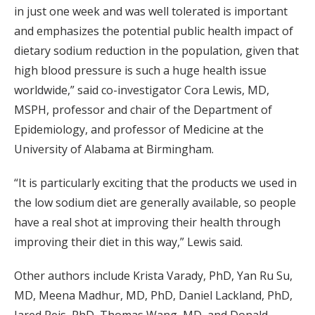
in just one week and was well tolerated is important
and emphasizes the potential public health impact of
dietary sodium reduction in the population, given that
high blood pressure is such a huge health issue
worldwide,” said co-investigator Cora Lewis, MD,
MSPH, professor and chair of the Department of
Epidemiology, and professor of Medicine at the
University of Alabama at Birmingham.
“It is particularly exciting that the products we used in
the low sodium diet are generally available, so people
have a real shot at improving their health through
improving their diet in this way,” Lewis said.
Other authors include Krista Varady, PhD, Yan Ru Su,
MD, Meena Madhur, MD, PhD, Daniel Lackland, PhD,