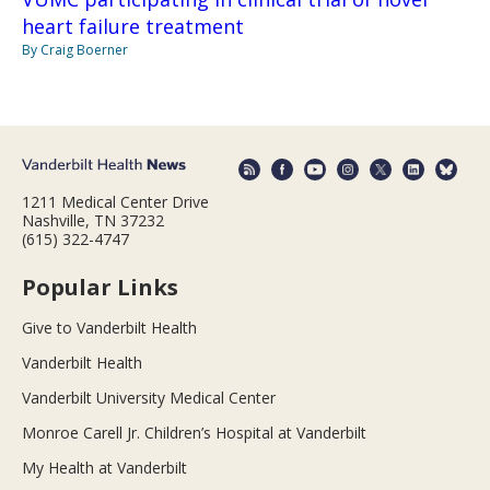
heart failure treatment
By Craig Boerner
1211 Medical Center Drive
Nashville, TN 37232
(615) 322-4747
Popular Links
Give to Vanderbilt Health
Vanderbilt Health
Vanderbilt University Medical Center
Monroe Carell Jr. Children’s Hospital at Vanderbilt
My Health at Vanderbilt