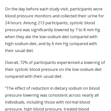
On the day before each study visit, participants wore
blood pressure monitors and collected their urine for
24 hours. Among 213 participants, systolic blood
pressure was significantly lowered by 7 to 8 mm Hg
when they ate the low-sodium diet compared with
high-sodium diet, and by 6 mm Hg compared with
their usual diet.
Overall, 72% of participants experienced a lowering of
their systolic blood pressure on the low-sodium diet
compared with their usual diet.
“The effect of reduction in dietary sodium on blood
pressure lowering was consistent across nearly all
individuals, including those with normal blood
pressure, high blood pressure, treated blood