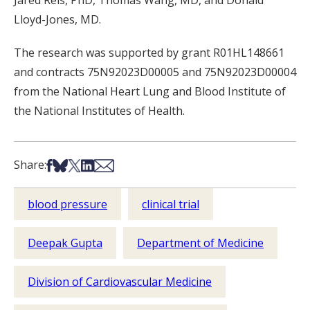
Jared Reis, PhD, Thomas Wang, MD, and Donald
Lloyd-Jones, MD.
The research was supported by grant R01HL148661
and contracts 75N92023D00005 and 75N92023D00004
from the National Heart Lung and Blood Institute of
the National Institutes of Health.
Share on Facebook
Share on Bsky
Share on X
Share on LinkedIn
Share via Email
Share:
blood pressure
clinical trial
Deepak Gupta
Department of Medicine
Division of Cardiovascular Medicine