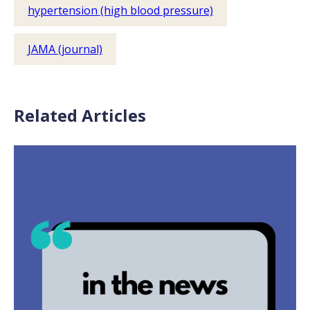
hypertension (high blood pressure)
JAMA (journal)
Related Articles