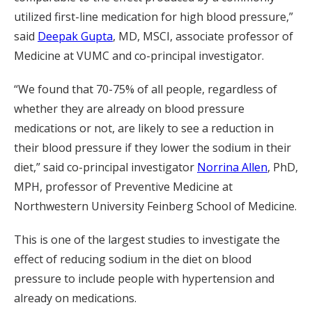
utilized first-line medication for high blood pressure,”
said
Deepak Gupta
, MD, MSCI, associate professor of
Medicine at VUMC and co-principal investigator.
“We found that 70-75% of all people, regardless of
whether they are already on blood pressure
medications or not, are likely to see a reduction in
their blood pressure if they lower the sodium in their
diet,” said co-principal investigator
Norrina Allen
, PhD,
MPH, professor of Preventive Medicine at
Northwestern University Feinberg School of Medicine.
This is one of the largest studies to investigate the
effect of reducing sodium in the diet on blood
pressure to include people with hypertension and
already on medications.