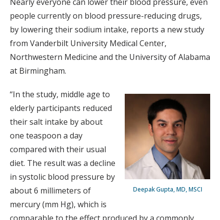
Nearly everyone can lower their blood pressure, even
people currently on blood pressure-reducing drugs,
by lowering their sodium intake, reports a new study
from Vanderbilt University Medical Center,
Northwestern Medicine and the University of Alabama
at Birmingham.
“In the study, middle age to
elderly participants reduced
their salt intake by about
one teaspoon a day
compared with their usual
diet. The result was a decline
in systolic blood pressure by
about 6 millimeters of
Deepak Gupta, MD, MSCI
mercury (mm Hg), which is
comparable to the effect produced by a commonly