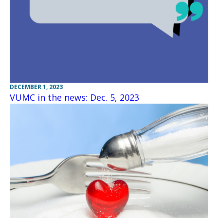
DECEMBER 1, 2023
VUMC in the news: Dec. 5, 2023