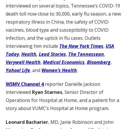
interviewed on several topics, Tennessee’s COVID-19
death toll now close to 30,000, early flu season, a new
respiratory illness in China, the safety of COVID
vaccines, blood type and susceptibility to COVID
infection, and the uptick in flu cases. Outlets
interviewing him include
The New York Times
,
USA
Today
,
Health
,
Lead Stories
,
The Tennessean
,
Verywell Health
,
Medical Economics
,
Bloomberg
,
Yahoo! Life
,
and
Women’s Health
.
WSMV Channel 4
reporter Danielle Jackson
interviewed
Ryan Starnes
, Senior Director of
Operations for Hospital at Home, and a patient for a
story about VUMC’s Hospital at Home program.
Leonard Bacharier
, MD, Janie Robinson and John