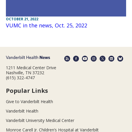
OCTOBER 21, 2022
VUMC in the news, Oct. 25, 2022
1211 Medical Center Drive
Nashville, TN 37232
(615) 322-4747
Popular Links
Give to Vanderbilt Health
Vanderbilt Health
Vanderbilt University Medical Center
Monroe Carell Jr. Children’s Hospital at Vanderbilt