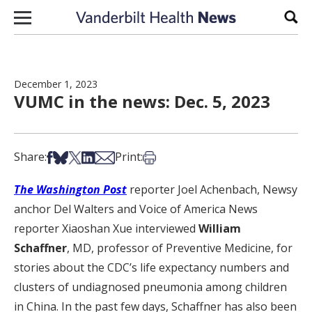
Skip to content
Sear
December 1, 2023
VUMC in the news: Dec. 5, 2023
Share on Facebook
Share on Bsky
Share on X
Share on LinkedIn
Share via Email
Print this article
Share:
Print:
The Washington Post
reporter Joel Achenbach, Newsy
anchor Del Walters and Voice of America News
reporter Xiaoshan Xue interviewed
William
Schaffner
, MD, professor of Preventive Medicine, for
stories about the CDC’s life expectancy numbers and
clusters of undiagnosed pneumonia among children
in China. In the past few days, Schaffner has also been