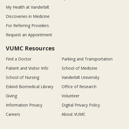
My Health at Vanderbilt
Discoveries in Medicine
For Referring Providers
Request an Appointment
VUMC Resources
Find a Doctor
Parking and Transportation
Patient and Visitor Info
School of Medicine
School of Nursing
Vanderbilt University
Eskind Biomedical Library
Office of Research
Giving
Volunteer
Information Privacy
Digital Privacy Policy
Careers
About VUMC