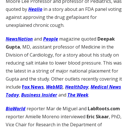
Moore Lee Professor and professor of Pediatrics, was
quoted by
Healio
in a story about an FDA panel voting
against approving the drug gefapixant for
unexplained chronic cough.
NewsNation
and
People
magazine quoted
Deepak
Gupta
, MD, assistant professor of Medicine in the
Division of Cardiology, for a story about his study on
reducing salt intake to lower blood pressure. This was
the latest in a string of major national placement for
Gupta and the study. Other outlets recently covering it
include
Fox News
,
WebMD
,
HealthDay
,
Medical News
Today
,
Business Insider
and
The Week
.
BioWorld
reporter Mar de Miguel and
LabRoots.com
reporter Amielle Moreno interviewed
Eric Skaar
, PhD,
Vice Chair for Research in the Department of