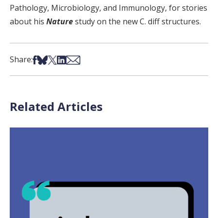
Pathology, Microbiology, and Immunology, for stories
about his
Nature
study on the new C. diff structures.
Share on Facebook
Share on Bsky
Share on X
Share on LinkedIn
Share via Email
Share:
Related Articles