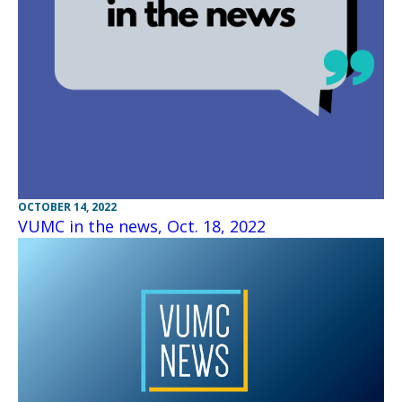
OCTOBER 14, 2022
VUMC in the news, Oct. 18, 2022