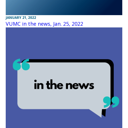
JANUARY 21, 2022
VUMC in the news, Jan. 25, 2022