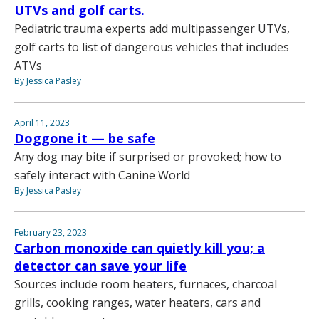
UTVs and golf carts.
Pediatric trauma experts add multipassenger UTVs,
golf carts to list of dangerous vehicles that includes
ATVs
By Jessica Pasley
April 11, 2023
Doggone it — be safe
Any dog may bite if surprised or provoked; how to
safely interact with Canine World
By Jessica Pasley
February 23, 2023
Carbon monoxide can quietly kill you; a
detector can save your life
Sources include room heaters, furnaces, charcoal
grills, cooking ranges, water heaters, cars and