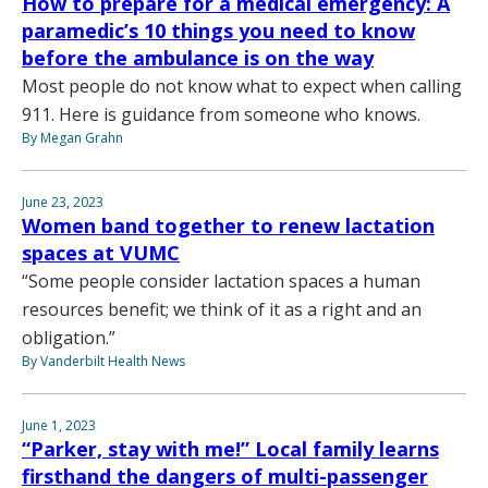
How to prepare for a medical emergency: A
paramedic’s 10 things you need to know
before the ambulance is on the way
Most people do not know what to expect when calling
911. Here is guidance from someone who knows.
By Megan Grahn
June 23, 2023
Women band together to renew lactation
spaces at VUMC
“Some people consider lactation spaces a human
resources benefit; we think of it as a right and an
obligation.”
By Vanderbilt Health News
June 1, 2023
“Parker, stay with me!” Local family learns
firsthand the dangers of multi-passenger