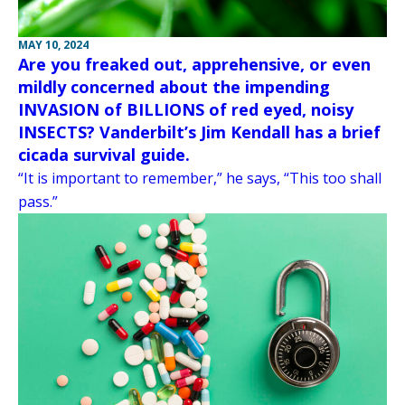
MAY 10, 2024
Are you freaked out, apprehensive, or even
mildly concerned about the impending
INVASION of BILLIONS of red eyed, noisy
INSECTS? Vanderbilt’s Jim Kendall has a brief
cicada survival guide.
“It is important to remember,” he says, “This too shall
pass.”