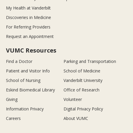
My Health at Vanderbilt
Discoveries in Medicine
For Referring Providers
Request an Appointment
VUMC Resources
Find a Doctor
Parking and Transportation
Patient and Visitor Info
School of Medicine
School of Nursing
Vanderbilt University
Eskind Biomedical Library
Office of Research
Giving
Volunteer
Information Privacy
Digital Privacy Policy
Careers
About VUMC