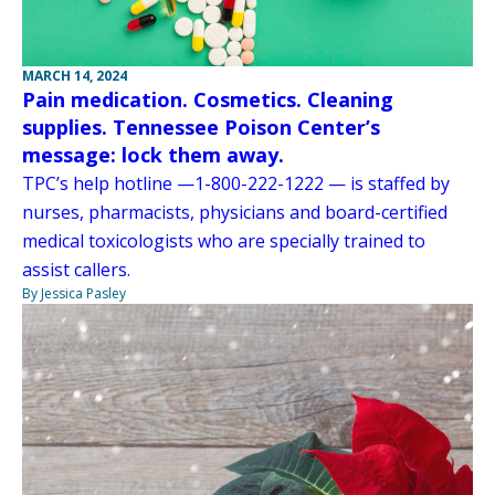
MARCH 14, 2024
Pain medication. Cosmetics. Cleaning
supplies. Tennessee Poison Center’s
message: lock them away.
TPC’s help hotline —1-800-222-1222 — is staffed by
nurses, pharmacists, physicians and board-certified
medical toxicologists who are specially trained to
assist callers.
By Jessica Pasley