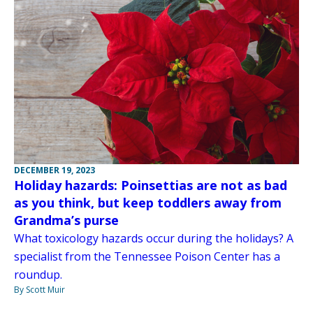
DECEMBER 19, 2023
Holiday hazards: Poinsettias are not as bad
as you think, but keep toddlers away from
Grandma’s purse
What toxicology hazards occur during the holidays? A
specialist from the Tennessee Poison Center has a
roundup.
By Scott Muir