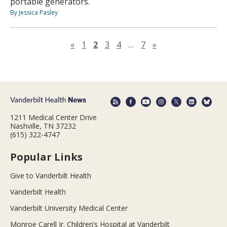
portable generators.
By Jessica Pasley
Previous page
Next page
«
1
2
3
4
…
7
»
1211 Medical Center Drive
Nashville, TN 37232
(615) 322-4747
Popular Links
Give to Vanderbilt Health
Vanderbilt Health
Vanderbilt University Medical Center
Monroe Carell Jr. Children’s Hospital at Vanderbilt