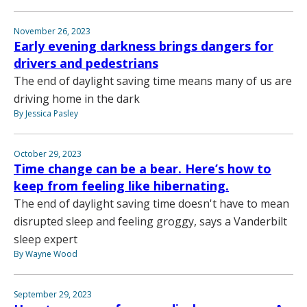
November 26, 2023
Early evening darkness brings dangers for
drivers and pedestrians
The end of daylight saving time means many of us are
driving home in the dark
By Jessica Pasley
October 29, 2023
Time change can be a bear. Here’s how to
keep from feeling like hibernating.
The end of daylight saving time doesn't have to mean
disrupted sleep and feeling groggy, says a Vanderbilt
sleep expert
By Wayne Wood
September 29, 2023