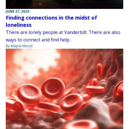
JUNE 27, 2024
Finding connections in the midst of
loneliness
There are lonely people at Vanderbilt. There are also
ways to connect and find help.
By Wayne Wood