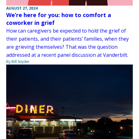
AUGUST 27, 2024
We’re here for you: how to comfort a
coworker in grief
How can caregivers be expected to hold the grief of
their patients, and their patients’ families, when they
are grieving themselves? That was the question
addressed at a recent panel discussion at Vanderbilt.
By Bill Snyder