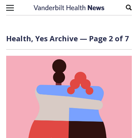
Skip to content
Sear
Health, Yes Archive — Page 2 of 7