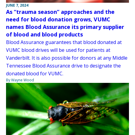
JUNE 7, 2024
As “trauma season” approaches and the
need for blood donation grows, VUMC
names Blood Assurance its primary supplier
of blood and blood products
Blood Assurance guarantees that blood donated at
VUMC blood drives will be used for patients at
Vanderbilt. It is also possible for donors at any Middle
Tennessee Blood Assurance drive to designate the
donated blood for VUMC.
By Wayne Wood