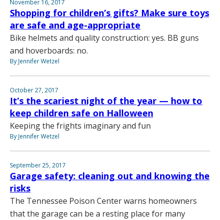
November 16, 2017
Shopping for children’s gifts? Make sure toys
are safe and age-appropriate
Bike helmets and quality construction: yes. BB guns
and hoverboards: no.
By Jennifer Wetzel
October 27, 2017
It’s the scariest night of the year — how to
keep children safe on Halloween
Keeping the frights imaginary and fun
By Jennifer Wetzel
September 25, 2017
Garage safety: cleaning out and knowing the
risks
The Tennessee Poison Center warns homeowners
that the garage can be a resting place for many