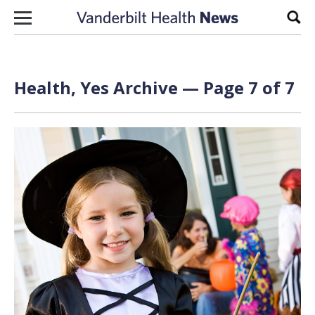
Skip to content
Sear
Health, Yes Archive — Page 7 of 7