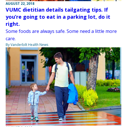
AUGUST 22, 2018
VUMC dietitian details tailgating tips. If
you’re going to eat in a parking lot, do it
right.
Some foods are always safe. Some need a little more
care.
By Vanderbilt Health News