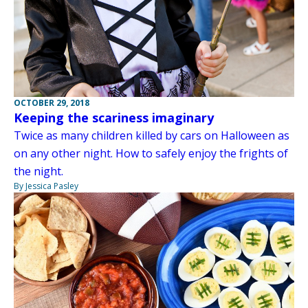
OCTOBER 29, 2018
Keeping the scariness imaginary
Twice as many children killed by cars on Halloween as
on any other night. How to safely enjoy the frights of
the night.
By Jessica Pasley