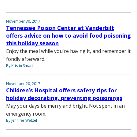
November 30, 2017
Tennessee Poison Center at Vanderbilt
offers advice on how to avoid food poisoning
this holiday season
Enjoy the meal while you're having it, and remember it
fondly afterward.
By Kristin Smart
November 20, 2017
Children’s Hospital offers safety tips for
holiday decorating, preventing poisonings
May your days be merry and bright. Not spent in an
emergency room.
By Jennifer Wetzel