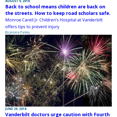
AUGUST 9, 2018
Back to school means children are back on
the streets. How to keep road scholars safe.
Monroe Carell Jr. Children’s Hospital at Vanderbilt
offers tips to prevent injury
By Jessica Pasley
JUNE 29, 2018
Vanderbilt doctors urge caution with Fourth