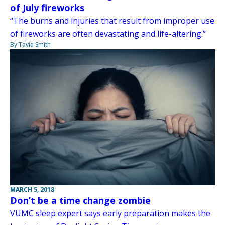
of July fireworks
“The burns and injuries that result from improper use
of fireworks are often devastating and life-altering.”
By Tavia Smith
MARCH 5, 2018
Don’t be a time change zombie
VUMC sleep expert says early preparation makes the