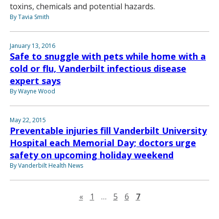
toxins, chemicals and potential hazards.
By Tavia Smith
January 13, 2016
Safe to snuggle with pets while home with a
cold or flu, Vanderbilt infectious disease
expert says
By Wayne Wood
May 22, 2015
Preventable injuries fill Vanderbilt University
Hospital each Memorial Day; doctors urge
safety on upcoming holiday weekend
By Vanderbilt Health News
Previous page
«
1
…
5
6
7