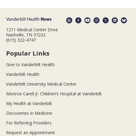
1211 Medical Center Drive
Nashville, TN 37232
(615) 322-4747
Popular Links
Give to Vanderbilt Health
Vanderbilt Health
Vanderbilt University Medical Center
Monroe Carell Jr. Children’s Hospital at Vanderbilt
My Health at Vanderbilt
Discoveries in Medicine
For Referring Providers
Request an Appointment