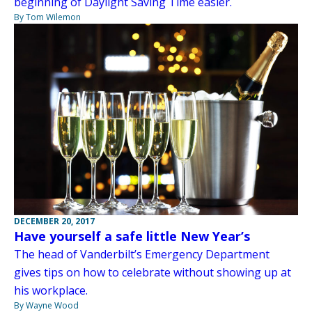
beginning of Daylight Saving Time easier.
By Tom Wilemon
DECEMBER 20, 2017
Have yourself a safe little New Year’s
The head of Vanderbilt’s Emergency Department
gives tips on how to celebrate without showing up at
his workplace.
By Wayne Wood