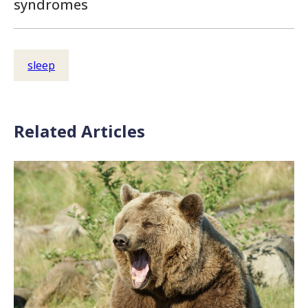
syndromes
sleep
Related Articles