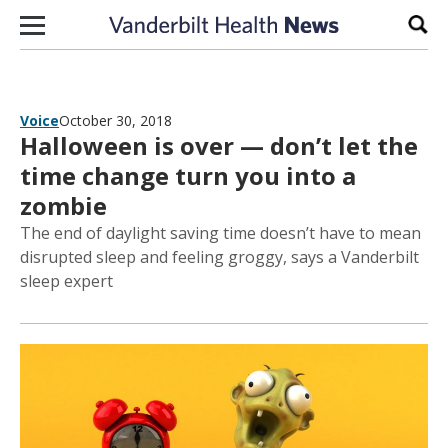
Skip to content
Sear
Voice
October 30, 2018
Halloween is over — don’t let the
time change turn you into a
zombie
The end of daylight saving time doesn’t have to mean
disrupted sleep and feeling groggy, says a Vanderbilt
sleep expert