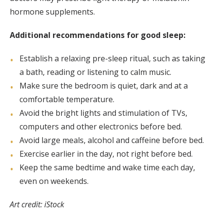
hormone supplements.
Additional recommendations for good sleep:
Establish a relaxing pre-sleep ritual, such as taking
a bath, reading or listening to calm music.
Make sure the bedroom is quiet, dark and at a
comfortable temperature.
Avoid the bright lights and stimulation of TVs,
computers and other electronics before bed.
Avoid large meals, alcohol and caffeine before bed.
Exercise earlier in the day, not right before bed.
Keep the same bedtime and wake time each day,
even on weekends.
Art credit: iStock