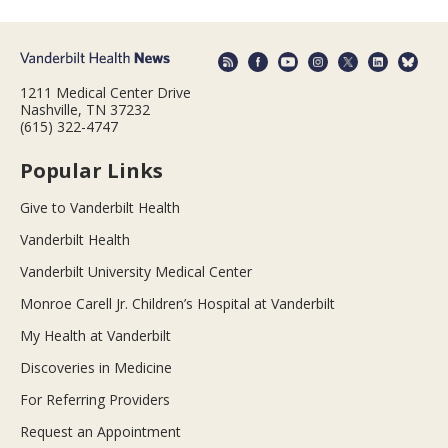
1211 Medical Center Drive
Nashville, TN 37232
(615) 322-4747
Popular Links
Give to Vanderbilt Health
Vanderbilt Health
Vanderbilt University Medical Center
Monroe Carell Jr. Children’s Hospital at Vanderbilt
My Health at Vanderbilt
Discoveries in Medicine
For Referring Providers
Request an Appointment