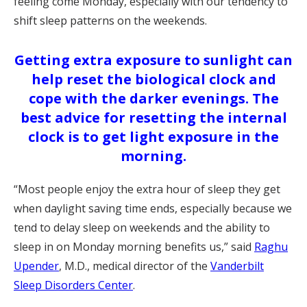
feeling come Monday, especially with our tendency to
shift sleep patterns on the weekends.
Getting extra exposure to sunlight can
help reset the biological clock and
cope with the darker evenings. The
best advice for resetting the internal
clock is to get light exposure in the
morning.
“Most people enjoy the extra hour of sleep they get
when daylight saving time ends, especially because we
tend to delay sleep on weekends and the ability to
sleep in on Monday morning benefits us,” said
Raghu
Upender
, M.D., medical director of the
Vanderbilt
Sleep Disorders Center
.