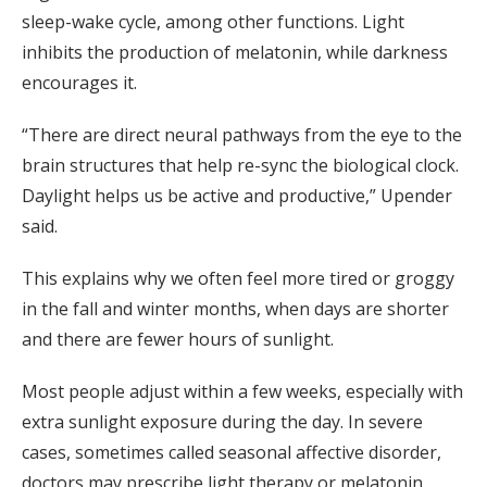
sleep-wake cycle, among other functions. Light
inhibits the production of melatonin, while darkness
encourages it.
“There are direct neural pathways from the eye to the
brain structures that help re-sync the biological clock.
Daylight helps us be active and productive,” Upender
said.
This explains why we often feel more tired or groggy
in the fall and winter months, when days are shorter
and there are fewer hours of sunlight.
Most people adjust within a few weeks, especially with
extra sunlight exposure during the day. In severe
cases, sometimes called seasonal affective disorder,
doctors may prescribe light therapy or melatonin