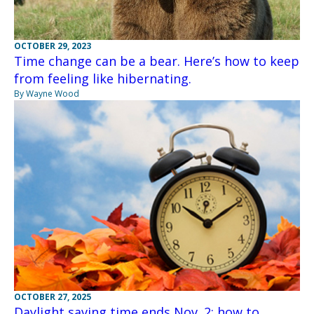
OCTOBER 29, 2023
Time change can be a bear. Here’s how to keep
from feeling like hibernating.
By Wayne Wood
OCTOBER 27, 2025
Daylight saving time ends Nov. 2; how to