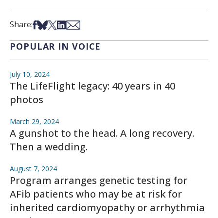
Share on Facebook
Share on Bsky
Share on X
Share on LinkedIn
Share via Email
Share:
POPULAR IN VOICE
July 10, 2024
The LifeFlight legacy: 40 years in 40
photos
March 29, 2024
A gunshot to the head. A long recovery.
Then a wedding.
August 7, 2024
Program arranges genetic testing for
AFib patients who may be at risk for
inherited cardiomyopathy or arrhythmia