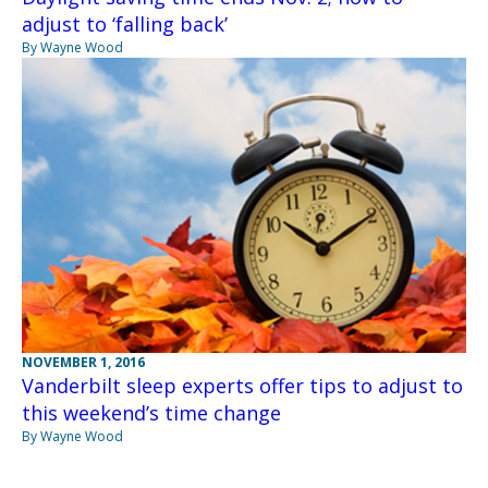
adjust to ‘falling back’
By Wayne Wood
NOVEMBER 1, 2016
Vanderbilt sleep experts offer tips to adjust to
this weekend’s time change
By Wayne Wood