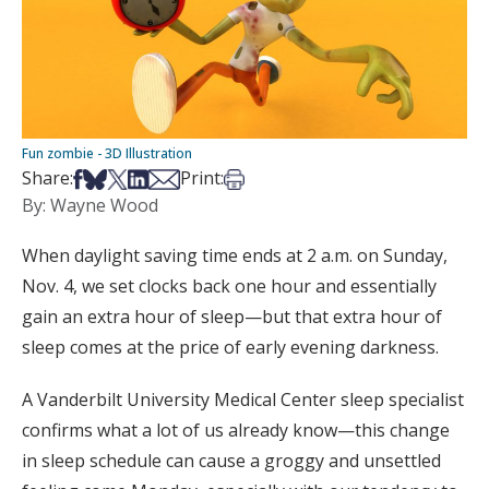
Fun zombie - 3D Illustration
Share on Facebook
Share on Bsky
Share on X
Share on LinkedIn
Share via Email
Print this article
Share:
Print:
By: Wayne Wood
When daylight saving time ends at 2 a.m. on Sunday,
Nov. 4, we set clocks back one hour and essentially
gain an extra hour of sleep—but that extra hour of
sleep comes at the price of early evening darkness.
A Vanderbilt University Medical Center sleep specialist
confirms what a lot of us already know—this change
in sleep schedule can cause a groggy and unsettled