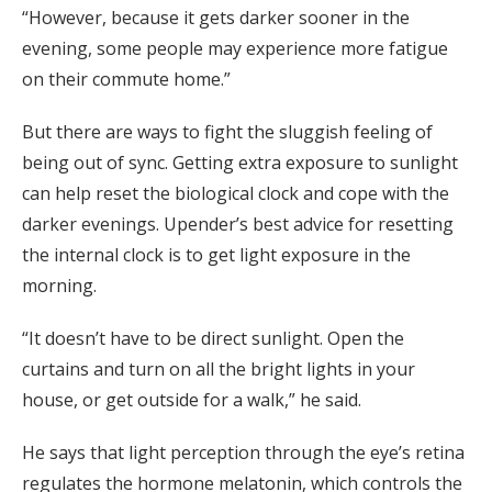
“However, because it gets darker sooner in the
evening, some people may experience more fatigue
on their commute home.”
But there are ways to fight the sluggish feeling of
being out of sync. Getting extra exposure to sunlight
can help reset the biological clock and cope with the
darker evenings. Upender’s best advice for resetting
the internal clock is to get light exposure in the
morning.
“It doesn’t have to be direct sunlight. Open the
curtains and turn on all the bright lights in your
house, or get outside for a walk,” he said.
He says that light perception through the eye’s retina
regulates the hormone melatonin, which controls the