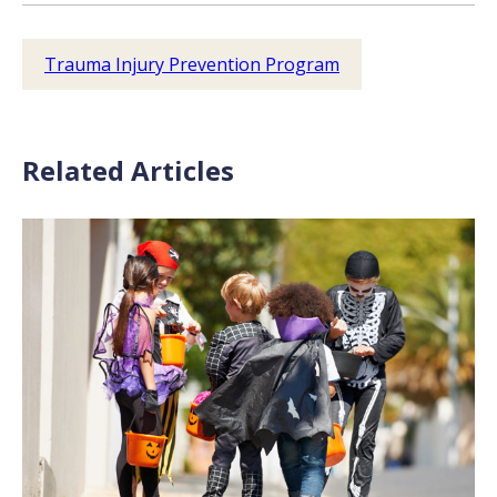
Trauma Injury Prevention Program
Related Articles