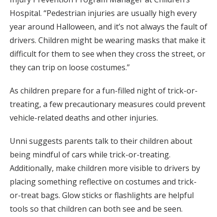
Hospital. “Pedestrian injuries are usually high every
year around Halloween, and it’s not always the fault of
drivers. Children might be wearing masks that make it
difficult for them to see when they cross the street, or
they can trip on loose costumes.”
As children prepare for a fun-filled night of trick-or-
treating, a few precautionary measures could prevent
vehicle-related deaths and other injuries.
Unni suggests parents talk to their children about
being mindful of cars while trick-or-treating.
Additionally, make children more visible to drivers by
placing something reflective on costumes and trick-
or-treat bags. Glow sticks or flashlights are helpful
tools so that children can both see and be seen.