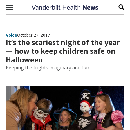
Skip to content
Sear
Voice
October 27, 2017
It’s the scariest night of the year
— how to keep children safe on
Halloween
Keeping the frights imaginary and fun