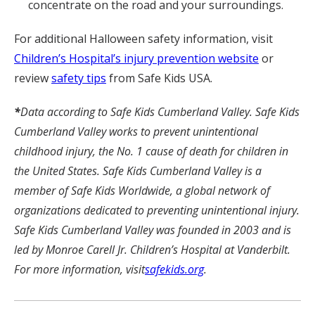
concentrate on the road and your surroundings.
For additional Halloween safety information, visit
Children’s Hospital’s injury prevention website
or
review
safety tips
from Safe Kids USA.
*
Data according to Safe Kids Cumberland Valley. Safe Kids
Cumberland Valley works to prevent unintentional
childhood injury, the No. 1 cause of death for children in
the United States. Safe Kids Cumberland Valley is a
member of Safe Kids Worldwide, a global network of
organizations dedicated to preventing unintentional injury.
Safe Kids Cumberland Valley was founded in 2003 and is
led by Monroe Carell Jr. Children’s Hospital at Vanderbilt.
For more information, visit
safekids.org
.