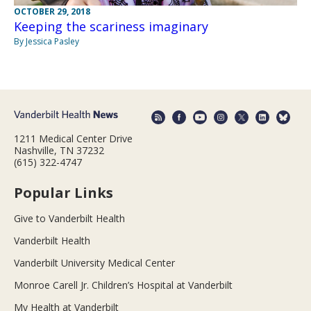
OCTOBER 29, 2018
Keeping the scariness imaginary
By Jessica Pasley
1211 Medical Center Drive
Nashville, TN 37232
(615) 322-4747
Popular Links
Give to Vanderbilt Health
Vanderbilt Health
Vanderbilt University Medical Center
Monroe Carell Jr. Children’s Hospital at Vanderbilt
My Health at Vanderbilt