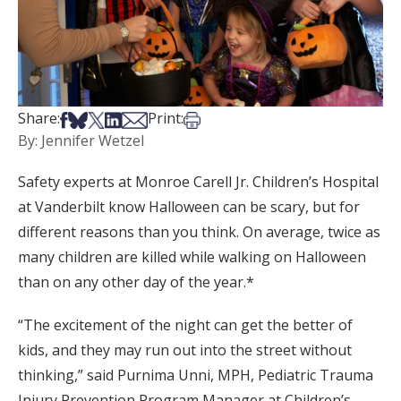
Share on Facebook
Share on Bsky
Share on X
Share on LinkedIn
Share via Email
Print this article
Share:
Print:
By: Jennifer Wetzel
Safety experts at Monroe Carell Jr. Children’s Hospital
at Vanderbilt know Halloween can be scary, but for
different reasons than you think. On average, twice as
many children are killed while walking on Halloween
than on any other day of the year.*
“The excitement of the night can get the better of
kids, and they may run out into the street without
thinking,” said Purnima Unni, MPH, Pediatric Trauma
Injury Prevention Program Manager at Children’s