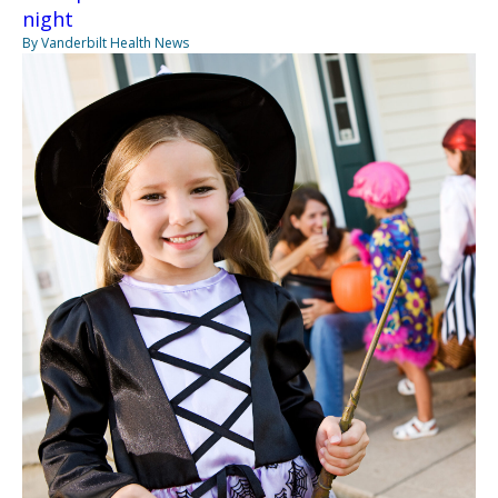
night
By Vanderbilt Health News