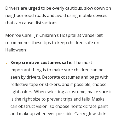
Drivers are urged to be overly cautious, slow down on
neighborhood roads and avoid using mobile devices
that can cause distractions.
Monroe Carell Jr. Children’s Hospital at Vanderbilt
recommends these tips to keep children safe on
Halloween:
Keep creative costumes safe.
The most
important thing is to make sure children can be
seen by drivers. Decorate costumes and bags with
reflective tape or stickers, and if possible, choose
light colors. When selecting a costume, make sure it
is the right size to prevent trips and falls. Masks
can obstruct vision, so choose nontoxic face paint
and makeup whenever possible. Carry glow sticks