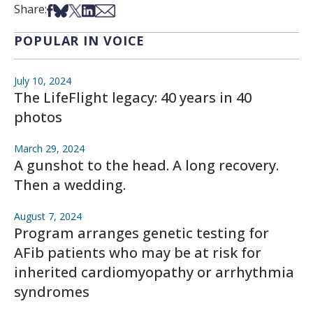
Share on Facebook
Share on Bsky
Share on X
Share on LinkedIn
Share via Email
Share:
POPULAR IN VOICE
July 10, 2024
The LifeFlight legacy: 40 years in 40
photos
March 29, 2024
A gunshot to the head. A long recovery.
Then a wedding.
August 7, 2024
Program arranges genetic testing for
AFib patients who may be at risk for
inherited cardiomyopathy or arrhythmia
syndromes