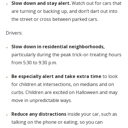
Slow down and stay alert.
Watch out for cars that
are turning or backing up, and don’t dart out into
the street or cross between parked cars.
Drivers:
Slow down in residential neighborhoods,
particularly during the peak trick-or-treating hours
from 5:30 to 9:30 p.m.
Be especially alert and take extra time
to look
for children at intersections, on medians and on
curbs. Children are excited on Halloween and may
move in unpredictable ways.
Reduce any distractions
inside your car, such as
talking on the phone or eating, so you can