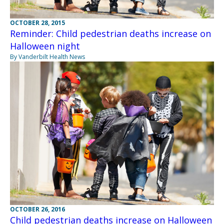
OCTOBER 28, 2015
Reminder: Child pedestrian deaths increase on
Halloween night
By Vanderbilt Health News
OCTOBER 26, 2016
Child pedestrian deaths increase on Halloween