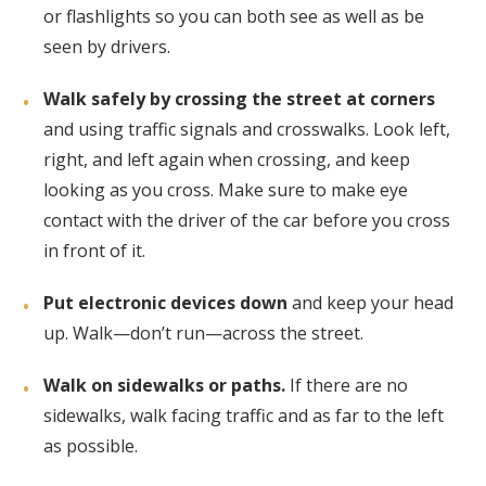
or flashlights so you can both see as well as be
seen by drivers.
Walk safely by crossing the street at corners
and using traffic signals and crosswalks. Look left,
right, and left again when crossing, and keep
looking as you cross. Make sure to make eye
contact with the driver of the car before you cross
in front of it.
Put electronic devices down
and keep your head
up. Walk—don’t run—across the street.
Walk on sidewalks or paths.
If there are no
sidewalks, walk facing traffic and as far to the left
as possible.