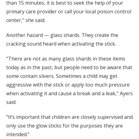
than 15 minutes, it is best to seek the help of your
primary care provider or call your local poison control
center,” she said.
Another hazard — glass shards. They create the
cracking sound heard when activating the stick.
“There are not as many glass shards in these items
today as in the past, but people need to be aware that
some contain slivers. Sometimes a child may get
aggressive with the stick or apply too much pressure
when activating it and cause a break and a leak,” Ayers
said.
“It’s important that children are closely supervised and
only use the glow sticks for the purposes they are
intended.”