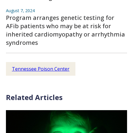
August 7, 2024
Program arranges genetic testing for
AFib patients who may be at risk for
inherited cardiomyopathy or arrhythmia
syndromes
Tennessee Poison Center
Related Articles