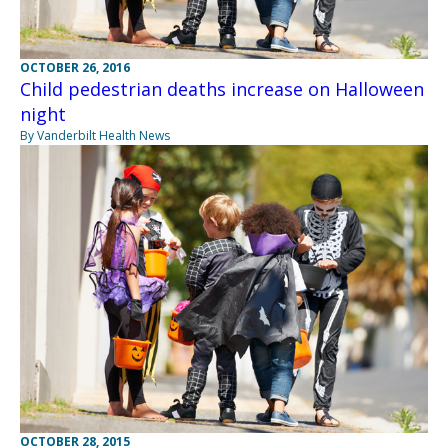
OCTOBER 26, 2016
Child pedestrian deaths increase on Halloween
night
By Vanderbilt Health News
OCTOBER 28, 2015