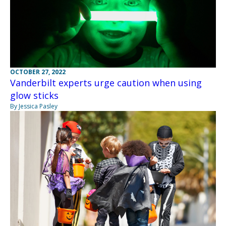
OCTOBER 27, 2022
Vanderbilt experts urge caution when using
glow sticks
By Jessica Pasley