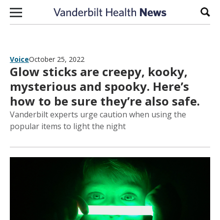
Skip to content
Sear
Voice
October 25, 2022
Glow sticks are creepy, kooky,
mysterious and spooky. Here’s
how to be sure they’re also safe.
Vanderbilt experts urge caution when using the
popular items to light the night