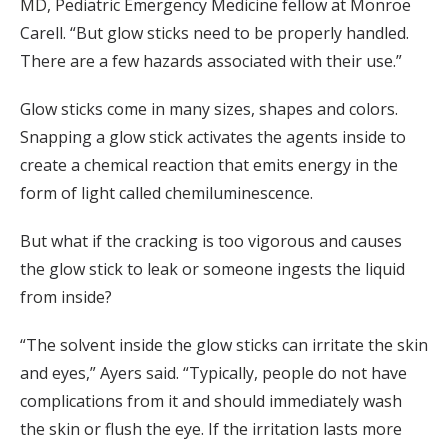
MD, Pediatric Emergency Medicine fellow at Monroe
Carell. “But glow sticks need to be properly handled.
There are a few hazards associated with their use.”
Glow sticks come in many sizes, shapes and colors.
Snapping a glow stick activates the agents inside to
create a chemical reaction that emits energy in the
form of light called chemiluminescence.
But what if the cracking is too vigorous and causes
the glow stick to leak or someone ingests the liquid
from inside?
“The solvent inside the glow sticks can irritate the skin
and eyes,” Ayers said. “Typically, people do not have
complications from it and should immediately wash
the skin or flush the eye. If the irritation lasts more