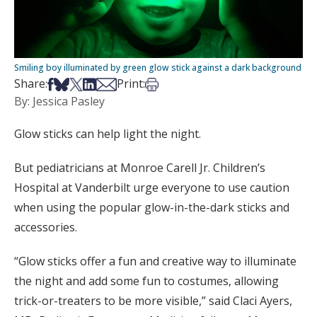
Smiling boy illuminated by green glow stick against a dark background
Share on Facebook
Share on Bsky
Share on X
Share on LinkedIn
Share via Email
Print this article
Share:
Print:
By: Jessica Pasley
Glow sticks can help light the night.
But pediatricians at Monroe Carell Jr. Children’s
Hospital at Vanderbilt urge everyone to use caution
when using the popular glow-in-the-dark sticks and
accessories.
“Glow sticks offer a fun and creative way to illuminate
the night and add some fun to costumes, allowing
trick-or-treaters to be more visible,” said Claci Ayers,