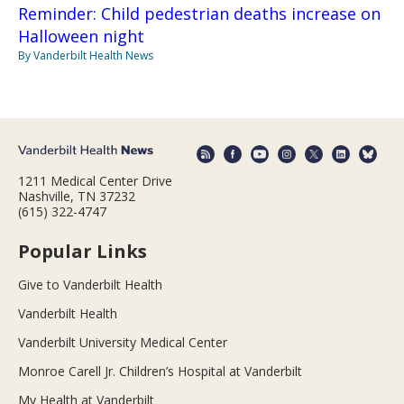
Reminder: Child pedestrian deaths increase on
Halloween night
By Vanderbilt Health News
1211 Medical Center Drive
Nashville, TN 37232
(615) 322-4747
Popular Links
Give to Vanderbilt Health
Vanderbilt Health
Vanderbilt University Medical Center
Monroe Carell Jr. Children’s Hospital at Vanderbilt
My Health at Vanderbilt