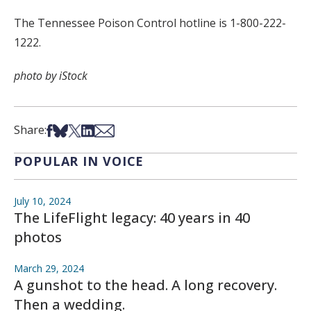
The Tennessee Poison Control hotline is 1-800-222-
1222.
photo by iStock
Share on Facebook
Share on Bsky
Share on X
Share on LinkedIn
Share via Email
Share:
POPULAR IN VOICE
July 10, 2024
The LifeFlight legacy: 40 years in 40
photos
March 29, 2024
A gunshot to the head. A long recovery.
Then a wedding.