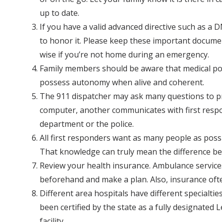
up to date.
If you have a valid advanced directive such as a
to honor it. Please keep these important documen
wise if you’re not home during an emergency.
Family members should be aware that medical power
possess autonomy when alive and coherent.
The 911 dispatcher may ask many questions to pr
computer, another communicates with first respon
department or the police.
All first responders want as many people as possib
That knowledge can truly mean the difference betw
Review your health insurance. Ambulance service
beforehand and make a plan. Also, insurance ofte
Different area hospitals have different specialti
been certified by the state as a fully designated
facility.