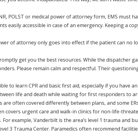
 DNR, POLST or medical power of attorney form, EMS must hav
ts easily accessible in case of an emergency. Keeping a copy
 of attorney only goes into effect if the patient can no lon
omptly get you the best resources. While the dispatcher ga
ders. Please remain calm and respectful. Their questioning w
le to learn CPR and basic first aid, especially if you have an
een life and death while waiting for first responders to arr
s are often covered differently between plans, and some ER
n covers urgent care and walk-in clinics for non-life-threat
es. For example, Vanderbilt is the area’s level 1 trauma and 
 Level 3 Trauma Center. Paramedics often recommend faciliti