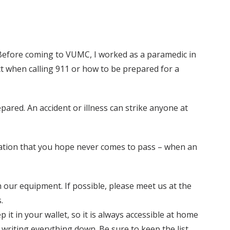
. Before coming to VUMC, I worked as a paramedic in
t when calling 911 or how to be prepared for a
pared. An accident or illness can strike anyone at
uation that you hope never comes to pass – when an
 our equipment. If possible, please meet us at the
.
 it in your wallet, so it is always accessible at home
 writing everything down. Be sure to keep the list