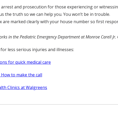
rrest and prosecution for those experiencing or witnessin
s the truth so we can help you. You won’t be in trouble.
are marked clearly with your house number so first responde
ks in the Pediatric Emergency Department at Monroe Carell Jr. C
for less serious injuries and illnesses:
ons for quick medical care
c? How to make the call
lth Clinics at Walgreens