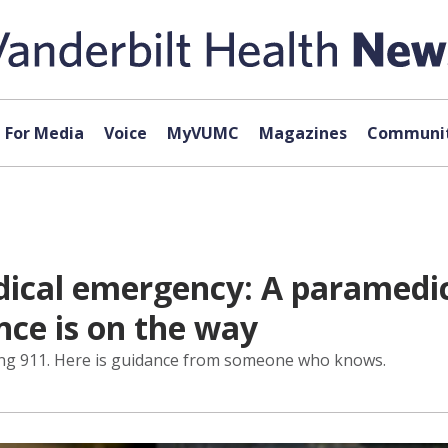
For Media
Voice
MyVUMC
Magazines
Communit
ical emergency: A paramedic’
ce is on the way
ing 911. Here is guidance from someone who knows.