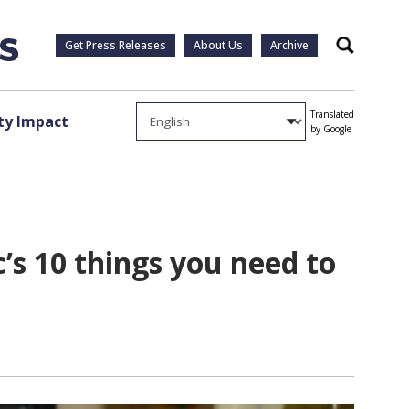
Get Press Releases
About Us
Archive
Search
Translated
y Impact
by Google
s 10 things you need to