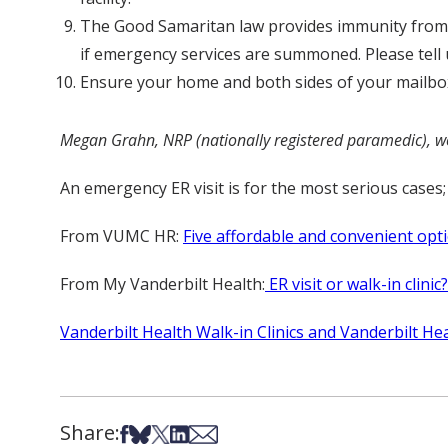
The Good Samaritan law provides immunity from a
if emergency services are summoned. Please tell u
Ensure your home and both sides of your mailbox 
Megan Grahn, NRP (nationally registered paramedic), wor
An emergency ER visit is for the most serious cases; 
From VUMC HR:
Five affordable and convenient opti
From My Vanderbilt Health:
ER visit or walk-in clini
Vanderbilt Health Walk-in Clinics and Vanderbilt Hea
Share:
Share on Facebook
Share on Bsky
Share on X
Share on LinkedIn
Share via Email