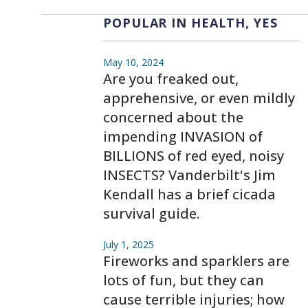
POPULAR IN HEALTH, YES
May 10, 2024
Are you freaked out,
apprehensive, or even mildly
concerned about the
impending INVASION of
BILLIONS of red eyed, noisy
INSECTS? Vanderbilt's Jim
Kendall has a brief cicada
survival guide.
July 1, 2025
Fireworks and sparklers are
lots of fun, but they can
cause terrible injuries; how