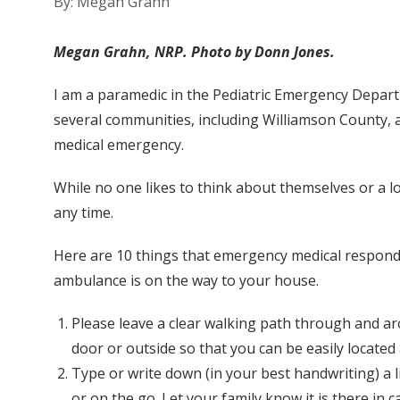
By: Megan Grahn
Megan Grahn, NRP. Photo by Donn Jones.
I am a paramedic in the Pediatric Emergency Depart
several communities, including Williamson County, 
medical emergency.
While no one likes to think about themselves or a lo
any time.
Here are 10 things that emergency medical responde
ambulance is on the way to your house.
Please leave a clear walking path through and ar
door or outside so that you can be easily located 
Type or write down (in your best handwriting) a li
or on the go. Let your family know it is there in