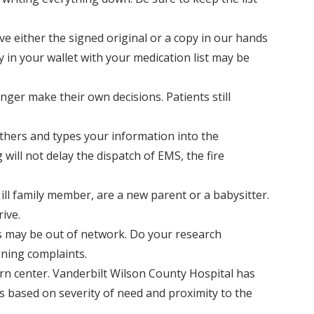
e either the signed original or a copy in our hands
 in your wallet with your medication list may be
ger make their own decisions. Patients still
thers and types your information into the
ill not delay the dispatch of EMS, the fire
 ill family member, are a new parent or a babysitter.
ive.
s may be out of network. Do your research
ening complaints.
burn center. Vanderbilt Wilson County Hospital has
es based on severity of need and proximity to the