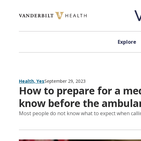
Skip to content
Explore
Health, Yes
September 29, 2023
How to prepare for a med
know before the ambulan
Most people do not know what to expect when call