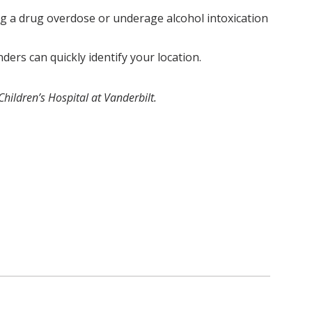
g a drug overdose or underage alcohol intoxication
rs can quickly identify your location.
hildren’s Hospital at Vanderbilt.