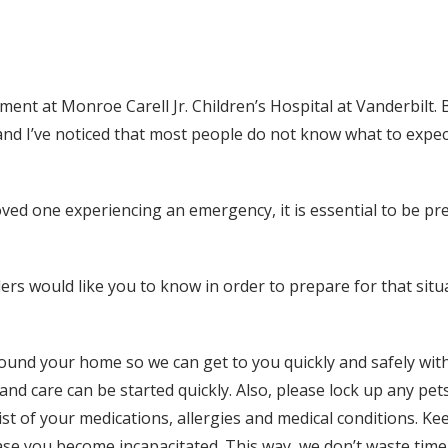
ment at Monroe Carell Jr. Children’s Hospital at Vanderbilt
and I’ve noticed that most people do not know what to expec
ved one experiencing an emergency, it is essential to be pre
rs would like you to know in order to prepare for that sit
ound your home so we can get to you quickly and safely with
and care can be started quickly. Also, please lock up any pets
st of your medications, allergies and medical conditions. Keep
 case you become incapacitated. This way, we don’t waste time