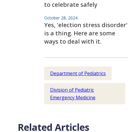
to celebrate safely
October 28, 2024
Yes, 'election stress disorder'
is a thing. Here are some
ways to deal with it.
Department of Pediatrics
Division of Pediatric
Emergency Medicine
Related Articles