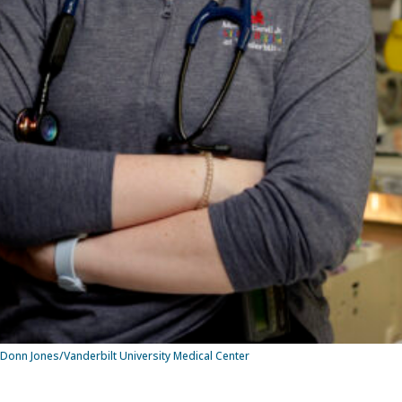
onn Jones/Vanderbilt University Medical Center