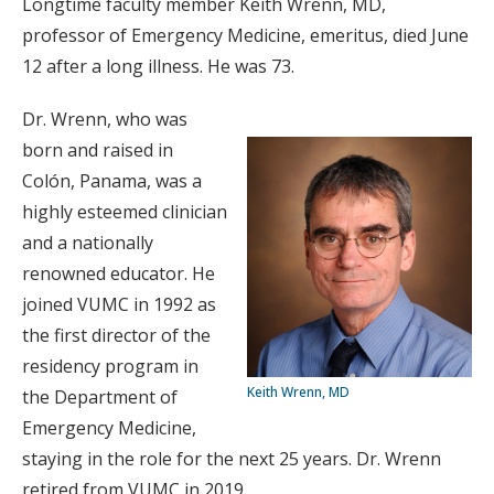
Longtime faculty member Keith Wrenn, MD,
professor of Emergency Medicine, emeritus, died June
12 after a long illness. He was 73.
Dr. Wrenn, who was
born and raised in
Colón, Panama, was a
highly esteemed clinician
and a nationally
renowned educator. He
joined VUMC in 1992 as
the first director of the
residency program in
Keith Wrenn, MD
the Department of
Emergency Medicine,
staying in the role for the next 25 years. Dr. Wrenn
retired from VUMC in 2019.