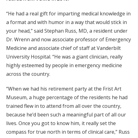
“He had a real gift for imparting medical knowledge in
a format and with humor in a way that would stick in
your head,” said Stephan Russ, MD, a resident under
Dr. Wrenn and now associate professor of Emergency
Medicine and associate chief of staff at Vanderbilt
University Hospital. “He was a giant clinician, really
highly esteemed by people in emergency medicine
across the country.
“When we had his retirement party at the Frist Art
Museum, a huge percentage of the residents he had
trained flew in to attend from all over the country,
because he’d been such a meaningful part of all our
lives. Once you got to know him, it really set the
compass for true north in terms of clinical care,” Russ