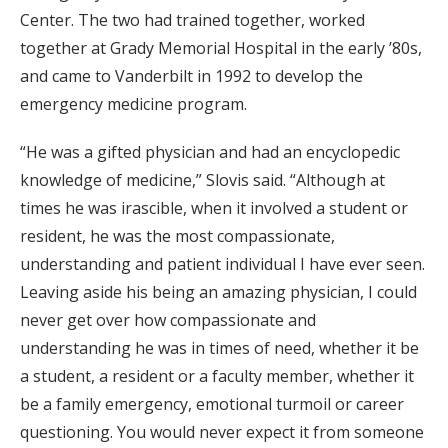
Center. The two had trained together, worked
together at Grady Memorial Hospital in the early ’80s,
and came to Vanderbilt in 1992 to develop the
emergency medicine program.
“He was a gifted physician and had an encyclopedic
knowledge of medicine,” Slovis said. “Although at
times he was irascible, when it involved a student or
resident, he was the most compassionate,
understanding and patient individual I have ever seen.
Leaving aside his being an amazing physician, I could
never get over how compassionate and
understanding he was in times of need, whether it be
a student, a resident or a faculty member, whether it
be a family emergency, emotional turmoil or career
questioning. You would never expect it from someone