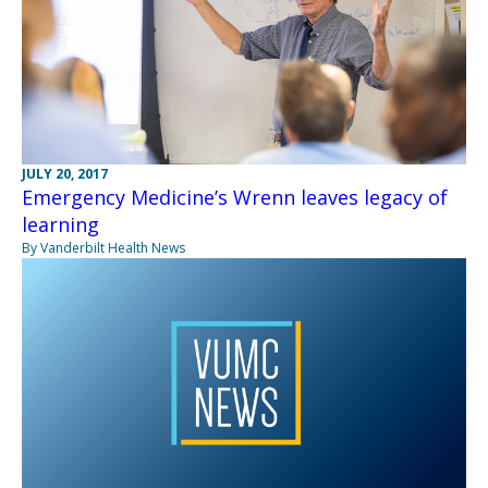
JULY 20, 2017
Emergency Medicine’s Wrenn leaves legacy of
learning
By Vanderbilt Health News