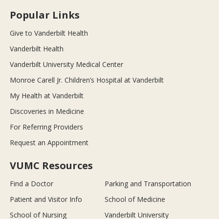
Popular Links
Give to Vanderbilt Health
Vanderbilt Health
Vanderbilt University Medical Center
Monroe Carell Jr. Children’s Hospital at Vanderbilt
My Health at Vanderbilt
Discoveries in Medicine
For Referring Providers
Request an Appointment
VUMC Resources
Find a Doctor
Parking and Transportation
Patient and Visitor Info
School of Medicine
School of Nursing
Vanderbilt University