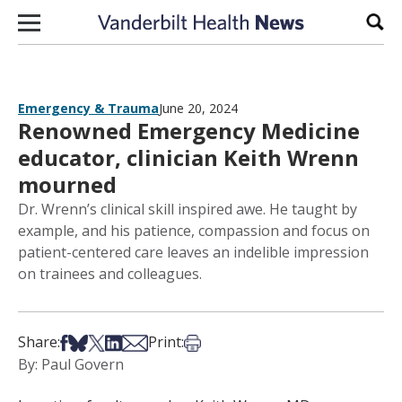
Skip to content
Sear
Emergency & Trauma
June 20, 2024
Renowned Emergency Medicine
educator, clinician Keith Wrenn
mourned
Dr. Wrenn’s clinical skill inspired awe. He taught by
example, and his patience, compassion and focus on
patient-centered care leaves an indelible impression
on trainees and colleagues.
Share on Facebook
Share on Bsky
Share on X
Share on LinkedIn
Share via Email
Print this article
Share:
Print:
By: Paul Govern