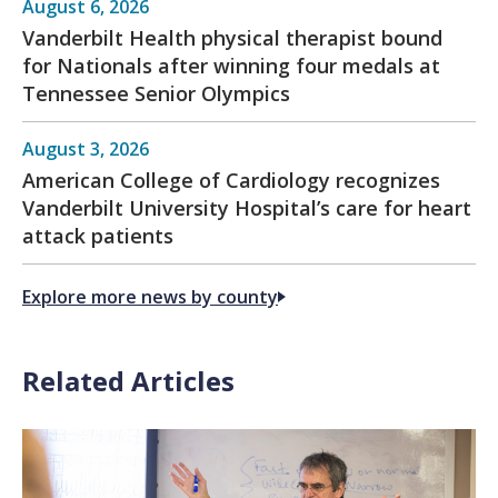
August 6, 2026
Vanderbilt Health physical therapist bound
for Nationals after winning four medals at
Tennessee Senior Olympics
August 3, 2026
American College of Cardiology recognizes
Vanderbilt University Hospital’s care for heart
attack patients
Explore more news by county
Related Articles