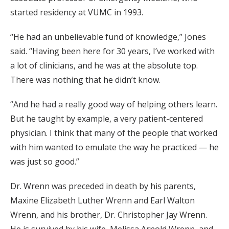
started residency at VUMC in 1993.
“He had an unbelievable fund of knowledge,” Jones
said. “Having been here for 30 years, I’ve worked with
a lot of clinicians, and he was at the absolute top.
There was nothing that he didn’t know.
“And he had a really good way of helping others learn.
But he taught by example, a very patient-centered
physician. I think that many of the people that worked
with him wanted to emulate the way he practiced — he
was just so good.”
Dr. Wrenn was preceded in death by his parents,
Maxine Elizabeth Luther Wrenn and Earl Walton
Wrenn, and his brother, Dr. Christopher Jay Wrenn.