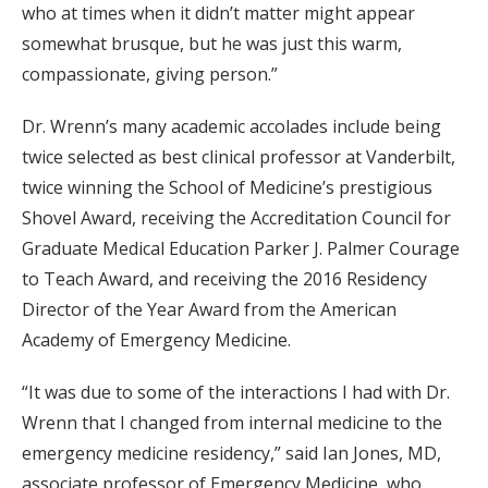
who at times when it didn’t matter might appear
somewhat brusque, but he was just this warm,
compassionate, giving person.”
Dr. Wrenn’s many academic accolades include being
twice selected as best clinical professor at Vanderbilt,
twice winning the School of Medicine’s prestigious
Shovel Award, receiving the Accreditation Council for
Graduate Medical Education Parker J. Palmer Courage
to Teach Award, and receiving the 2016 Residency
Director of the Year Award from the American
Academy of Emergency Medicine.
“It was due to some of the interactions I had with Dr.
Wrenn that I changed from internal medicine to the
emergency medicine residency,” said Ian Jones, MD,
associate professor of Emergency Medicine, who