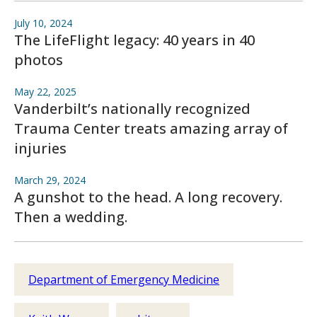
July 10, 2024
The LifeFlight legacy: 40 years in 40
photos
May 22, 2025
Vanderbilt’s nationally recognized
Trauma Center treats amazing array of
injuries
March 29, 2024
A gunshot to the head. A long recovery.
Then a wedding.
Department of Emergency Medicine