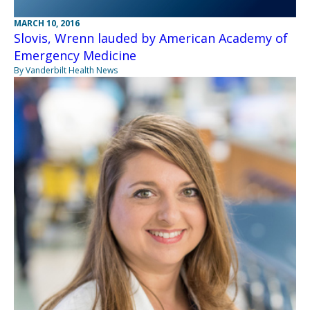
MARCH 10, 2016
Slovis, Wrenn lauded by American Academy of
Emergency Medicine
By Vanderbilt Health News