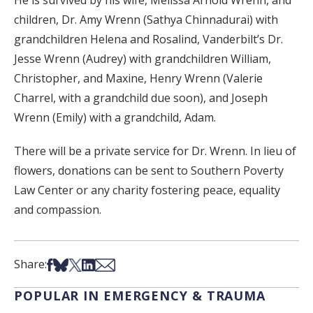
He is survived by his wife, Melissa Arnold Wrenn, and
children, Dr. Amy Wrenn (Sathya Chinnadurai) with
grandchildren Helena and Rosalind, Vanderbilt’s Dr.
Jesse Wrenn (Audrey) with grandchildren William,
Christopher, and Maxine, Henry Wrenn (Valerie
Charrel, with a grandchild due soon), and Joseph
Wrenn (Emily) with a grandchild, Adam.
There will be a private service for Dr. Wrenn. In lieu of
flowers, donations can be sent to Southern Poverty
Law Center or any charity fostering peace, equality
and compassion.
Share on Facebook
Share on Bsky
Share on X
Share on LinkedIn
Share via Email
Share:
POPULAR IN EMERGENCY & TRAUMA