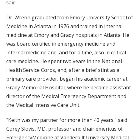
said.
Dr. Wrenn graduated from Emory University School of
Medicine in Atlanta in 1976 and trained in internal
medicine at Emory and Grady hospitals in Atlanta. He
was board certified in emergency medicine and
internal medicine and, and for a time, also in critical
care medicine. He spent two years in the National
Health Service Corps, and, after a brief stint as a
primary care provider, began his academic career at
Grady Memorial Hospital, where he became assistant
director of the Medical Emergency Department and
the Medical Intensive Care Unit.
“Keith was my partner for more than 40 years,” said
Corey Slovis, MD, professor and chair emeritus of
EmergencyMedicine at Vanderbilt University Medical