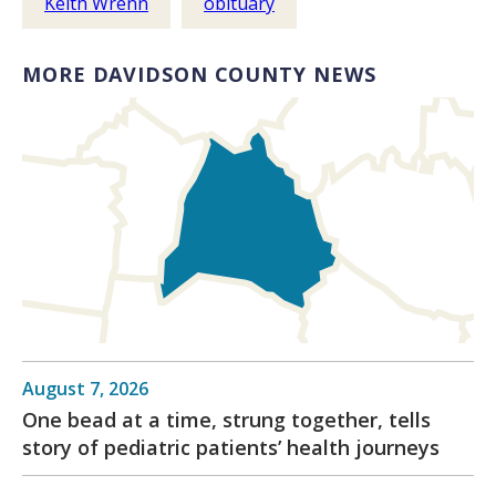
Keith Wrenn
obituary
MORE DAVIDSON COUNTY NEWS
August 7, 2026
One bead at a time, strung together, tells
story of pediatric patients’ health journeys