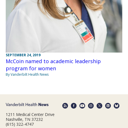
SEPTEMBER 24, 2019
McCoin named to academic leadership
program for women
By Vanderbilt Health News
1211 Medical Center Drive
Nashville, TN 37232
(615) 322-4747