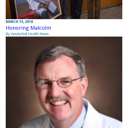
MARCH 15, 2018
Honoring Malcolm
By Vanderbilt Health News