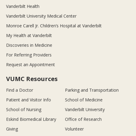
Vanderbilt Health
Vanderbilt University Medical Center
Monroe Carell Jr. Children’s Hospital at Vanderbilt
My Health at Vanderbilt
Discoveries in Medicine
For Referring Providers
Request an Appointment
VUMC Resources
Find a Doctor
Parking and Transportation
Patient and Visitor Info
School of Medicine
School of Nursing
Vanderbilt University
Eskind Biomedical Library
Office of Research
Giving
Volunteer