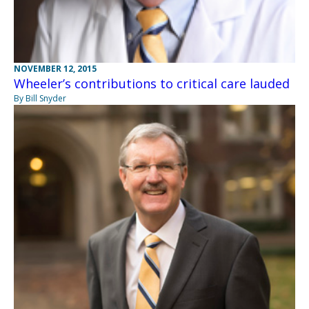
NOVEMBER 12, 2015
Wheeler’s contributions to critical care lauded
By Bill Snyder