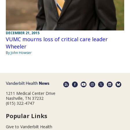
DECEMBER 21, 2015
VUMC mourns loss of critical care leader
Wheeler
By John Howser
1211 Medical Center Drive
Nashville, TN 37232
(615) 322-4747
Popular Links
Give to Vanderbilt Health