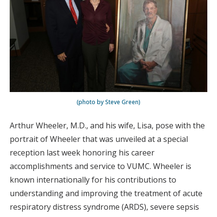
(photo by Steve Green)
Arthur Wheeler, M.D., and his wife, Lisa, pose with the
portrait of Wheeler that was unveiled at a special
reception last week honoring his career
accomplishments and service to VUMC. Wheeler is
known internationally for his contributions to
understanding and improving the treatment of acute
respiratory distress syndrome (ARDS), severe sepsis