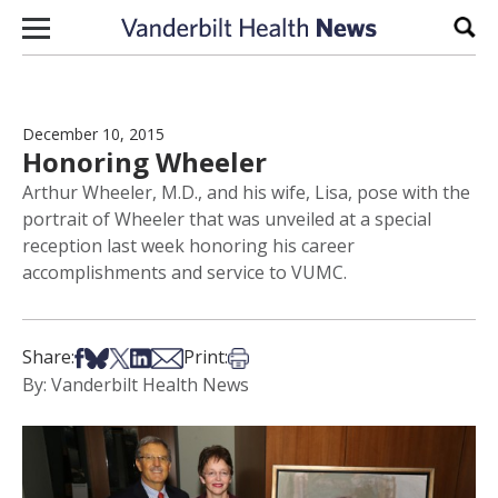
Skip to content
Sear
December 10, 2015
Honoring Wheeler
Arthur Wheeler, M.D., and his wife, Lisa, pose with the
portrait of Wheeler that was unveiled at a special
reception last week honoring his career
accomplishments and service to VUMC.
Share on Facebook
Share on Bsky
Share on X
Share on LinkedIn
Share via Email
Print this article
Share:
Print:
By: Vanderbilt Health News