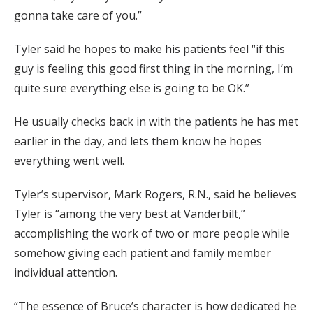
gonna take care of you.”
Tyler said he hopes to make his patients feel “if this
guy is feeling this good first thing in the morning, I’m
quite sure everything else is going to be OK.”
He usually checks back in with the patients he has met
earlier in the day, and lets them know he hopes
everything went well.
Tyler’s supervisor, Mark Rogers, R.N., said he believes
Tyler is “among the very best at Vanderbilt,”
accomplishing the work of two or more people while
somehow giving each patient and family member
individual attention.
“The essence of Bruce’s character is how dedicated he