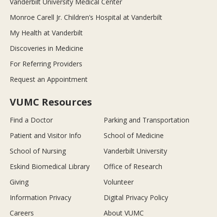
Vanderbilt University Medical Center
Monroe Carell Jr. Children’s Hospital at Vanderbilt
My Health at Vanderbilt
Discoveries in Medicine
For Referring Providers
Request an Appointment
VUMC Resources
Find a Doctor
Parking and Transportation
Patient and Visitor Info
School of Medicine
School of Nursing
Vanderbilt University
Eskind Biomedical Library
Office of Research
Giving
Volunteer
Information Privacy
Digital Privacy Policy
Careers
About VUMC