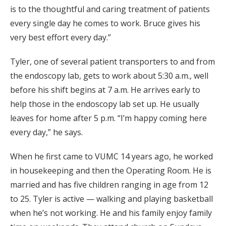
is to the thoughtful and caring treatment of patients
every single day he comes to work. Bruce gives his
very best effort every day.”
Tyler, one of several patient transporters to and from
the endoscopy lab, gets to work about 5:30 a.m., well
before his shift begins at 7 a.m. He arrives early to
help those in the endoscopy lab set up. He usually
leaves for home after 5 p.m. “I’m happy coming here
every day,” he says.
When he first came to VUMC 14 years ago, he worked
in housekeeping and then the Operating Room. He is
married and has five children ranging in age from 12
to 25. Tyler is active — walking and playing basketball
when he’s not working. He and his family enjoy family