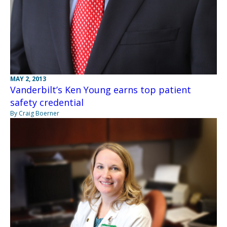
MAY 2, 2013
Vanderbilt’s Ken Young earns top patient
safety credential
By Craig Boerner