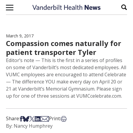
Skip to content
Sear
March 9, 2017
Compassion comes naturally for
patient transporter Tyler
Editor’s note — This is the first in a series of profiles
on some of Vanderbilt’s most dedicated employees. All
VUMC employees are encouraged to attend Celebrate
— The difference YOU make every day on April 20 or
21 at Vanderbilt’s Memorial Gymnasium. Please sign
up for one of three sessions at VUMCcelebrate.com.
Share on Facebook
Share on Bsky
Share on X
Share on LinkedIn
Share via Email
Print this article
Share:
Print:
By: Nancy Humphrey