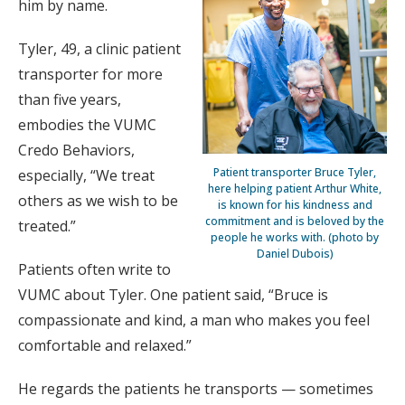
him by name.
Tyler, 49, a clinic patient
transporter for more
than five years,
embodies the VUMC
Credo Behaviors,
Patient transporter Bruce Tyler,
especially, “We treat
here helping patient Arthur White,
others as we wish to be
is known for his kindness and
commitment and is beloved by the
treated.”
people he works with. (photo by
Daniel Dubois)
Patients often write to
VUMC about Tyler. One patient said, “Bruce is
compassionate and kind, a man who makes you feel
comfortable and relaxed.”
He regards the patients he transports — sometimes