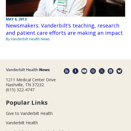
MAY 6, 2013
Newsmakers: Vanderbilt’s teaching, research
and patient care efforts are making an impact
By Vanderbilt Health News
1211 Medical Center Drive
Nashville, TN 37232
(615) 322-4747
Popular Links
Give to Vanderbilt Health
Vanderbilt Health