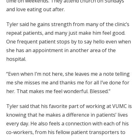
time on weekends. They attend church on Sundays
and love eating out after.
Tyler said he gains strength from many of the clinic’s
repeat patients, and many just make him feel good.
One frequent patient stops by to say hello even when
she has an appointment in another area of the
hospital.
“Even when I’m not here, she leaves me a note telling
me she misses me and thanks me for all I’ve done for
her. That makes me feel wonderful. Blessed.”
Tyler said that his favorite part of working at VUMC is
knowing that he makes a difference in patients’ lives
every day. He also feels a connection with each of his
co-workers, from his fellow patient transporters to