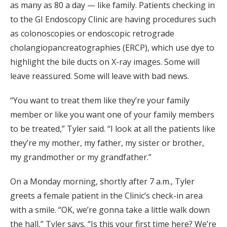
as many as 80 a day — like family. Patients checking in
to the GI Endoscopy Clinic are having procedures such
as colonoscopies or endoscopic retrograde
cholangiopancreatographies (ERCP), which use dye to
highlight the bile ducts on X-ray images. Some will
leave reassured. Some will leave with bad news.
“You want to treat them like they’re your family
member or like you want one of your family members
to be treated,” Tyler said. “I look at all the patients like
they’re my mother, my father, my sister or brother,
my grandmother or my grandfather.”
On a Monday morning, shortly after 7 a.m., Tyler
greets a female patient in the Clinic’s check-in area
with a smile. “OK, we’re gonna take a little walk down
the hall,” Tyler says. “Is this your first time here? We’re