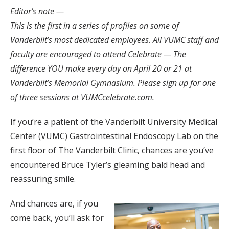
Editor’s note —
This is the first in a series of profiles on some of
Vanderbilt’s most dedicated employees. All VUMC staff and
faculty are encouraged to attend Celebrate — The
difference YOU make every day on April 20 or 21 at
Vanderbilt’s Memorial Gymnasium. Please sign up for one
of three sessions at VUMCcelebrate.com.
If you’re a patient of the Vanderbilt University Medical
Center (VUMC) Gastrointestinal Endoscopy Lab on the
first floor of The Vanderbilt Clinic, chances are you’ve
encountered Bruce Tyler’s gleaming bald head and
reassuring smile.
And chances are, if you
come back, you’ll ask for