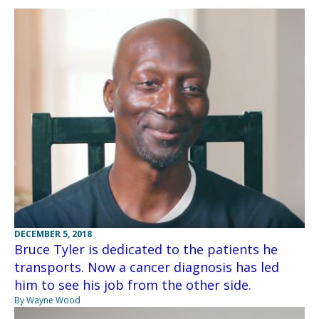
DECEMBER 5, 2018
Bruce Tyler is dedicated to the patients he
transports. Now a cancer diagnosis has led
him to see his job from the other side.
By Wayne Wood