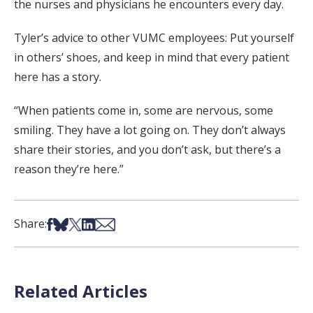
the nurses and physicians he encounters every day.
Tyler’s advice to other VUMC employees: Put yourself
in others’ shoes, and keep in mind that every patient
here has a story.
“When patients come in, some are nervous, some
smiling. They have a lot going on. They don’t always
share their stories, and you don’t ask, but there’s a
reason they’re here.”
Share on Facebook
Share on Bsky
Share on X
Share on LinkedIn
Share via Email
Share:
Related Articles