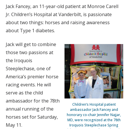
Jack Fancey, an 11-year-old patient at Monroe Carell
Jr. Children’s Hospital at Vanderbilt, is passionate
about two things: horses and raising awareness
about Type 1 diabetes.
Jack will get to combine
those two passions at
the Iroquois
Steeplechase, one of
America’s premier horse
racing events. He will
serve as the child
ambassador for the 78th
Children’s Hospital patient
annual running of the
ambassador Jack Fancey and
honorary co-chair Jennifer Najjar,
horses set for Saturday,
MD, were recognized at the 78th
May 11.
Iroquois Steeplechase Spring