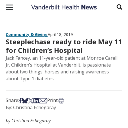
Skip to content
Sear
Community & Giving
April 18, 2019
Steeplechase ready to ride May 11
for Children’s Hospital
Jack Fancey, an 11-year-old patient at Monroe Carell
Jr. Children’s Hospital at Vanderbilt, is passionate
about two things: horses and raising awareness
about Type 1 diabetes.
Share on Facebook
Share on Bsky
Share on X
Share on LinkedIn
Share via Email
Print this article
Share:
Print:
By: Christina Echegaray
by Christina Echegaray