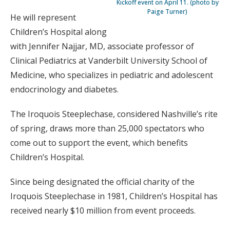
Kickoff event on April 11. (photo by
Paige Turner)
He will represent
Children’s Hospital along
with Jennifer Najjar, MD, associate professor of
Clinical Pediatrics at Vanderbilt University School of
Medicine, who specializes in pediatric and adolescent
endocrinology and diabetes.
The Iroquois Steeplechase, considered Nashville’s rite
of spring, draws more than 25,000 spectators who
come out to support the event, which benefits
Children’s Hospital.
Since being designated the official charity of the
Iroquois Steeplechase in 1981, Children’s Hospital has
received nearly $10 million from event proceeds.