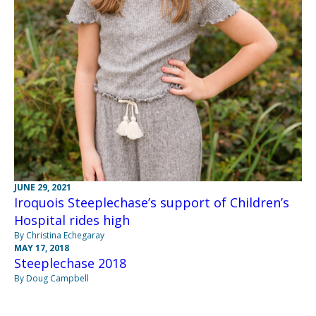
JUNE 29, 2021
Iroquois Steeplechase’s support of Children’s
Hospital rides high
By Christina Echegaray
MAY 17, 2018
Steeplechase 2018
By Doug Campbell