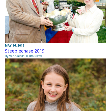
MAY 16, 2019
Steeplechase 2019
By Vanderbilt Health News