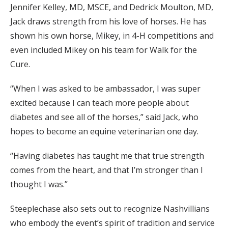
Jennifer Kelley, MD, MSCE, and Dedrick Moulton, MD,
Jack draws strength from his love of horses. He has
shown his own horse, Mikey, in 4-H competitions and
even included Mikey on his team for Walk for the
Cure.
“When I was asked to be ambassador, I was super
excited because I can teach more people about
diabetes and see all of the horses,” said Jack, who
hopes to become an equine veterinarian one day.
“Having diabetes has taught me that true strength
comes from the heart, and that I’m stronger than I
thought I was.”
Steeplechase also sets out to recognize Nashvillians
who embody the event’s spirit of tradition and service