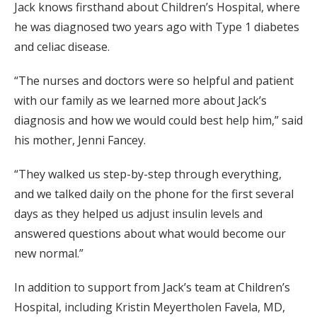
Jack knows firsthand about Children’s Hospital, where
he was diagnosed two years ago with Type 1 diabetes
and celiac disease.
“The nurses and doctors were so helpful and patient
with our family as we learned more about Jack’s
diagnosis and how we would could best help him,” said
his mother, Jenni Fancey.
“They walked us step-by-step through everything,
and we talked daily on the phone for the first several
days as they helped us adjust insulin levels and
answered questions about what would become our
new normal.”
In addition to support from Jack’s team at Children’s
Hospital, including Kristin Meyertholen Favela, MD,