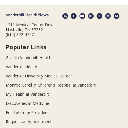
1211 Medical Center Drive
Nashville, TN 37232
(615) 322-4747
Popular Links
Give to Vanderbilt Health
Vanderbilt Health
Vanderbilt University Medical Center
Monroe Carell Jr. Children’s Hospital at Vanderbilt
My Health at Vanderbilt
Discoveries in Medicine
For Referring Providers
Request an Appointment