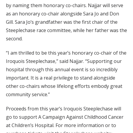
by naming them honorary co-chairs. Najjar will serve
as an honorary co-chair alongside Sara Jo and Don
Gill. Sara Jo’s grandfather was the first chair of the
Steeplechase race committee, while her father was the
second.
“I am thrilled to be this year’s honorary co-chair of the
Iroquois Steeplechase,” said Najjar. “Supporting our
hospital through this annual event is so incredibly
important. It is a real privilege to stand alongside
other co-chairs whose lifelong efforts embody great
community service.”
Proceeds from this year’s Iroquois Steeplechase will
go to support A Campaign Against Childhood Cancer
at Children’s Hospital. For more information or to