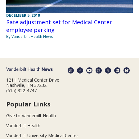
DECEMBER 5, 2019
Rate adjustment set for Medical Center
employee parking
By Vanderbilt Health News
1211 Medical Center Drive
Nashville, TN 37232
(615) 322-4747
Popular Links
Give to Vanderbilt Health
Vanderbilt Health
Vanderbilt University Medical Center