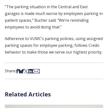
“The parking situation in the Central and East
garages is made much worse by employees parking in
patient spaces,” Bucher said. “We’re reminding
employees to avoid doing that.”
Adherence to VUMC’s parking policies, using assigned
parking spaces for employee parking, follows Credo
behavior to make those we serve our highest priority.
Share on Facebook
Share on Bsky
Share on X
Share on LinkedIn
Share via Email
Share:
Related Articles