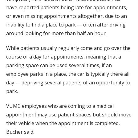
have reported patients being late for appointments,
or even missing appointments altogether, due to an
inability to find a place to park — often after driving
around looking for more than half an hour.
While patients usually regularly come and go over the
course of a day for appointments, meaning that a
parking space can be used several times, if an
employee parks in a place, the car is typically there all
day — depriving several patients of an opportunity to
park.
VUMC employees who are coming to a medical
appointment may use patient spaces but should move
their vehicle when the appointment is completed,
Bucher said.