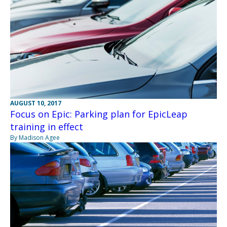
AUGUST 10, 2017
Focus on Epic: Parking plan for EpicLeap
training in effect
By Madison Agee