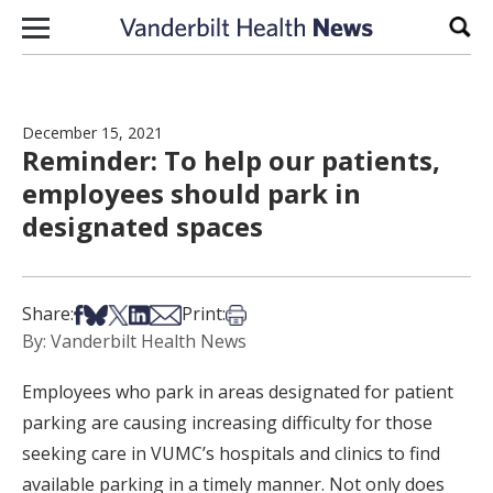
Skip to content
Sear
December 15, 2021
Reminder: To help our patients,
employees should park in
designated spaces
Share on Facebook
Share on Bsky
Share on X
Share on LinkedIn
Share via Email
Print this article
Share:
Print:
By: Vanderbilt Health News
Employees who park in areas designated for patient
parking are causing increasing difficulty for those
seeking care in VUMC’s hospitals and clinics to find
available parking in a timely manner. Not only does