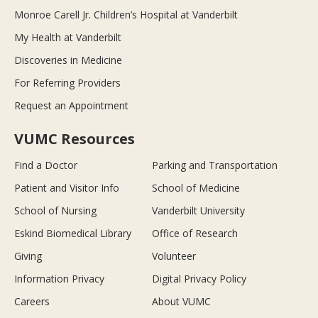
Monroe Carell Jr. Children’s Hospital at Vanderbilt
My Health at Vanderbilt
Discoveries in Medicine
For Referring Providers
Request an Appointment
VUMC Resources
Find a Doctor
Parking and Transportation
Patient and Visitor Info
School of Medicine
School of Nursing
Vanderbilt University
Eskind Biomedical Library
Office of Research
Giving
Volunteer
Information Privacy
Digital Privacy Policy
Careers
About VUMC