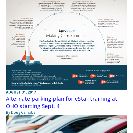
AUGUST 31, 2017
Alternate parking plan for eStar training at
OHO starting Sept. 4
By Doug Campbell