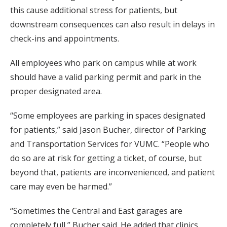
this cause additional stress for patients, but
downstream consequences can also result in delays in
check-ins and appointments.
All employees who park on campus while at work
should have a valid parking permit and park in the
proper designated area.
“Some employees are parking in spaces designated
for patients,” said Jason Bucher, director of Parking
and Transportation Services for VUMC. “People who
do so are at risk for getting a ticket, of course, but
beyond that, patients are inconvenienced, and patient
care may even be harmed.”
“Sometimes the Central and East garages are
completely full,” Bucher said. He added that clinics