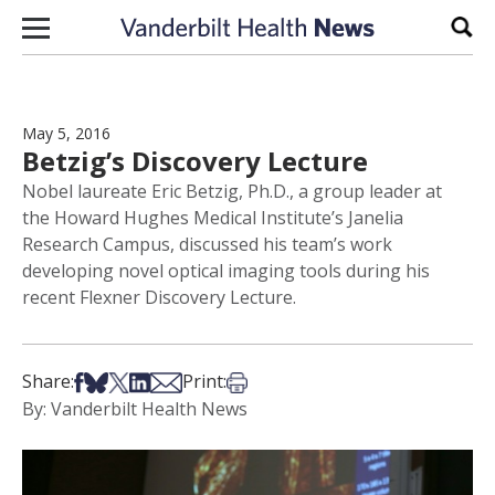
Skip to content
Sear
May 5, 2016
Betzig’s Discovery Lecture
Nobel laureate Eric Betzig, Ph.D., a group leader at
the Howard Hughes Medical Institute’s Janelia
Research Campus, discussed his team’s work
developing novel optical imaging tools during his
recent Flexner Discovery Lecture.
Share on Facebook
Share on Bsky
Share on X
Share on LinkedIn
Share via Email
Print this article
Share:
Print:
By: Vanderbilt Health News