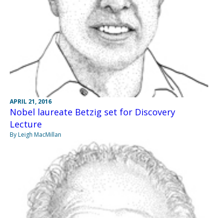
APRIL 21, 2016
Nobel laureate Betzig set for Discovery
Lecture
By Leigh MacMillan