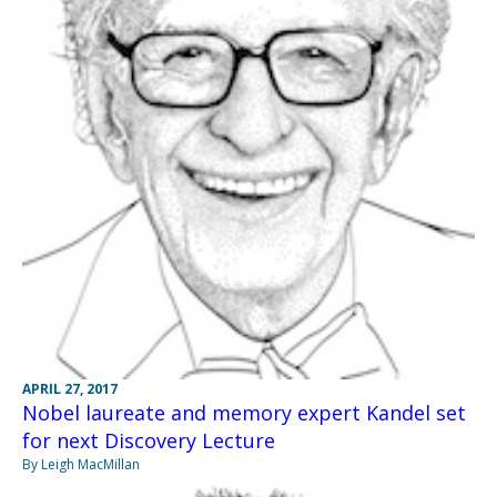
APRIL 27, 2017
Nobel laureate and memory expert Kandel set
for next Discovery Lecture
By Leigh MacMillan