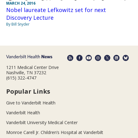
MARCH 24, 2016
Nobel laureate Lefkowitz set for next
Discovery Lecture
By Bill Snyder
1211 Medical Center Drive
Nashville, TN 37232
(615) 322-4747
Popular Links
Give to Vanderbilt Health
Vanderbilt Health
Vanderbilt University Medical Center
Monroe Carell Jr. Children’s Hospital at Vanderbilt