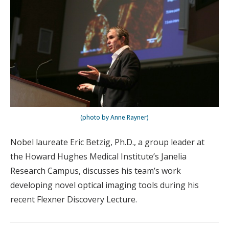
(photo by Anne Rayner)
Nobel laureate Eric Betzig, Ph.D., a group leader at
the Howard Hughes Medical Institute’s Janelia
Research Campus, discusses his team’s work
developing novel optical imaging tools during his
recent Flexner Discovery Lecture.