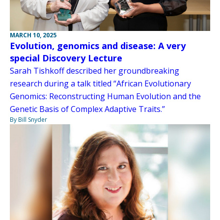
MARCH 10, 2025
Evolution, genomics and disease: A very
special Discovery Lecture
Sarah Tishkoff described her groundbreaking
research during a talk titled “African Evolutionary
Genomics: Reconstructing Human Evolution and the
Genetic Basis of Complex Adaptive Traits.”
By Bill Snyder