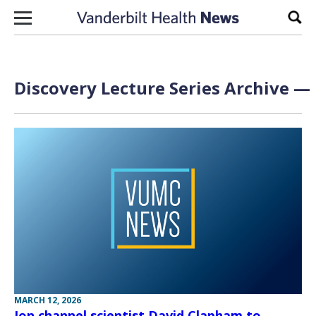
Skip to content
Sear
Discovery Lecture Series Archive — 
MARCH 12, 2026
Ion channel scientist David Clapham to