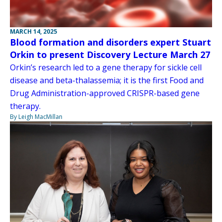
MARCH 14, 2025
Blood formation and disorders expert Stuart
Orkin to present Discovery Lecture March 27
Orkin’s research led to a gene therapy for sickle cell
disease and beta-thalassemia; it is the first Food and
Drug Administration-approved CRISPR-based gene
therapy.
By Leigh MacMillan