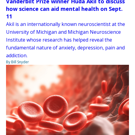
Vanderbilt Prize winner Huda Akil to discuss
how science can aid mental health on Sept.
11
Akil is an internationally known neuroscientist at the
University of Michigan and Michigan Neuroscience
Institute whose research has helped reveal the
fundamental nature of anxiety, depression, pain and
addiction.
By Bill Snyder