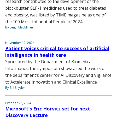
research contributed to the development of the
blockbuster GLP-1 medicines used to treat diabetes
and obesity, was listed by TIME magazine as one of
the 100 Most Influential People of 2024.
By Leigh MacMillan
November 12, 2024
Patient voices critical to success of artificial
intelligence in health care
Sponsored by the Department of Biomedical
Informatics, the symposium showcased the work of
the department’s center for AI Discovery and Vigilance
to Accelerate Innovation and Clinical Excellence.
By Bill Snyder
October 28, 2024
Microsoft’s Eric Horvitz set for next
Discovery Lecture