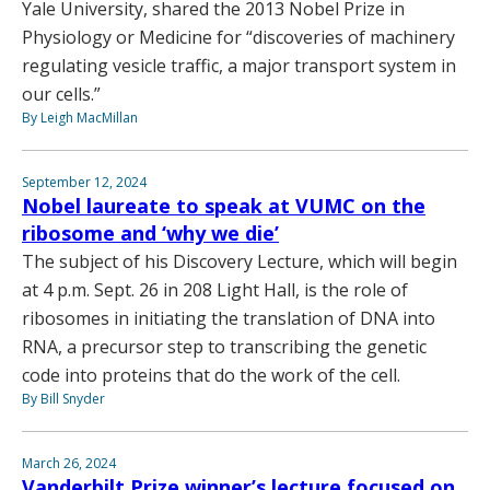
Yale University, shared the 2013 Nobel Prize in
Physiology or Medicine for “discoveries of machinery
regulating vesicle traffic, a major transport system in
our cells.”
By Leigh MacMillan
September 12, 2024
Nobel laureate to speak at VUMC on the
ribosome and ‘why we die’
The subject of his Discovery Lecture, which will begin
at 4 p.m. Sept. 26 in 208 Light Hall, is the role of
ribosomes in initiating the translation of DNA into
RNA, a precursor step to transcribing the genetic
code into proteins that do the work of the cell.
By Bill Snyder
March 26, 2024
Vanderbilt Prize winner’s lecture focused on