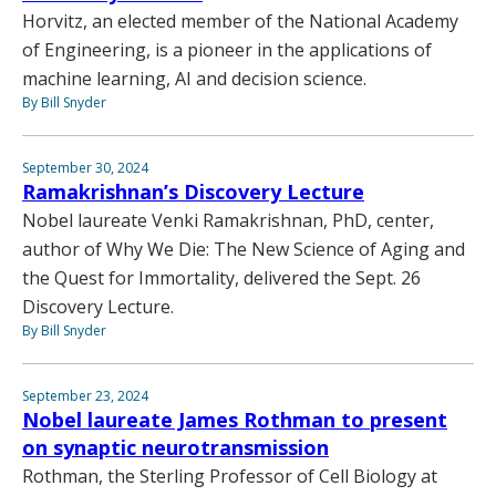
Horvitz, an elected member of the National Academy
of Engineering, is a pioneer in the applications of
machine learning, AI and decision science.
By Bill Snyder
September 30, 2024
Ramakrishnan’s Discovery Lecture
Nobel laureate Venki Ramakrishnan, PhD, center,
author of Why We Die: The New Science of Aging and
the Quest for Immortality, delivered the Sept. 26
Discovery Lecture.
By Bill Snyder
September 23, 2024
Nobel laureate James Rothman to present
on synaptic neurotransmission
Rothman, the Sterling Professor of Cell Biology at