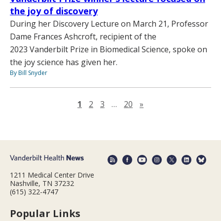
the joy of discovery
During her Discovery Lecture on March 21, Professor
Dame Frances Ashcroft, recipient of the
2023 Vanderbilt Prize in Biomedical Science, spoke on
the joy science has given her.
By Bill Snyder
Next page
1
2
3
…
20
»
1211 Medical Center Drive
Nashville, TN 37232
(615) 322-4747
Popular Links