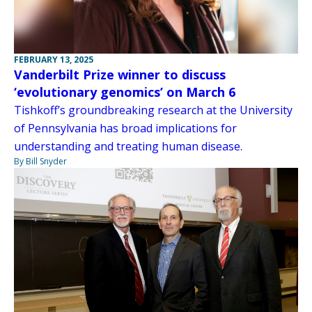
FEBRUARY 13, 2025
Vanderbilt Prize winner to discuss
‘evolutionary genomics’ on March 6
Tishkoff’s groundbreaking research at the University
of Pennsylvania has broad implications for
understanding and treating human disease.
By Bill Snyder