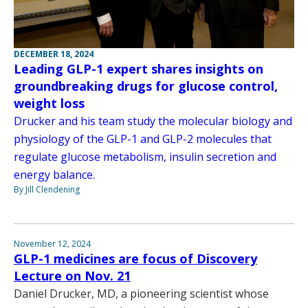
DECEMBER 18, 2024
Leading GLP-1 expert shares insights on
groundbreaking drugs for glucose control,
weight loss
Drucker and his team study the molecular biology and
physiology of the GLP-1 and GLP-2 molecules that
regulate glucose metabolism, insulin secretion and
energy balance.
By Jill Clendening
November 12, 2024
GLP-1 medicines are focus of Discovery
Lecture on Nov. 21
Daniel Drucker, MD, a pioneering scientist whose