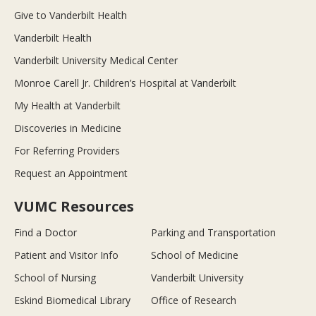
Give to Vanderbilt Health
Vanderbilt Health
Vanderbilt University Medical Center
Monroe Carell Jr. Children’s Hospital at Vanderbilt
My Health at Vanderbilt
Discoveries in Medicine
For Referring Providers
Request an Appointment
VUMC Resources
Find a Doctor
Parking and Transportation
Patient and Visitor Info
School of Medicine
School of Nursing
Vanderbilt University
Eskind Biomedical Library
Office of Research