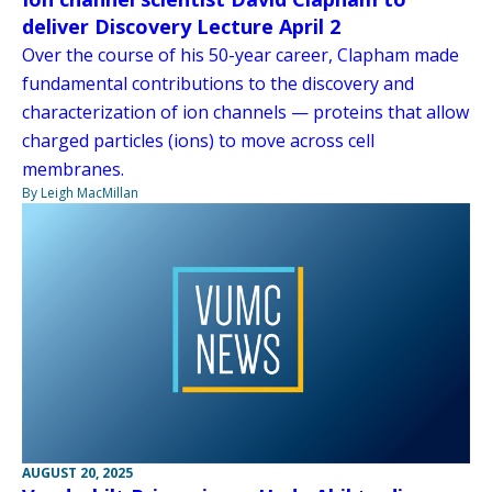
deliver Discovery Lecture April 2
Over the course of his 50-year career, Clapham made
fundamental contributions to the discovery and
characterization of ion channels — proteins that allow
charged particles (ions) to move across cell
membranes.
By Leigh MacMillan
AUGUST 20, 2025