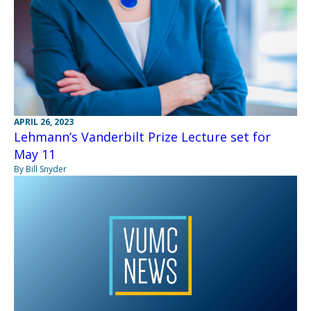
APRIL 26, 2023
Lehmann’s Vanderbilt Prize Lecture set for
May 11
By Bill Snyder