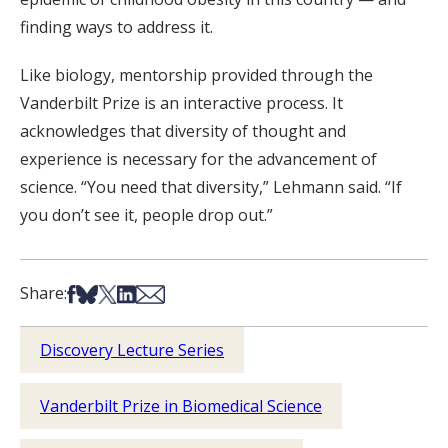
finding ways to address it.
Like biology, mentorship provided through the
Vanderbilt Prize is an interactive process. It
acknowledges that diversity of thought and
experience is necessary for the advancement of
science. “You need that diversity,” Lehmann said. “If
you don’t see it, people drop out.”
Share on Facebook
Share on Bsky
Share on X
Share on LinkedIn
Share via Email
Share:
Discovery Lecture Series
Vanderbilt Prize in Biomedical Science