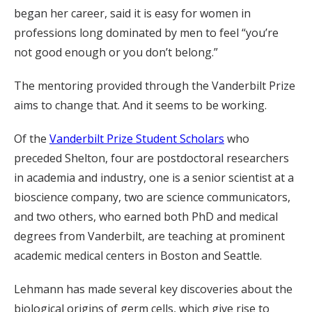
began her career, said it is easy for women in
professions long dominated by men to feel “you’re
not good enough or you don’t belong.”
The mentoring provided through the Vanderbilt Prize
aims to change that. And it seems to be working.
Of the
Vanderbilt Prize Student Scholars
who
preceded Shelton, four are postdoctoral researchers
in academia and industry, one is a senior scientist at a
bioscience company, two are science communicators,
and two others, who earned both PhD and medical
degrees from Vanderbilt, are teaching at prominent
academic medical centers in Boston and Seattle.
Lehmann has made several key discoveries about the
biological origins of germ cells, which give rise to