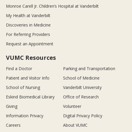
Monroe Carell Jr. Children’s Hospital at Vanderbilt
My Health at Vanderbilt
Discoveries in Medicine
For Referring Providers
Request an Appointment
VUMC Resources
Find a Doctor
Parking and Transportation
Patient and Visitor Info
School of Medicine
School of Nursing
Vanderbilt University
Eskind Biomedical Library
Office of Research
Giving
Volunteer
Information Privacy
Digital Privacy Policy
Careers
About VUMC