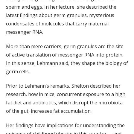
sperm and eggs. In her lecture, she described the
latest findings about germ granules, mysterious
condensates of molecules that carry maternal
messenger RNA.
More than mere carriers, germ granules are the site
of active translation of messenger RNA into protein.
In this sense, Lehmann said, they shape the biology of
germ cells.
Prior to Lehmann’s remarks, Shelton described her
research, how in mice, concurrent exposure to a high
fat diet and antibiotics, which disrupt the microbiota
of the gut, increases fat accumulation.
Her findings have implications for understanding the
epidemic of childhood obesity in this country — and