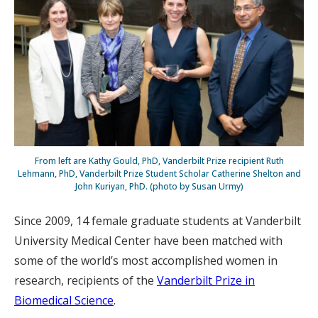
From left are Kathy Gould, PhD, Vanderbilt Prize recipient Ruth
Lehmann, PhD, Vanderbilt Prize Student Scholar Catherine Shelton and
John Kuriyan, PhD. (photo by Susan Urmy)
Since 2009, 14 female graduate students at Vanderbilt
University Medical Center have been matched with
some of the world’s most accomplished women in
research, recipients of the
Vanderbilt Prize in
Biomedical Science
.