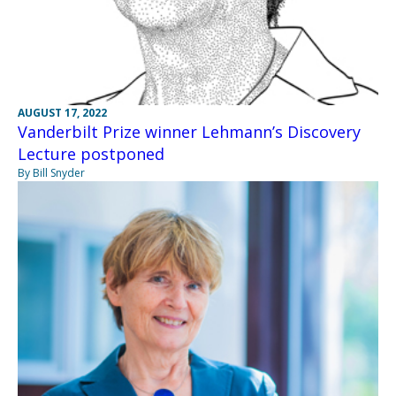
AUGUST 17, 2022
Vanderbilt Prize winner Lehmann’s Discovery
Lecture postponed
By Bill Snyder