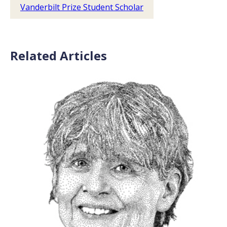
Vanderbilt Prize Student Scholar
Related Articles