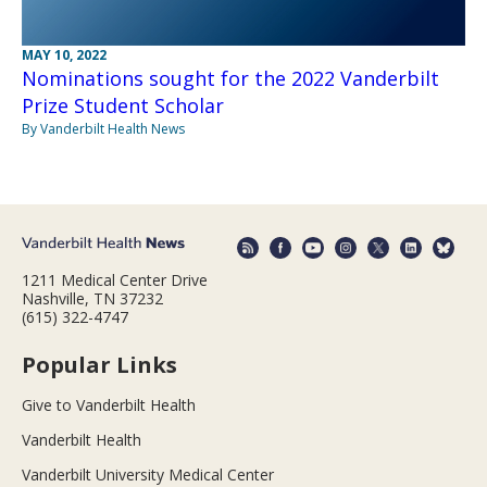
MAY 10, 2022
Nominations sought for the 2022 Vanderbilt
Prize Student Scholar
By Vanderbilt Health News
1211 Medical Center Drive
Nashville, TN 37232
(615) 322-4747
Popular Links
Give to Vanderbilt Health
Vanderbilt Health
Vanderbilt University Medical Center