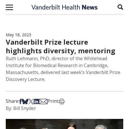
Skip to content
Sear
May 18, 2023
Vanderbilt Prize lecture
highlights diversity, mentoring
Ruth Lehmann, PhD, director of the Whitehead
Institute for Biomedical Research in Cambridge,
Massachusetts, delivered last week’s Vanderbilt Prize
Discovery Lecture.
Share on Facebook
Share on Bsky
Share on X
Share on LinkedIn
Share via Email
Print this article
Share:
Print:
By: Bill Snyder