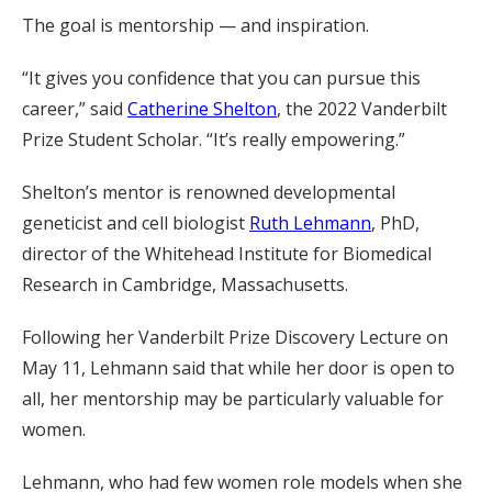
The goal is mentorship — and inspiration.
“It gives you confidence that you can pursue this
career,” said
Catherine Shelton
, the 2022 Vanderbilt
Prize Student Scholar. “It’s really empowering.”
Shelton’s mentor is renowned developmental
geneticist and cell biologist
Ruth Lehmann
, PhD,
director of the Whitehead Institute for Biomedical
Research in Cambridge, Massachusetts.
Following her Vanderbilt Prize Discovery Lecture on
May 11, Lehmann said that while her door is open to
all, her mentorship may be particularly valuable for
women.
Lehmann, who had few women role models when she