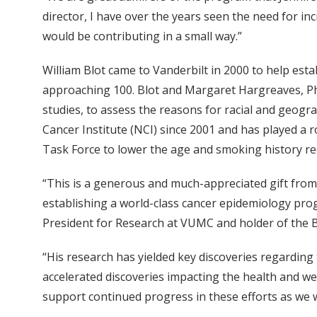
director, I have over the years seen the need for i
would be contributing in a small way.”
William Blot came to Vanderbilt in 2000 to help es
approaching 100. Blot and Margaret Hargreaves, P
studies, to assess the reasons for racial and geogr
Cancer Institute (NCI) since 2001 and has played a r
Task Force to lower the age and smoking history r
“This is a generous and much-appreciated gift from 
establishing a world-class cancer epidemiology progr
President for Research at VUMC and holder of the 
“His research has yielded key discoveries regardin
accelerated discoveries impacting the health and wel
support continued progress in these efforts as we w