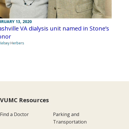
BRUARY 13, 2020
shville VA dialysis unit named in Stone’s
onor
Kelsey Herbers
VUMC Resources
Find a Doctor
Parking and
Transportation