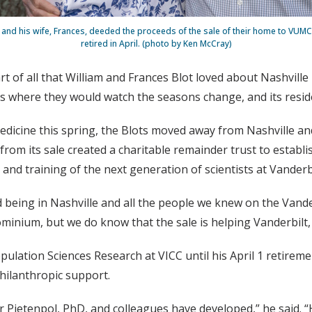
, and his wife, Frances, deeded the proceeds of the sale of their home to VUMC 
retired in April. (photo by Ken McCray)
 of all that William and Frances Blot loved about Nashville
ces where they would watch the seasons change, and its res
icine this spring, the Blots moved away from Nashville and
rom its sale created a charitable remainder trust to establis
 and training of the next generation of scientists at Vander
ved being in Nashville and all the people we knew on the Vand
nium, but we do know that the sale is helping Vanderbilt, 
opulation Sciences Research at VICC until his April 1 retire
ilanthropic support.
 Pietenpol, PhD, and colleagues have developed,” he said. “