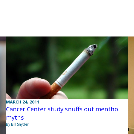
MARCH 24, 2011
Cancer Center study snuffs out menthol
myths
By Bill Snyder