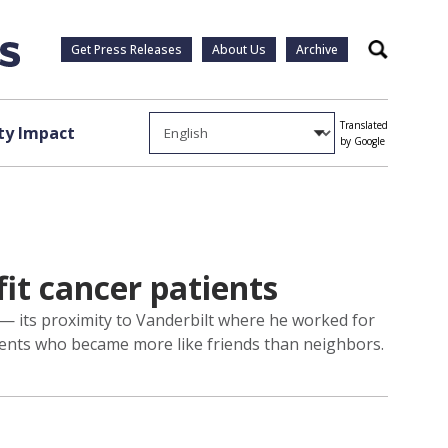
Get Press Releases
About Us
Archive
Search
Translated
y Impact
by Google
it cancer patients
 — its proximity to Vanderbilt where he worked for
idents who became more like friends than neighbors.