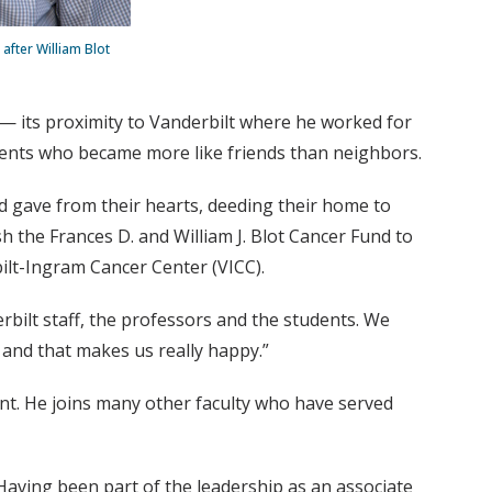
after William Blot
 — its proximity to Vanderbilt where he worked for
idents who became more like friends than neighbors.
 gave from their hearts, deeding their home to
h the Frances D. and William J. Blot Cancer Fund to
bilt-Ingram Cancer Center (VICC).
erbilt staff, the professors and the students. We
and that makes us really happy.”
ment. He joins many other faculty who have served
Having been part of the leadership as an associate