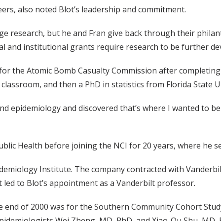
seers, also noted Blot’s leadership and commitment.
dge research, but he and Fran give back through their phila
eral and institutional grants require research to be further 
, for the Atomic Bomb Casualty Commission after completin
 classroom, and then a PhD in statistics from Florida State Un
s and epidemiology and discovered that’s where I wanted to be
lic Health before joining the NCI for 20 years, where he ser
demiology Institute. The company contracted with Vanderbilt
at led to Blot’s appointment as a Vanderbilt professor.
he end of 2000 was for the Southern Community Cohort Study,
t epidemiologists Wei Zheng, MD, PhD, and Xiao-Ou Shu, MD,