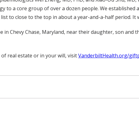
y to a core group of over a dozen people. We established a
t to close to the top in about a year-and-a-half period. It 
e in Chevy Chase, Maryland, near their daughter, son and t
real estate or in your will, visit
VanderbiltHealth.org/gift