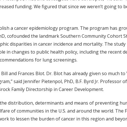
ncreased funding. We figured that since we weren’t going to
tablish a cancer epidemiology program. The program has gro
hD, cofounded the landmark Southern Community Cohort Stud
aphic disparities in cancer incidence and mortality. The stu
ole in changes to public health policy, including the recent d
ecommendations for lung screenings.
Bill and Frances Blot. Dr. Blot has already given so much t
am,” said Jennifer Pietenpol, PhD, B.F. Byrd Jr. Professor of
Brock Family Directorship in Career Development.
g the distribution, determinants and means of preventing hu
fare of communities in the U.S. and around the world. The Fr
ork to lessen the burden of cancer in this region and beyon