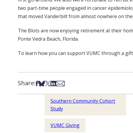
two part-time people engaged in cancer epidemiolog
that moved Vanderbilt from almost nowhere on the lis
The Blots are now enjoying retirement at their hom
Ponte Vedra Beach, Florida.
To learn how you can support VUMC through a gift of 
Share:
Share on Facebook
Share on Bsky
Share on X
Share on LinkedIn
Share via Email
Southern Community Cohort
Study
VUMC Giving