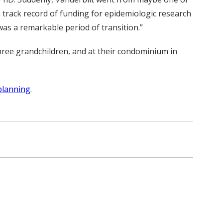
 track record of funding for epidemiologic research
was a remarkable period of transition.”
hree grandchildren, and at their condominium in
planning
.