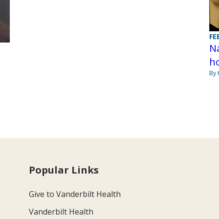
FE
Na
h
By 
Popular Links
Give to Vanderbilt Health
Vanderbilt Health