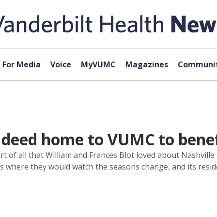
For Media
Voice
MyVUMC
Magazines
Communit
 deed home to VUMC to benef
 of all that William and Frances Blot loved about Nashville
ces where they would watch the seasons change, and its res