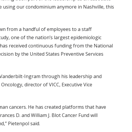
 be using our condominium anymore in Nashville, this
wn from a handful of employees to a staff
y, one of the nation’s largest epidemiologic
dy has received continuous funding from the National
ecision by the United States Preventive Services
o Vanderbilt-Ingram through his leadership and
 Oncology, director of VICC, Executive Vice
man cancers. He has created platforms that have
ances D. and William J. Blot Cancer Fund will
d,” Pietenpol said.