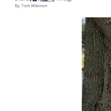
By: Tom Wilemon