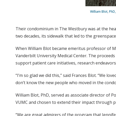
William Blot, PhD
Their condominium in The Westbury was at the heart
two decades, its sidewalk that led to the greenspa
When William Blot became emeritus professor of Med
Vanderbilt University Medical Center. The proceeds f
support patient care initiatives, research endeavors
“I’m so glad we did this,” said Frances Blot. “We lo
don’t know the new people who moved in the condomi
William Blot, PhD, served as associate director of P
VUMC and chosen to extend their impact through ph
“We are great admirers of the program that Jennifer