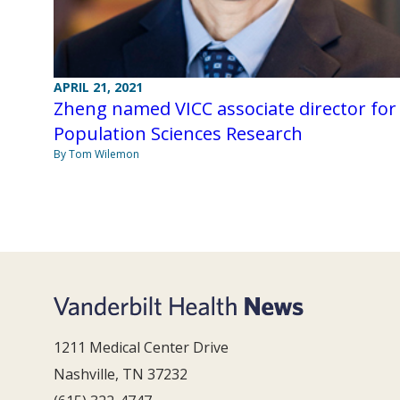
APRIL 21, 2021
Zheng named VICC associate director for
Population Sciences Research
By Tom Wilemon
1211 Medical Center Drive
Nashville, TN 37232