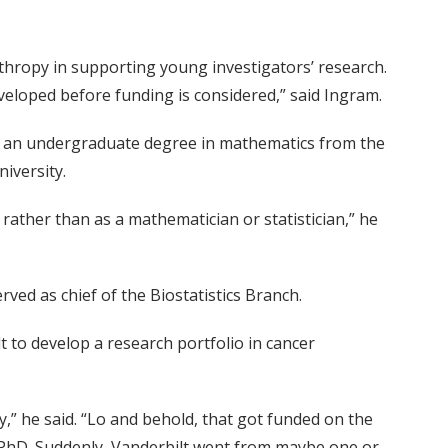
nthropy in supporting young investigators’ research.
developed before funding is considered,” said Ingram.
g an undergraduate degree in mathematics from the
iversity.
 rather than as a mathematician or statistician,” he
ved as chief of the Biostatistics Branch.
 to develop a research portfolio in cancer
” he said. “Lo and behold, that got funded on the
 PhD. Suddenly, Vanderbilt went from maybe one or