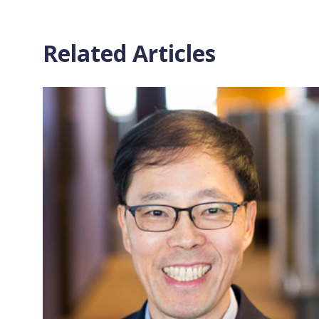
Related Articles