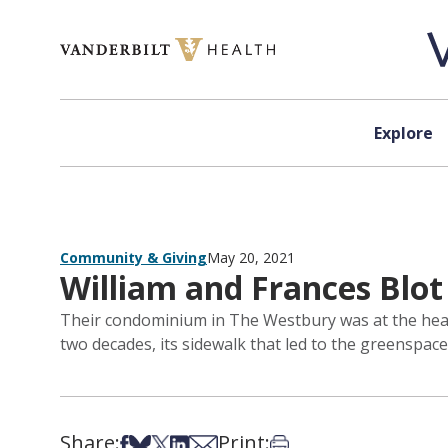
Skip to content
Explore
Community & Giving
May 20, 2021
William and Frances Blot
Their condominium in The Westbury was at the heart
two decades, its sidewalk that led to the greenspa
Share:
Print:
Share on Facebook
Share on Bsky
Share on X
Share on LinkedIn
Share via Email
Print this article