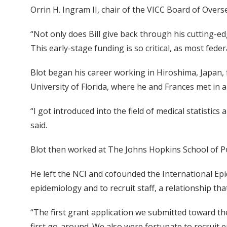
Orrin H. Ingram II, chair of the VICC Board of Over
“Not only does Bill give back through his cutting-e
This early-stage funding is so critical, as most fed
Blot began his career working in Hiroshima, Japan
University of Florida, where he and Frances met in a
“I got introduced into the field of medical statistic
said.
Blot then worked at The Johns Hopkins School of Pub
He left the NCI and cofounded the International Epi
epidemiology and to recruit staff, a relationship th
“The first grant application we submitted toward t
first go-around. We also were fortunate to recrui