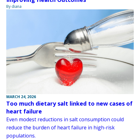
By diana
MARCH 24, 2026
Too much dietary salt linked to new cases of
heart failure
Even modest reductions in salt consumption could
reduce the burden of heart failure in high-risk
populations.