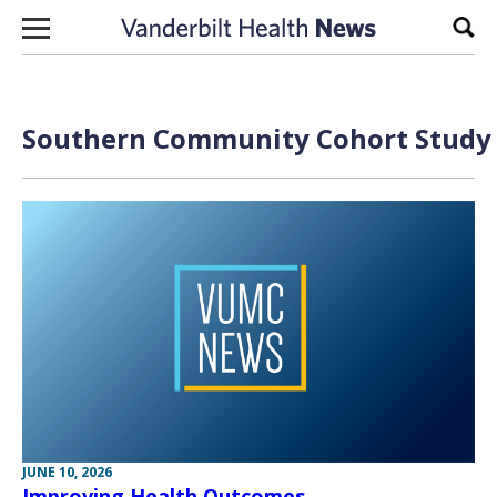
Skip to content
Sear
Southern Community Cohort Study A
JUNE 10, 2026
Improving Health Outcomes