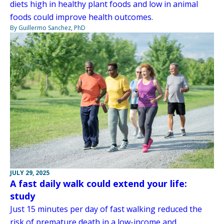
diets high in healthy plant foods and low in animal
foods could improve health outcomes.
By Guillermo Sanchez, PhD
JULY 29, 2025
A fast daily walk could extend your life:
study
Just 15 minutes per day of fast walking reduced the
risk of premature death in a low-income and