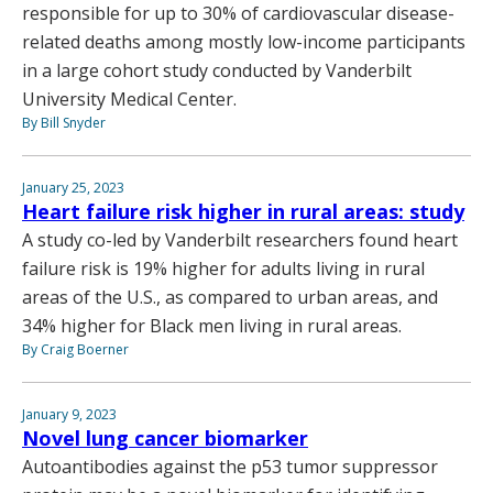
responsible for up to 30% of cardiovascular disease-
related deaths among mostly low-income participants
in a large cohort study conducted by Vanderbilt
University Medical Center.
By Bill Snyder
January 25, 2023
Heart failure risk higher in rural areas: study
A study co-led by Vanderbilt researchers found heart
failure risk is 19% higher for adults living in rural
areas of the U.S., as compared to urban areas, and
34% higher for Black men living in rural areas.
By Craig Boerner
January 9, 2023
Novel lung cancer biomarker
Autoantibodies against the p53 tumor suppressor