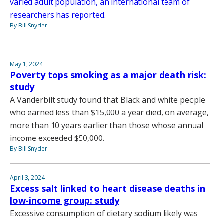
varied adult population, an international team of
researchers has reported.
By Bill Snyder
May 1, 2024
Poverty tops smoking as a major death risk:
study
A Vanderbilt study found that Black and white people
who earned less than $15,000 a year died, on average,
more than 10 years earlier than those whose annual
income exceeded $50,000.
By Bill Snyder
April 3, 2024
Excess salt linked to heart disease deaths in
low-income group: study
Excessive consumption of dietary sodium likely was