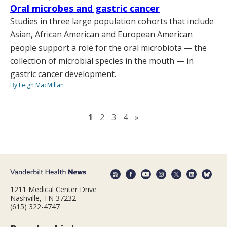
Oral microbes and gastric cancer
Studies in three large population cohorts that include
Asian, African American and European American
people support a role for the oral microbiota — the
collection of microbial species in the mouth — in
gastric cancer development.
By Leigh MacMillan
Next page
1
2
3
4
»
1211 Medical Center Drive
Nashville, TN 37232
(615) 322-4747