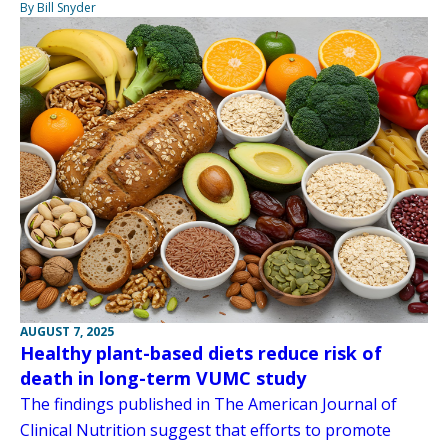
By Bill Snyder
AUGUST 7, 2025
Healthy plant-based diets reduce risk of
death in long-term VUMC study
The findings published in The American Journal of
Clinical Nutrition suggest that efforts to promote