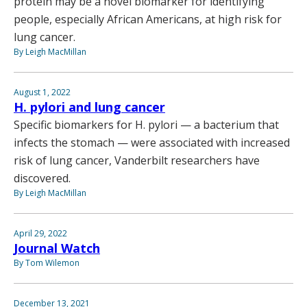
protein may be a novel biomarker for identifying
people, especially African Americans, at high risk for
lung cancer.
By Leigh MacMillan
August 1, 2022
H. pylori and lung cancer
Specific biomarkers for H. pylori — a bacterium that
infects the stomach — were associated with increased
risk of lung cancer, Vanderbilt researchers have
discovered.
By Leigh MacMillan
April 29, 2022
Journal Watch
By Tom Wilemon
December 13, 2021