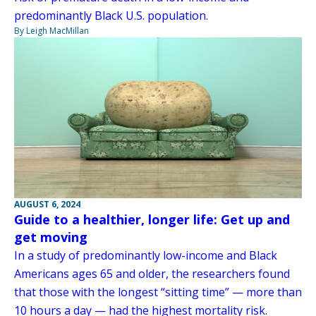
predominantly Black U.S. population.
By Leigh MacMillan
AUGUST 6, 2024
Guide to a healthier, longer life: Get up and
get moving
In a study of predominantly low-income and Black
Americans ages 65 and older, the researchers found
that those with the longest “sitting time” — more than
10 hours a day — had the highest mortality risk.