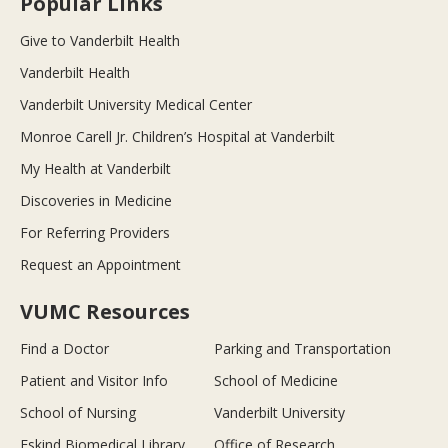
Popular Links
Give to Vanderbilt Health
Vanderbilt Health
Vanderbilt University Medical Center
Monroe Carell Jr. Children’s Hospital at Vanderbilt
My Health at Vanderbilt
Discoveries in Medicine
For Referring Providers
Request an Appointment
VUMC Resources
Find a Doctor
Parking and Transportation
Patient and Visitor Info
School of Medicine
School of Nursing
Vanderbilt University
Eskind Biomedical Library
Office of Research