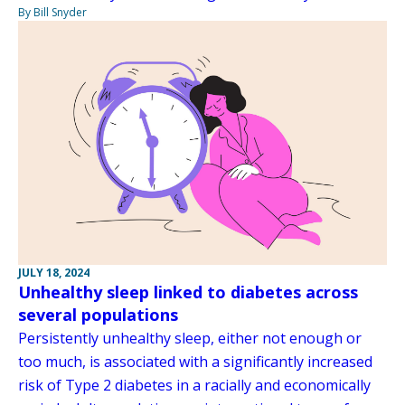
By Bill Snyder
JULY 18, 2024
Unhealthy sleep linked to diabetes across
several populations
Persistently unhealthy sleep, either not enough or
too much, is associated with a significantly increased
risk of Type 2 diabetes in a racially and economically