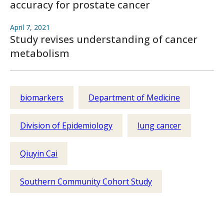
accuracy for prostate cancer
April 7, 2021
Study revises understanding of cancer
metabolism
biomarkers
Department of Medicine
Division of Epidemiology
lung cancer
Qiuyin Cai
Southern Community Cohort Study