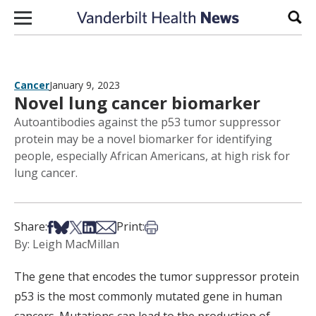
Skip to content
Sear
Cancer
January 9, 2023
Novel lung cancer biomarker
Autoantibodies against the p53 tumor suppressor
protein may be a novel biomarker for identifying
people, especially African Americans, at high risk for
lung cancer.
Share on Facebook
Share on Bsky
Share on X
Share on LinkedIn
Share via Email
Print this article
Share:
Print:
By: Leigh MacMillan
The gene that encodes the tumor suppressor protein
p53 is the most commonly mutated gene in human