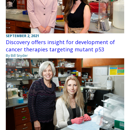
SEPTEMBER 2, 2021
Discovery offers insight for development of
cancer therapies targeting mutant p53
By Bill Snyder