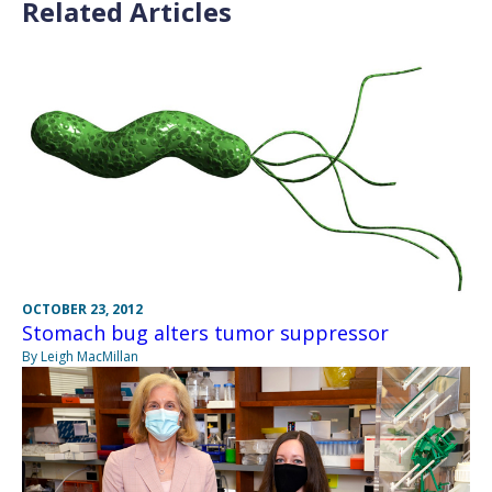
Related Articles
OCTOBER 23, 2012
Stomach bug alters tumor suppressor
By Leigh MacMillan