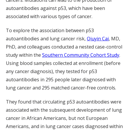
cancers. Mutations can lead to the production of
autoantibodies against p53, which have been
associated with various types of cancer.
To explore the association between p53
autoantibodies and lung cancer risk,
Qiuyin Cai
, MD,
PhD, and colleagues conducted a nested case-control
study within the
Southern Community Cohort Study
.
Using blood samples collected at enrollment (before
any cancer diagnosis), they tested for p53
autoantibodies in 295 people later diagnosed with
lung cancer and 295 matched cancer-free controls.
They found that circulating p53 autoantibodies were
associated with the subsequent development of lung
cancer in African Americans, but not European
Americans, and in lung cancer cases diagnosed within