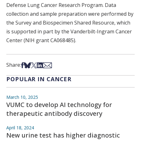
Defense Lung Cancer Research Program. Data
collection and sample preparation were performed by
the Survey and Biospecimen Shared Resource, which
is supported in part by the Vanderbilt-Ingram Cancer
Center (NIH grant CA068485).
Share on Facebook
Share on Bsky
Share on X
Share on LinkedIn
Share via Email
Share:
POPULAR IN CANCER
March 10, 2025
VUMC to develop AI technology for
therapeutic antibody discovery
April 18, 2024
New urine test has higher diagnostic