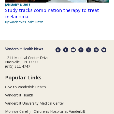
JANUARY 8, 2015
Study tracks combination therapy to treat
melanoma
By Vanderbilt Health News
1211 Medical Center Drive
Nashville, TN 37232
(615) 322-4747
Popular Links
Give to Vanderbilt Health
Vanderbilt Health
Vanderbilt University Medical Center
Monroe Carell Jr. Children’s Hospital at Vanderbilt