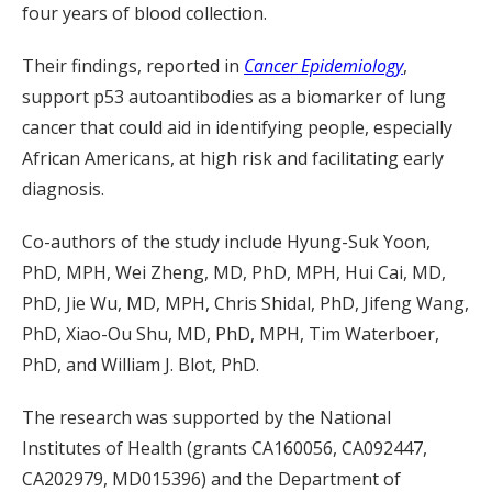
four years of blood collection.
Their findings, reported in
Cancer Epidemiology
,
support p53 autoantibodies as a biomarker of lung
cancer that could aid in identifying people, especially
African Americans, at high risk and facilitating early
diagnosis.
Co-authors of the study include Hyung-Suk Yoon,
PhD, MPH, Wei Zheng, MD, PhD, MPH, Hui Cai, MD,
PhD, Jie Wu, MD, MPH, Chris Shidal, PhD, Jifeng Wang,
PhD, Xiao-Ou Shu, MD, PhD, MPH, Tim Waterboer,
PhD, and William J. Blot, PhD.
The research was supported by the National
Institutes of Health (grants CA160056, CA092447,
CA202979, MD015396) and the Department of