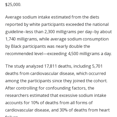
$25,000.
Average sodium intake estimated from the diets
reported by white participants exceeded the national
guideline–less than 2,300 milligrams per day–by about
1,740 milligrams, while average sodium consumption
by Black participants was nearly double the
recommended level—exceeding 4,500 milligrams a day.
The study analyzed 17,811 deaths, including 5,701
deaths from cardiovascular disease, which occurred
among the participants since they joined the cohort.
After controlling for confounding factors, the
researchers estimated that excessive sodium intake
accounts for 10% of deaths from all forms of
cardiovascular disease, and 30% of deaths from heart