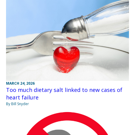
MARCH 24, 2026
Too much dietary salt linked to new cases of
heart failure
By Bill Snyder