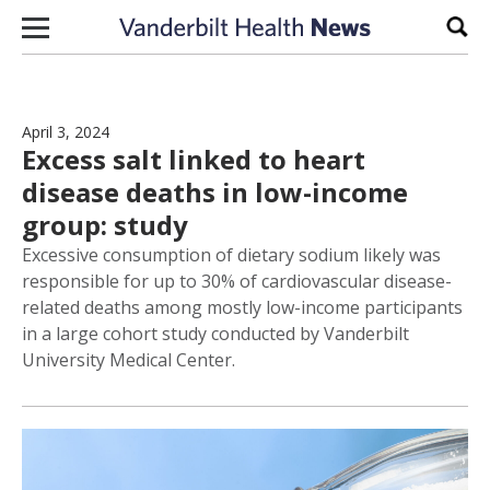
Skip to content
Sear
April 3, 2024
Excess salt linked to heart
disease deaths in low-income
group: study
Excessive consumption of dietary sodium likely was
responsible for up to 30% of cardiovascular disease-
related deaths among mostly low-income participants
in a large cohort study conducted by Vanderbilt
University Medical Center.