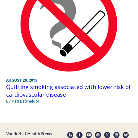
AUGUST 20, 2019
Quitting smoking associated with lower risk of
cardiovascular disease
By Matt Batcheldor