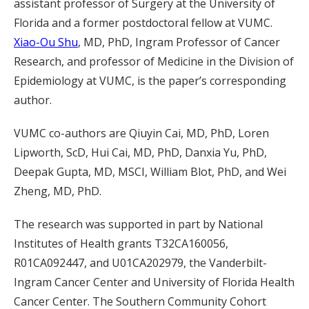
assistant professor of Surgery at the University of
Florida and a former postdoctoral fellow at VUMC.
Xiao-Ou Shu
, MD, PhD, Ingram Professor of Cancer
Research, and professor of Medicine in the Division of
Epidemiology at VUMC, is the paper’s corresponding
author.
VUMC co-authors are Qiuyin Cai, MD, PhD, Loren
Lipworth, ScD, Hui Cai, MD, PhD, Danxia Yu, PhD,
Deepak Gupta, MD, MSCI, William Blot, PhD, and Wei
Zheng, MD, PhD.
The research was supported in part by National
Institutes of Health grants T32CA160056,
R01CA092447, and U01CA202979, the Vanderbilt-
Ingram Cancer Center and University of Florida Health
Cancer Center.
The Southern Community Cohort