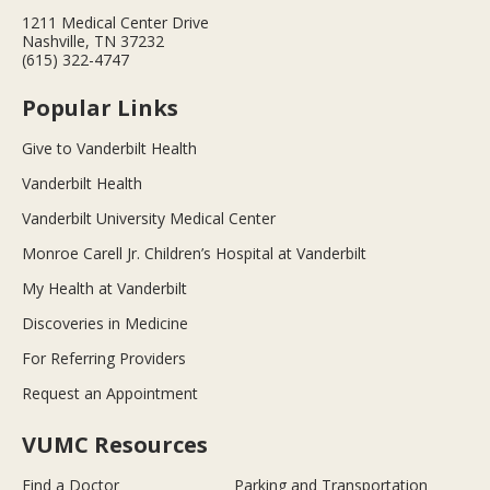
1211 Medical Center Drive
Nashville, TN 37232
(615) 322-4747
Popular Links
Give to Vanderbilt Health
Vanderbilt Health
Vanderbilt University Medical Center
Monroe Carell Jr. Children’s Hospital at Vanderbilt
My Health at Vanderbilt
Discoveries in Medicine
For Referring Providers
Request an Appointment
VUMC Resources
Find a Doctor
Parking and Transportation