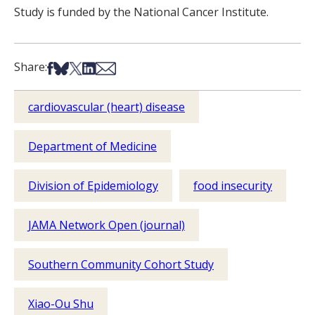
Study is funded by the National Cancer Institute
.
Share on Facebook
Share on Bsky
Share on X
Share on LinkedIn
Share via Email
Share:
cardiovascular (heart) disease
Department of Medicine
Division of Epidemiology
food insecurity
JAMA Network Open (journal)
Southern Community Cohort Study
Xiao-Ou Shu