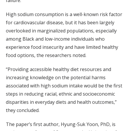
failure.
High sodium consumption is a well-known risk factor
for cardiovascular disease, but it has been largely
overlooked in marginalized populations, especially
among Black and low-income individuals who
experience food insecurity and have limited healthy
food options, the researchers noted.
“Providing accessible healthy diet resources and
increasing knowledge on the potential harms
associated with high sodium intake would be the first
steps in reducing racial, ethnic and socioeconomic
disparities in everyday diets and health outcomes,”
they concluded.
The paper’s first author, Hyung-Suk Yoon, PhD, is