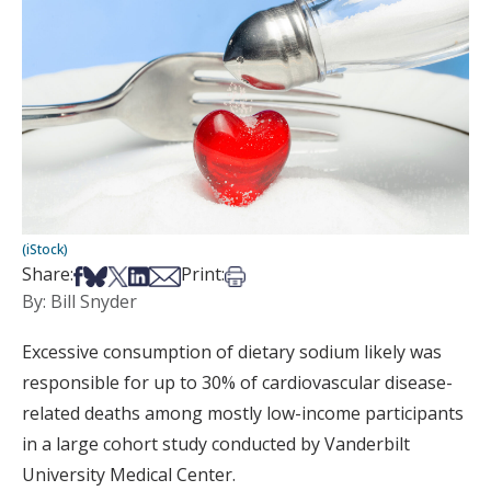
(iStock)
Share on Facebook
Share on Bsky
Share on X
Share on LinkedIn
Share via Email
Print this article
Share:
Print:
By: Bill Snyder
Excessive consumption of dietary sodium likely was
responsible for up to 30% of cardiovascular disease-
related deaths among mostly low-income participants
in a large cohort study conducted by Vanderbilt
University Medical Center.