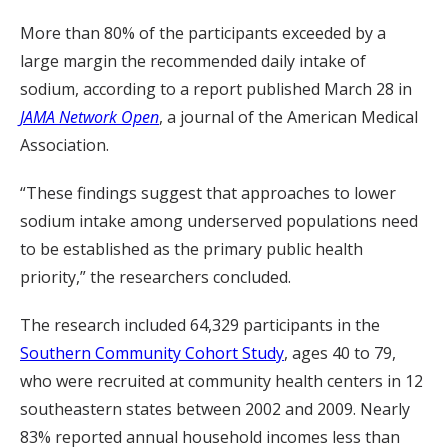
More than 80% of the participants exceeded by a
large margin the recommended daily intake of
sodium, according to a report published March 28 in
JAMA Network Open
, a journal of the American Medical
Association.
“These findings suggest that approaches to lower
sodium intake among underserved populations need
to be established as the primary public health
priority,” the researchers concluded.
The research included 64,329 participants in the
Southern Community Cohort Study
, ages 40 to 79,
who were recruited at community health centers in 12
southeastern states between 2002 and 2009. Nearly
83% reported annual household incomes less than