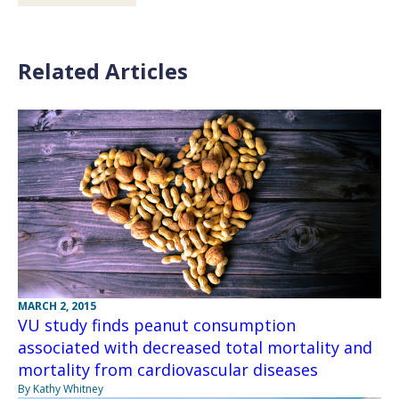
Related Articles
MARCH 2, 2015
VU study finds peanut consumption
associated with decreased total mortality and
mortality from cardiovascular diseases
By Kathy Whitney