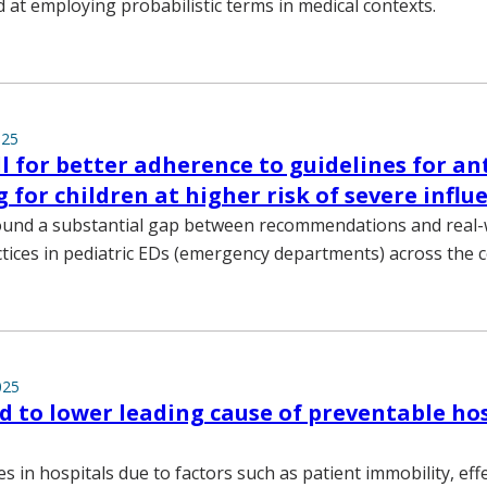
d at employing probabilistic terms in medical contexts.
025
ll for better adherence to guidelines for ant
g for children at higher risk of severe influ
ound a substantial gap between recommendations and real-
tices in pediatric EDs (emergency departments) across the c
025
ed to lower leading cause of preventable ho
es in hospitals due to factors such as patient immobility, eff