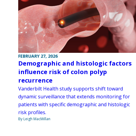
FEBRUARY 27, 2026
Demographic and histologic factors
influence risk of colon polyp
recurrence
Vanderbilt Health study supports shift toward
dynamic surveillance that extends monitoring for
patients with specific demographic and histologic
risk profiles.
By Leigh MacMillan