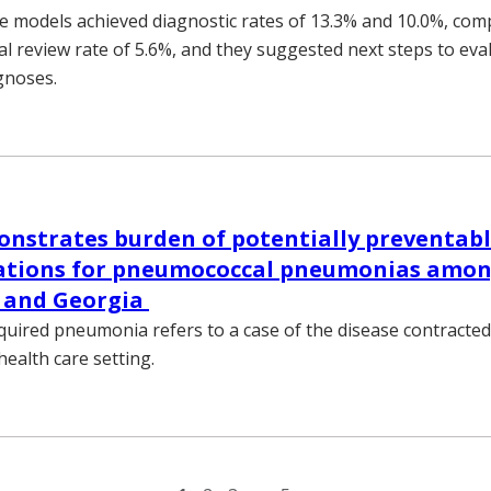
 models achieved diagnostic rates of 13.3% and 10.0%, com
ical review rate of 5.6%, and they suggested next steps to eva
gnoses.
nstrates burden of potentially preventab
zations for pneumococcal pneumonias among
 and Georgia
ired pneumonia refers to a case of the disease contracted
health care setting.