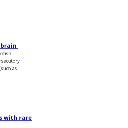
l brain
itish
ersecutory
(such as
s with rare