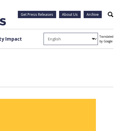
Get Press Releases
About Us
Archive
Search
Translated
y Impact
by Google