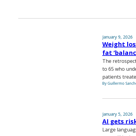
January 9, 2026
Weight los
fat ‘balanc
The retrospect
to 65 who unde
patients treat
By Guillermo Sanch
January 5, 2026
AI gets ris
Large languag