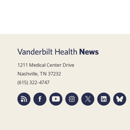
1211 Medical Center Drive
Nashville, TN 37232
(615) 322-4747