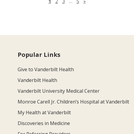
Next page
1
2
3
…
5
»
Popular Links
Give to Vanderbilt Health
Vanderbilt Health
Vanderbilt University Medical Center
Monroe Carell Jr. Children’s Hospital at Vanderbilt
My Health at Vanderbilt
Discoveries in Medicine