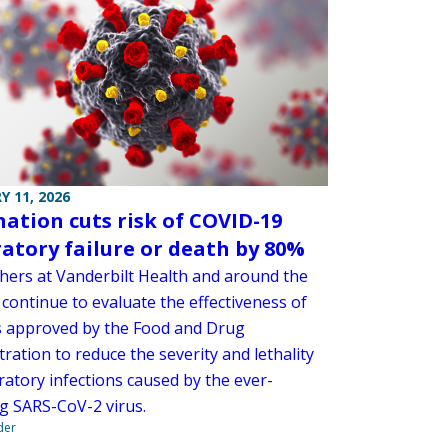
Y 11, 2026
nation cuts risk of COVID-19
ratory failure or death by 80%
hers at Vanderbilt Health and around the
continue to evaluate the effectiveness of
s approved by the Food and Drug
ration to reduce the severity and lethality
ratory infections caused by the ever-
g SARS-CoV-2 virus.
der