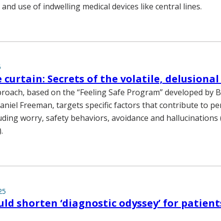
and use of indwelling medical devices like central lines.
5
 curtain: Secrets of the volatile, delusiona
oach, based on the “Feeling Safe Program” developed by Br
aniel Freeman, targets specific factors that contribute to p
luding worry, safety behaviors, avoidance and hallucinations 
.
25
ould shorten ‘diagnostic odyssey’ for patient