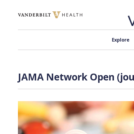
Skip to content
Explore
JAMA Network Open (jour