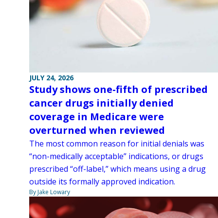
JULY 24, 2026
Study shows one-fifth of prescribed
cancer drugs initially denied
coverage in Medicare were
overturned when reviewed
The most common reason for initial denials was
“non-medically acceptable” indications, or drugs
prescribed “off-label,” which means using a drug
outside its formally approved indication.
By Jake Lowary