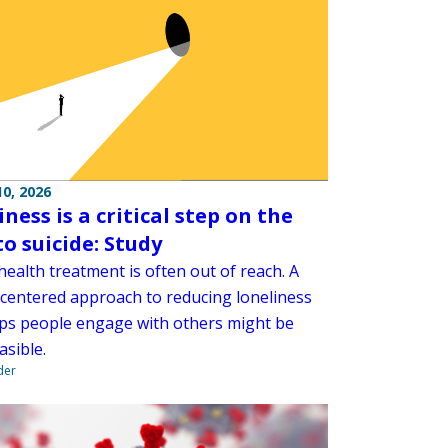
0, 2026
ness is a critical step on the
to suicide: Study
ealth treatment is often out of reach. A
centered approach to reducing loneliness
lps people engage with others might be
asible.
der