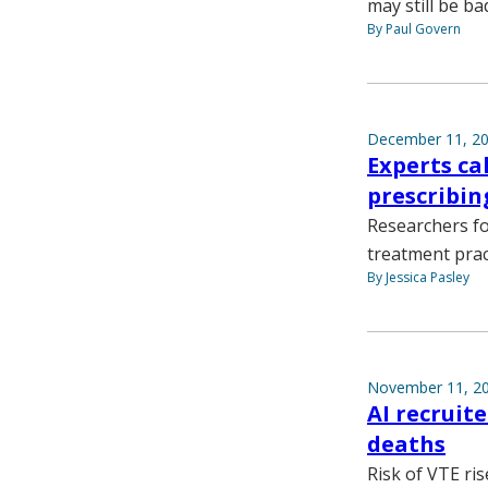
may still be ba
By Paul Govern
December 11, 2
Experts ca
prescribin
Researchers f
treatment prac
By Jessica Pasley
November 11, 2
AI recruit
deaths
Risk of VTE ris