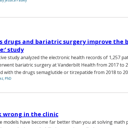
By Jessica Pasley
s drugs and bariatric surgery improve the 
e:’ study
ive study analyzed the electronic health records of 1,257 pa
rwent bariatric surgery at Vanderbilt Health from 2017 to 2
ed with the drugs semaglutide or tirzepatide from 2018 to 2
ez, PhD
k wrong in the clinic
e models have become far better than you at solving math 