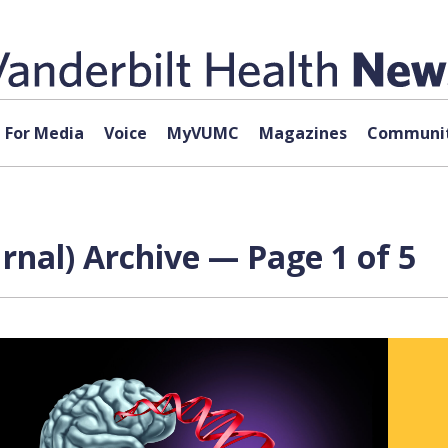
For Media
Voice
MyVUMC
Magazines
Communit
nal) Archive — Page 1 of 5