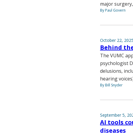
major surgery, 
By Paul Govern
October 22, 202
Behind the
The VUMC appr
psychologist D
delusions, inc
hearing voices)
By Bill Snyder
September 5, 20
AI tools c
diseases