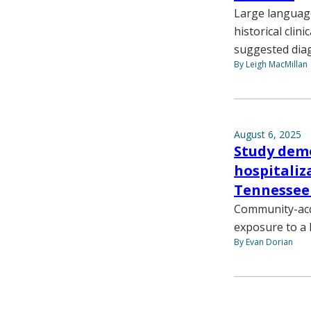
Large language
historical clin
suggested dia
By Leigh MacMillan
August 6, 2025
Study demo
hospitali
Tennessee
Community-acqu
exposure to a 
By Evan Dorian