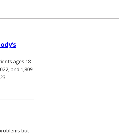
body’s
tients ages 18
022, and 1,809
023.
problems but