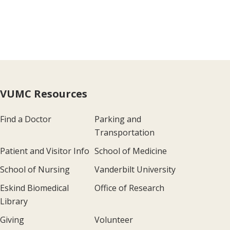
VUMC Resources
Find a Doctor
Parking and
Transportation
Patient and Visitor Info
School of Medicine
School of Nursing
Vanderbilt University
Eskind Biomedical
Office of Research
Library
Giving
Volunteer