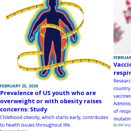
FEBRUAR
Vacci
respi
Researc
FEBRUARY 25, 2026
country 
Prevalence of US youth who are
vaccine
overweight or with obesity raises
Administ
concerns: Study
of respi
Childhood obesity, which starts early, contributes
mutatin
to health issues throughout life.
By Bill Sny