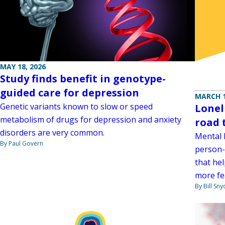
MAY 18, 2026
Study finds benefit in genotype-
guided care for depression
MARCH 1
Genetic variants known to slow or speed
Loneli
metabolism of drugs for depression and anxiety
road 
disorders are very common.
Mental h
By Paul Govern
person-
that he
more fe
By Bill Sny