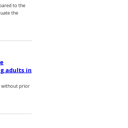
pared to the
luate the
le
 adults in
 without prior