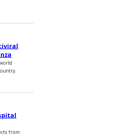
iviral
enza
world
ountry.
spital
ects from