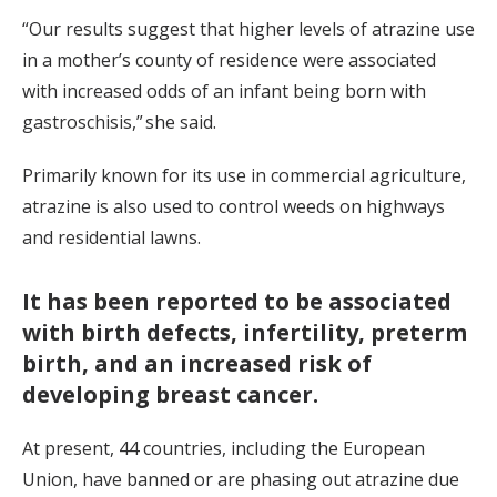
“Our results suggest that higher levels of atrazine use
in a mother’s county of residence were associated
with increased odds of an infant being born with
gastroschisis,” she said.
Primarily known for its use in commercial agriculture,
atrazine is also used to control weeds on highways
and residential lawns.
It has been reported to be associated
with birth defects, infertility, preterm
birth, and an increased risk of
developing breast cancer.
At present, 44 countries, including the European
Union, have banned or are phasing out atrazine due