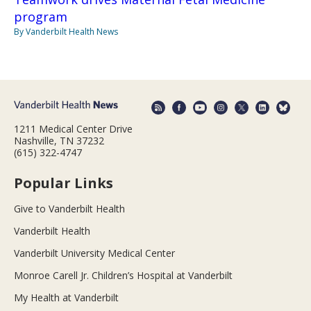
program
By Vanderbilt Health News
1211 Medical Center Drive
Nashville, TN 37232
(615) 322-4747
Popular Links
Give to Vanderbilt Health
Vanderbilt Health
Vanderbilt University Medical Center
Monroe Carell Jr. Children’s Hospital at Vanderbilt
My Health at Vanderbilt