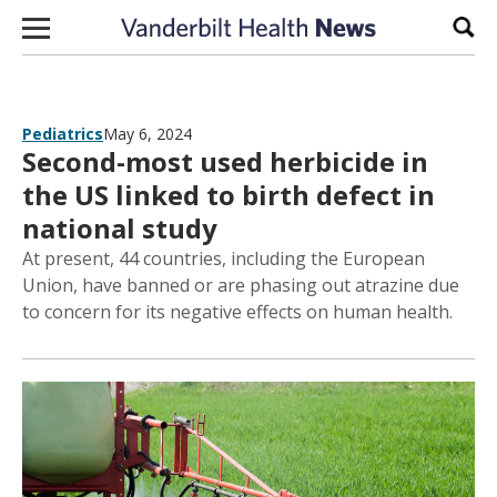
Skip to content
Sear
Pediatrics
May 6, 2024
Second-most used herbicide in
the US linked to birth defect in
national study
At present, 44 countries, including the European
Union, have banned or are phasing out atrazine due
to concern for its negative effects on human health.