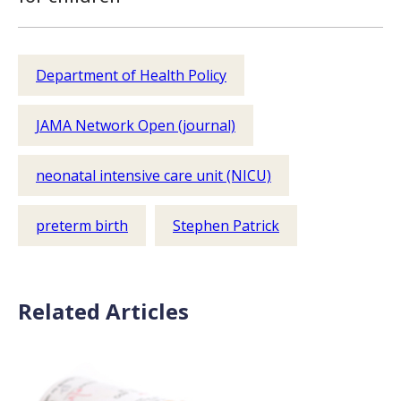
Department of Health Policy
JAMA Network Open (journal)
neonatal intensive care unit (NICU)
preterm birth
Stephen Patrick
Related Articles