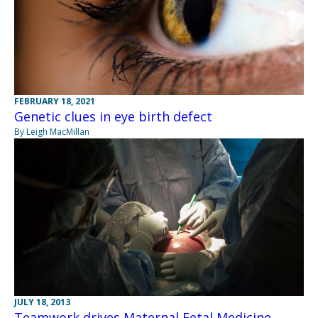
FEBRUARY 18, 2021
Genetic clues in eye birth defect
By Leigh MacMillan
JULY 18, 2013
Teamwork drives Maternal Fetal Medicine