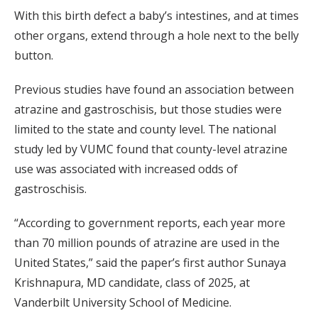
With this birth defect a baby’s intestines, and at times
other organs, extend through a hole next to the belly
button.
Previous studies have found an association between
atrazine and gastroschisis, but those studies were
limited to the state and county level. The national
study led by VUMC found that county-level atrazine
use was associated with increased odds of
gastroschisis.
“According to government reports, each year more
than 70 million pounds of atrazine are used in the
United States,” said the paper’s first author Sunaya
Krishnapura, MD candidate, class of 2025, at
Vanderbilt University School of Medicine.