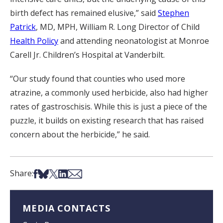
birth defect has remained elusive,” said
Stephen
Patrick
, MD, MPH, William R. Long Director of Child
Health Policy
and attending neonatologist at Monroe
Carell Jr. Children’s Hospital at Vanderbilt.
“Our study found that counties who used more
atrazine, a commonly used herbicide, also had higher
rates of gastroschisis. While this is just a piece of the
puzzle, it builds on existing research that has raised
concern about the herbicide,” he said.
Share on Facebook
Share on Bsky
Share on X
Share on LinkedIn
Share via Email
Share:
MEDIA CONTACTS