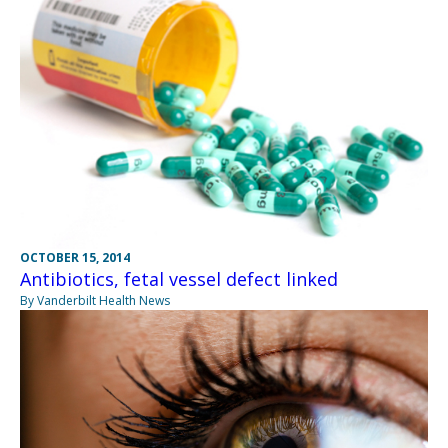
OCTOBER 15, 2014
Antibiotics, fetal vessel defect linked
By Vanderbilt Health News