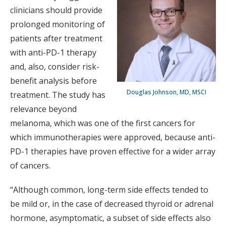
clinicians should provide
prolonged monitoring of
patients after treatment
with anti-PD-1 therapy
and, also, consider risk-
benefit analysis before
Douglas Johnson, MD, MSCI
treatment. The study has
relevance beyond
melanoma, which was one of the first cancers for
which immunotherapies were approved, because anti-
PD-1 therapies have proven effective for a wider array
of cancers.
“Although common, long-term side effects tended to
be mild or, in the case of decreased thyroid or adrenal
hormone, asymptomatic, a subset of side effects also