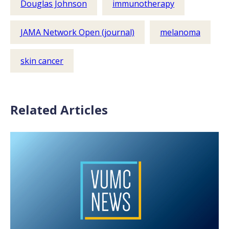
Douglas Johnson
immunotherapy
JAMA Network Open (journal)
melanoma
skin cancer
Related Articles