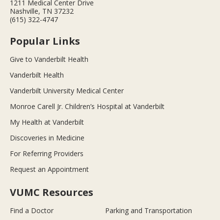
1211 Medical Center Drive
Nashville, TN 37232
(615) 322-4747
Popular Links
Give to Vanderbilt Health
Vanderbilt Health
Vanderbilt University Medical Center
Monroe Carell Jr. Children’s Hospital at Vanderbilt
My Health at Vanderbilt
Discoveries in Medicine
For Referring Providers
Request an Appointment
VUMC Resources
Find a Doctor
Parking and Transportation