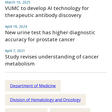
March 10, 2025
VUMC to develop AI technology for
therapeutic antibody discovery
April 18, 2024
New urine test has higher diagnostic
accuracy for prostate cancer
April 7, 2021
Study revises understanding of cancer
metabolism
Department of Medicine
Division of Hematology and Oncology