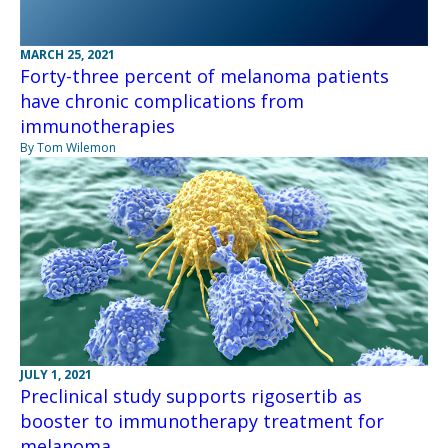
MARCH 25, 2021
Forty-three percent of melanoma patients
have chronic complications from
immunotherapies
By Tom Wilemon
JULY 1, 2021
Preclinical study supports rigosertib as
booster to immunotherapy treatment for
melanoma