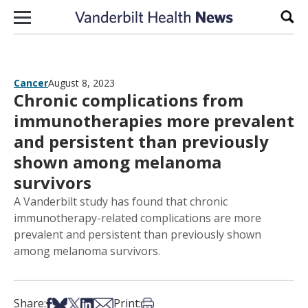
Skip to content
Sear
Cancer
August 8, 2023
Chronic complications from
immunotherapies more prevalent
and persistent than previously
shown among melanoma
survivors
A Vanderbilt study has found that chronic
immunotherapy-related complications are more
prevalent and persistent than previously shown
among melanoma survivors.
Share on Facebook
Share on Bsky
Share on X
Share on LinkedIn
Share via Email
Print this article
Share:
Print: