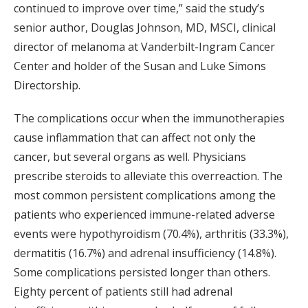
continued to improve over time,” said the study’s
senior author, Douglas Johnson, MD, MSCI, clinical
director of melanoma at Vanderbilt-Ingram Cancer
Center and holder of the Susan and Luke Simons
Directorship.
The complications occur when the immunotherapies
cause inflammation that can affect not only the
cancer, but several organs as well. Physicians
prescribe steroids to alleviate this overreaction. The
most common persistent complications among the
patients who experienced immune-related adverse
events were hypothyroidism (70.4%), arthritis (33.3%),
dermatitis (16.7%) and adrenal insufficiency (14.8%).
Some complications persisted longer than others.
Eighty percent of patients still had adrenal