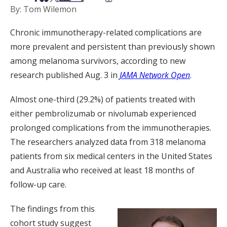
By: Tom Wilemon
Chronic immunotherapy-related complications are
more prevalent and persistent than previously shown
among melanoma survivors, according to new
research published Aug. 3 in
JAMA Network Open
.
Almost one-third (29.2%) of patients treated with
either pembrolizumab or nivolumab experienced
prolonged complications from the immunotherapies.
The researchers analyzed data from 318 melanoma
patients from six medical centers in the United States
and Australia who received at least 18 months of
follow-up care.
The findings from this
cohort study suggest