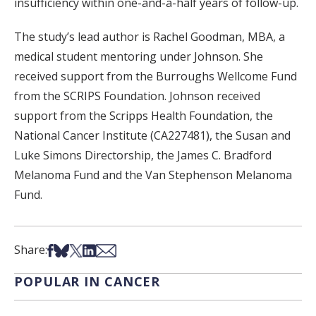
insufficiency within one-and-a-half years of follow-up.
The study’s lead author is Rachel Goodman, MBA, a
medical student mentoring under Johnson. She
received support from the Burroughs Wellcome Fund
from the SCRIPS Foundation. Johnson received
support from the Scripps Health Foundation, the
National Cancer Institute (CA227481), the Susan and
Luke Simons Directorship, the James C. Bradford
Melanoma Fund and the Van Stephenson Melanoma
Fund.
Share on Facebook
Share on Bsky
Share on X
Share on LinkedIn
Share via Email
Share:
POPULAR IN CANCER