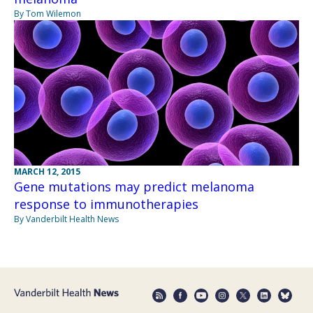
By Tom Wilemon
MARCH 12, 2015
Gene mutations may predict melanoma
response to immunotherapies
By Vanderbilt Health News