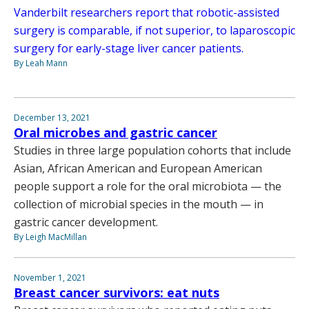
Vanderbilt researchers report that robotic-assisted
surgery is comparable, if not superior, to laparoscopic
surgery for early-stage liver cancer patients.
By Leah Mann
December 13, 2021
Oral microbes and gastric cancer
Studies in three large population cohorts that include
Asian, African American and European American
people support a role for the oral microbiota — the
collection of microbial species in the mouth — in
gastric cancer development.
By Leigh MacMillan
November 1, 2021
Breast cancer survivors: eat nuts