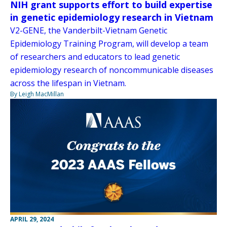
NIH grant supports effort to build expertise
in genetic epidemiology research in Vietnam
V2-GENE, the Vanderbilt-Vietnam Genetic
Epidemiology Training Program, will develop a team
of researchers and educators to lead genetic
epidemiology research of noncommunicable diseases
across the lifespan in Vietnam.
By Leigh MacMillan
APRIL 29, 2024