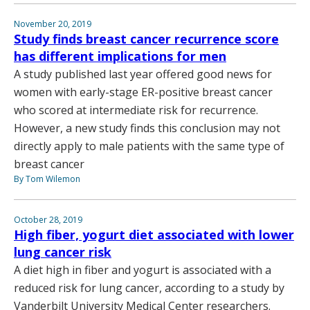
November 20, 2019
Study finds breast cancer recurrence score
has different implications for men
A study published last year offered good news for
women with early-stage ER-positive breast cancer
who scored at intermediate risk for recurrence.
However, a new study finds this conclusion may not
directly apply to male patients with the same type of
breast cancer
By Tom Wilemon
October 28, 2019
High fiber, yogurt diet associated with lower
lung cancer risk
A diet high in fiber and yogurt is associated with a
reduced risk for lung cancer, according to a study by
Vanderbilt University Medical Center researchers.