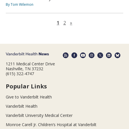
By Tom Wilemon
Next page
1
2
»
1211 Medical Center Drive
Nashville, TN 37232
(615) 322-4747
Popular Links
Give to Vanderbilt Health
Vanderbilt Health
Vanderbilt University Medical Center
Monroe Carell Jr. Children’s Hospital at Vanderbilt