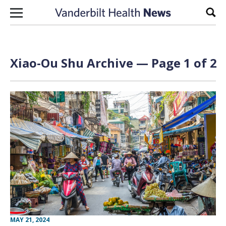
Skip to content
Sear
Xiao-Ou Shu Archive — Page 1 of 2
MAY 21, 2024