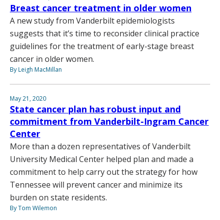
Breast cancer treatment in older women
A new study from Vanderbilt epidemiologists
suggests that it’s time to reconsider clinical practice
guidelines for the treatment of early-stage breast
cancer in older women.
By Leigh MacMillan
May 21, 2020
State cancer plan has robust input and
commitment from Vanderbilt-Ingram Cancer
Center
More than a dozen representatives of Vanderbilt
University Medical Center helped plan and made a
commitment to help carry out the strategy for how
Tennessee will prevent cancer and minimize its
burden on state residents.
By Tom Wilemon