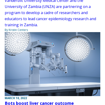
Vanderbilt University Medical Center and the
University of Zambia (UNZA) are partnering on a
program to develop a cadre of researchers and
educators to lead cancer epidemiology research and
training in Zambia.
By Kristin Centers
MARCH 10, 2022
Bots boost liver cancer outcome