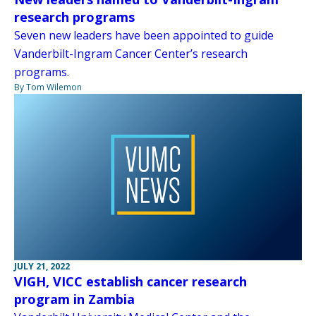
research programs
Seven new leaders have been appointed to guide
Vanderbilt-Ingram Cancer Center’s research
programs.
By Tom Wilemon
JULY 21, 2022
VIGH, VICC establish cancer research
program in Zambia