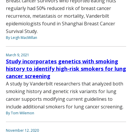
Breast cancer survivors who reported eating nuts
regularly had 50% reduced risk of breast cancer
recurrence, metastasis or mortality, Vanderbilt
epidemiologists found in Shanghai Breast Cancer
Survival Study.
By Leigh MacMillan
March 9, 2021
Study incorporates genetics with smoking
history to identify high-risk smokers for lung
cancer screening
A study by Vanderbilt researchers that analyzed both
smoking history and genetic risk variants for lung
cancer supports modifying current guidelines to
include additional smokers for lung cancer screening.
By Tom Wilemon
November 12, 2020