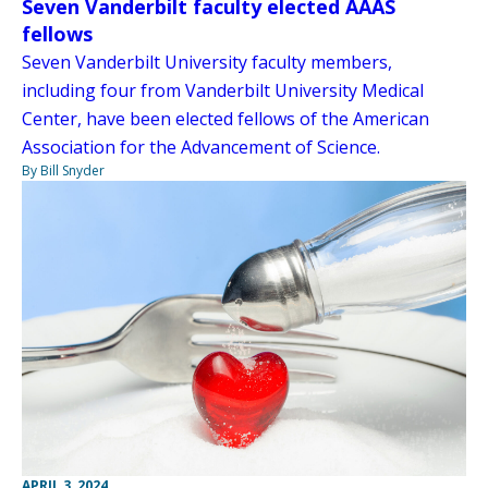
Seven Vanderbilt faculty elected AAAS
fellows
Seven Vanderbilt University faculty members,
including four from Vanderbilt University Medical
Center, have been elected fellows of the American
Association for the Advancement of Science.
By Bill Snyder
APRIL 3, 2024