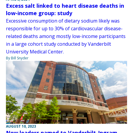
Excess salt linked to heart disease deaths in
low-income group: study
Excessive consumption of dietary sodium likely was
responsible for up to 30% of cardiovascular disease-
related deaths among mostly low-income participants
in a large cohort study conducted by Vanderbilt
University Medical Center.
By Bill Snyder
AUGUST 10, 2023
New leaders named to Vanderbilt-Ingram