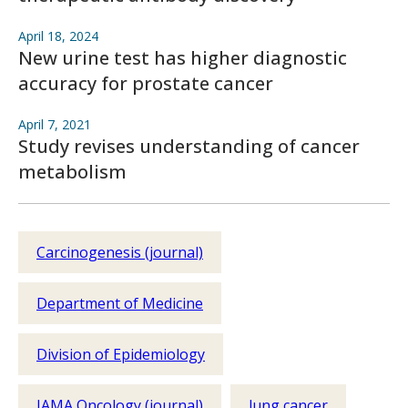
April 18, 2024
New urine test has higher diagnostic
accuracy for prostate cancer
April 7, 2021
Study revises understanding of cancer
metabolism
Carcinogenesis (journal)
Department of Medicine
Division of Epidemiology
JAMA Oncology (journal)
lung cancer