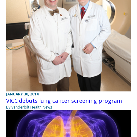
JANUARY 30, 2014
VICC debuts lung cancer screening program
By Vanderbilt Health News