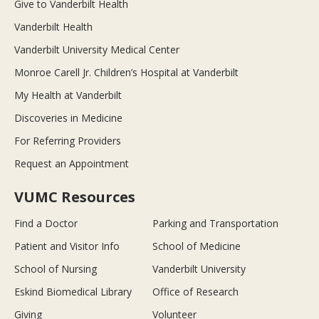
Give to Vanderbilt Health
Vanderbilt Health
Vanderbilt University Medical Center
Monroe Carell Jr. Children’s Hospital at Vanderbilt
My Health at Vanderbilt
Discoveries in Medicine
For Referring Providers
Request an Appointment
VUMC Resources
Find a Doctor
Parking and Transportation
Patient and Visitor Info
School of Medicine
School of Nursing
Vanderbilt University
Eskind Biomedical Library
Office of Research
Giving
Volunteer