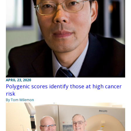
APRIL 23, 2020
Polygenic scores identify those at high cancer
risk
By Tom Wilemon