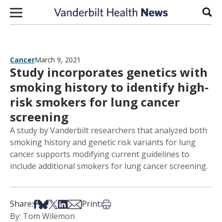
Skip to content
Sear
Cancer
March 9, 2021
Study incorporates genetics with
smoking history to identify high-
risk smokers for lung cancer
screening
A study by Vanderbilt researchers that analyzed both
smoking history and genetic risk variants for lung
cancer supports modifying current guidelines to
include additional smokers for lung cancer screening.
Share on Facebook
Share on Bsky
Share on X
Share on LinkedIn
Share via Email
Print this article
Share:
Print:
By: Tom Wilemon