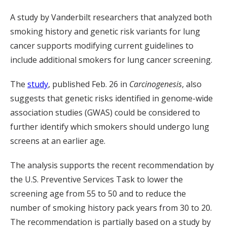
A study by Vanderbilt researchers that analyzed both
smoking history and genetic risk variants for lung
cancer supports modifying current guidelines to
include additional smokers for lung cancer screening.
The
study
, published Feb. 26 in
Carcinogenesis
, also
suggests that genetic risks identified in genome-wide
association studies (GWAS) could be considered to
further identify which smokers should undergo lung
screens at an earlier age.
The analysis supports the recent recommendation by
the U.S. Preventive Services Task to lower the
screening age from 55 to 50 and to reduce the
number of smoking history pack years from 30 to 20.
The recommendation is partially based on a study by