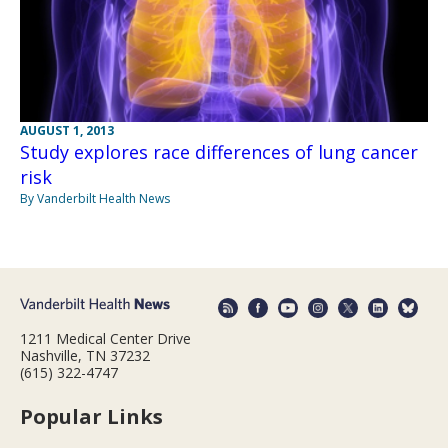
AUGUST 1, 2013
Study explores race differences of lung cancer
risk
By Vanderbilt Health News
1211 Medical Center Drive
Nashville, TN 37232
(615) 322-4747
Popular Links