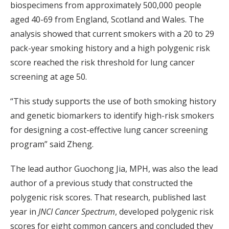
biospecimens from approximately 500,000 people
aged 40-69 from England, Scotland and Wales. The
analysis showed that current smokers with a 20 to 29
pack-year smoking history and a high polygenic risk
score reached the risk threshold for lung cancer
screening at age 50.
“This study supports the use of both smoking history
and genetic biomarkers to identify high-risk smokers
for designing a cost-effective lung cancer screening
program” said Zheng.
The lead author Guochong Jia, MPH, was also the lead
author of a previous study that constructed the
polygenic risk scores. That research, published last
year in
JNCI Cancer Spectrum
, developed polygenic risk
scores for eight common cancers and concluded they