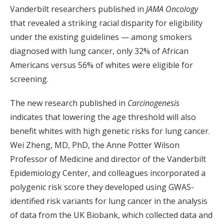
Vanderbilt researchers published in
JAMA Oncology
that revealed a striking racial disparity for eligibility
under the existing guidelines — among smokers
diagnosed with lung cancer, only 32% of African
Americans versus 56% of whites were eligible for
screening.
The new research published in
Carcinogenesis
indicates that lowering the age threshold will also
benefit whites with high genetic risks for lung cancer.
Wei Zheng, MD, PhD, the Anne Potter Wilson
Professor of Medicine and director of the Vanderbilt
Epidemiology Center, and colleagues incorporated a
polygenic risk score they developed using GWAS-
identified risk variants for lung cancer in the analysis
of data from the UK Biobank, which collected data and