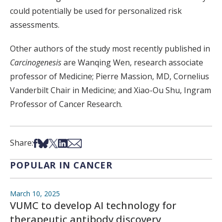
could potentially be used for personalized risk
assessments.
Other authors of the study most recently published in
Carcinogenesis
are Wanqing Wen, research associate
professor of Medicine; Pierre Massion, MD, Cornelius
Vanderbilt Chair in Medicine; and Xiao-Ou Shu, Ingram
Professor of Cancer Research.
Share on Facebook
Share on Bsky
Share on X
Share on LinkedIn
Share via Email
Share:
POPULAR IN CANCER
March 10, 2025
VUMC to develop AI technology for
therapeutic antibody discovery