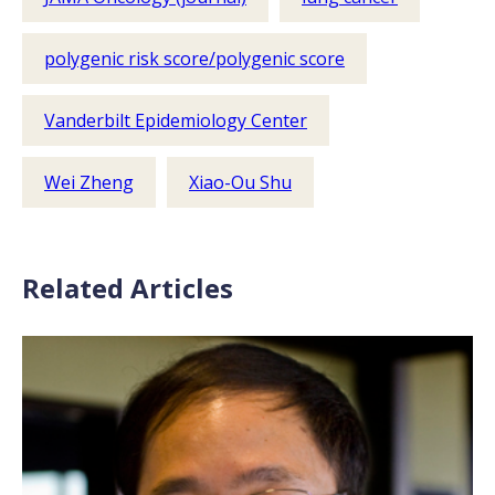
polygenic risk score/polygenic score
Vanderbilt Epidemiology Center
Wei Zheng
Xiao-Ou Shu
Related Articles