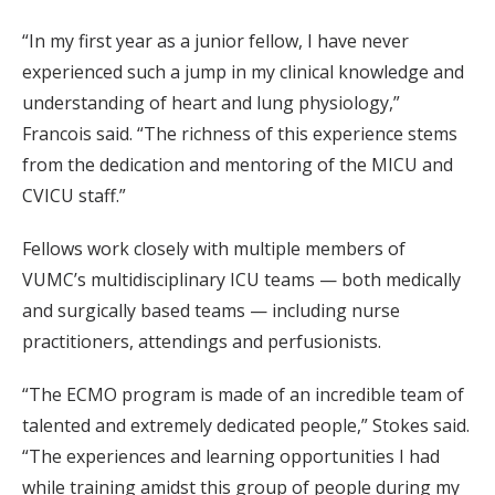
“In my first year as a junior fellow, I have never
experienced such a jump in my clinical knowledge and
understanding of heart and lung physiology,”
Francois said. “The richness of this experience stems
from the dedication and mentoring of the MICU and
CVICU staff.”
Fellows work closely with multiple members of
VUMC’s multidisciplinary ICU teams — both medically
and surgically based teams — including nurse
practitioners, attendings and perfusionists.
“The ECMO program is made of an incredible team of
talented and extremely dedicated people,” Stokes said.
“The experiences and learning opportunities I had
while training amidst this group of people during my