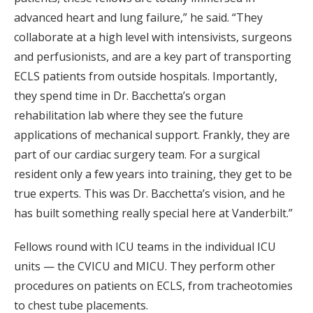
advanced heart and lung failure,” he said. “They
collaborate at a high level with intensivists, surgeons
and perfusionists, and are a key part of transporting
ECLS patients from outside hospitals. Importantly,
they spend time in Dr. Bacchetta’s organ
rehabilitation lab where they see the future
applications of mechanical support. Frankly, they are
part of our cardiac surgery team. For a surgical
resident only a few years into training, they get to be
true experts. This was Dr. Bacchetta’s vision, and he
has built something really special here at Vanderbilt.”
Fellows round with ICU teams in the individual ICU
units — the CVICU and MICU. They perform other
procedures on patients on ECLS, from tracheotomies
to chest tube placements.