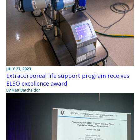
JULY 27, 2023
Extracorporeal life support program receives
ELSO excellence award
By Matt Batcheldor