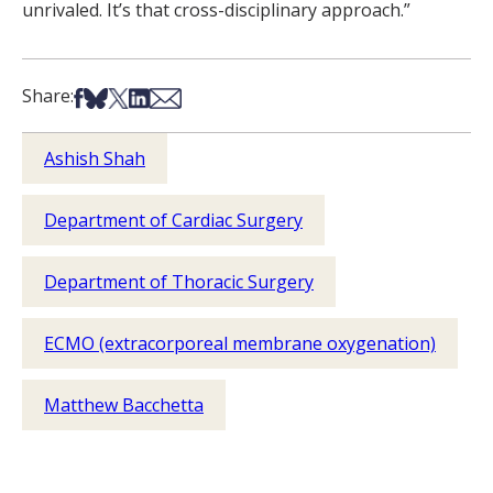
unrivaled. It’s that cross-disciplinary approach.”
Share on Facebook
Share on Bsky
Share on X
Share on LinkedIn
Share via Email
Share:
Ashish Shah
Department of Cardiac Surgery
Department of Thoracic Surgery
ECMO (extracorporeal membrane oxygenation)
Matthew Bacchetta