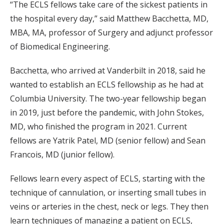
“The ECLS fellows take care of the sickest patients in
the hospital every day,” said Matthew Bacchetta, MD,
MBA, MA, professor of Surgery and adjunct professor
of Biomedical Engineering.
Bacchetta, who arrived at Vanderbilt in 2018, said he
wanted to establish an ECLS fellowship as he had at
Columbia University. The two-year fellowship began
in 2019, just before the pandemic, with John Stokes,
MD, who finished the program in 2021. Current
fellows are Yatrik Patel, MD (senior fellow) and Sean
Francois, MD (junior fellow).
Fellows learn every aspect of ECLS, starting with the
technique of cannulation, or inserting small tubes in
veins or arteries in the chest, neck or legs. They then
learn techniques of managing a patient on ECLS,