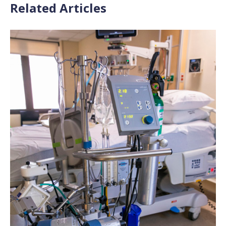
Related Articles