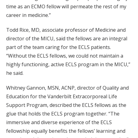
time as an ECMO fellow will permeate the rest of my
career in medicine.”
Todd Rice, MD, associate professor of Medicine and
director of the MICU, said the fellows are an integral
part of the team caring for the ECLS patients.
“Without the ECLS fellows, we could not maintain a
highly functioning, active ECLS program in the MICU,”
he said.
Whitney Gannon, MSN, ACNP, director of Quality and
Education for the Vanderbilt Extracorporeal Life
Support Program, described the ECLS fellows as the
glue that holds the ECLS program together. “The
immersive and diverse experience of the ECLS
fellowship equally benefits the fellows’ learning and