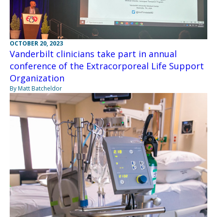
OCTOBER 20, 2023
Vanderbilt clinicians take part in annual
conference of the Extracorporeal Life Support
Organization
By Matt Batcheldor