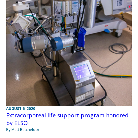
AUGUST 6, 2020
Extracorporeal life support program honored
by ELSO
By Matt Batcheldor