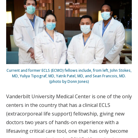
Current and former ECLS (ECMO) fellows include, from left, John Stokes,
MD, Yuliya Tipograf, MD, Yatrik Patel, MD, and Sean Francois, MD.
(photo by Donn Jones)
Vanderbilt University Medical Center is one of the only
centers in the country that has a clinical ECLS
(extracorporeal life support) fellowship, giving new
doctors two years of hands-on experience with a
lifesaving critical care tool, one that has only become