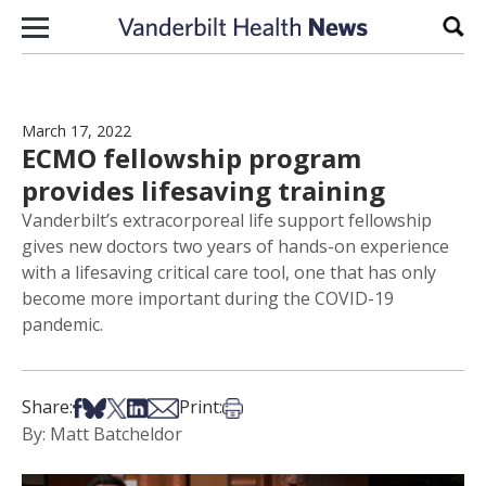
Skip to content
Sear
March 17, 2022
ECMO fellowship program
provides lifesaving training
Vanderbilt’s extracorporeal life support fellowship
gives new doctors two years of hands-on experience
with a lifesaving critical care tool, one that has only
become more important during the COVID-19
pandemic.
Share on Facebook
Share on Bsky
Share on X
Share on LinkedIn
Share via Email
Print this article
Share:
Print:
By: Matt Batcheldor