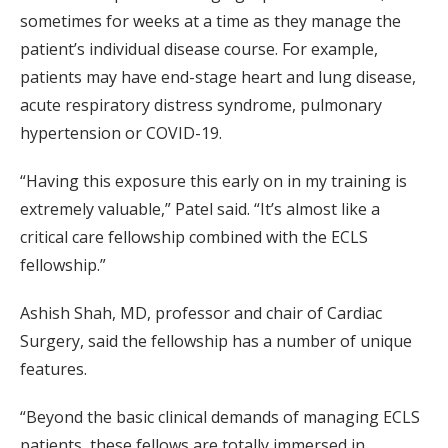
sometimes for weeks at a time as they manage the
patient’s individual disease course. For example,
patients may have end-stage heart and lung disease,
acute respiratory distress syndrome, pulmonary
hypertension or COVID-19.
“Having this exposure this early on in my training is
extremely valuable,” Patel said. “It’s almost like a
critical care fellowship combined with the ECLS
fellowship.”
Ashish Shah, MD, professor and chair of Cardiac
Surgery, said the fellowship has a number of unique
features.
“Beyond the basic clinical demands of managing ECLS
patients, these fellows are totally immersed in