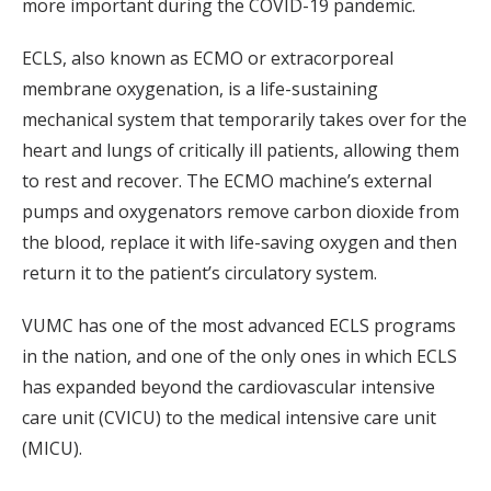
more important during the COVID-19 pandemic.
ECLS, also known as ECMO or extracorporeal
membrane oxygenation, is a life-sustaining
mechanical system that temporarily takes over for the
heart and lungs of critically ill patients, allowing them
to rest and recover. The ECMO machine’s external
pumps and oxygenators remove carbon dioxide from
the blood, replace it with life-saving oxygen and then
return it to the patient’s circulatory system.
VUMC has one of the most advanced ECLS programs
in the nation, and one of the only ones in which ECLS
has expanded beyond the cardiovascular intensive
care unit (CVICU) to the medical intensive care unit
(MICU).