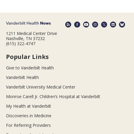
1211 Medical Center Drive
Nashville, TN 37232
(615) 322-4747
Popular Links
Give to Vanderbilt Health
Vanderbilt Health
Vanderbilt University Medical Center
Monroe Carell Jr. Children’s Hospital at Vanderbilt
My Health at Vanderbilt
Discoveries in Medicine
For Referring Providers