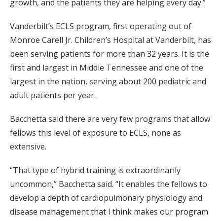
growth, and the patients they are helping every day.”
Vanderbilt’s ECLS program, first operating out of
Monroe Carell Jr. Children’s Hospital at Vanderbilt, has
been serving patients for more than 32 years. It is the
first and largest in Middle Tennessee and one of the
largest in the nation, serving about 200 pediatric and
adult patients per year.
Bacchetta said there are very few programs that allow
fellows this level of exposure to ECLS, none as
extensive.
“That type of hybrid training is extraordinarily
uncommon,” Bacchetta said. “It enables the fellows to
develop a depth of cardiopulmonary physiology and
disease management that I think makes our program