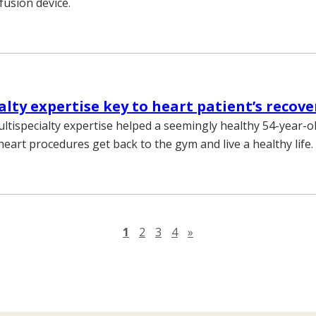
fusion device.
alty expertise key to heart patient’s recove
ultispecialty expertise helped a seemingly healthy 54-year-
eart procedures get back to the gym and live a healthy life.
Next page
1
2
3
4
»