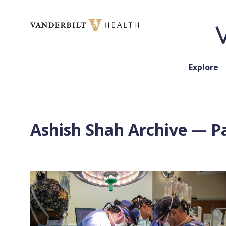
Skip to content
Explore
Ashish Shah Archive — Pa