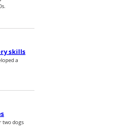
0s.
y skills
eloped a
es
er two dogs