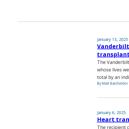
January 13, 2025
Vanderbilt
transplant
The Vanderbilt
whose lives we
total by an ind
By Matt Batcheldor
January 6, 2025
Heart tra
The recipient 