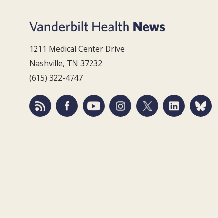
1211 Medical Center Drive
Nashville, TN 37232
(615) 322-4747