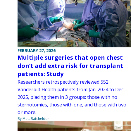
FEBRUARY 27, 2026
Multiple surgeries that open chest
don’t add extra risk for transplant
patients: Study
Researchers retrospectively reviewed 552
Vanderbilt Health patients from Jan. 2024 to Dec.
2025, placing them in 3 groups: those with no
sternotomies, those with one, and those with two
or more.
By Matt Batcheldor