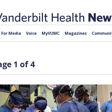
For Media
Voice
MyVUMC
Magazines
Communit
ge 1 of 4