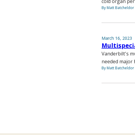
cold organ per
By Matt Batcheldor
March 16, 2023
Multispeci
Vanderbilt's m
needed major h
By Matt Batcheldor