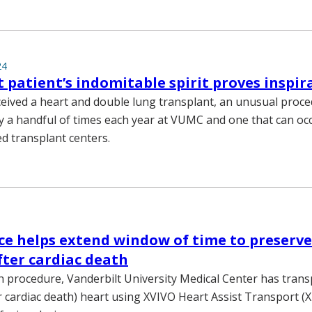
24
 patient’s indomitable spirit proves inspir
eceived a heart and double lung transplant, an unusual proc
 a handful of times each year at VUMC and one that can occ
ed transplant centers.
ce helps extend window of time to preserve
ter cardiac death
uch procedure, Vanderbilt University Medical Center has tran
r cardiac death) heart using XVIVO Heart Assist Transport (