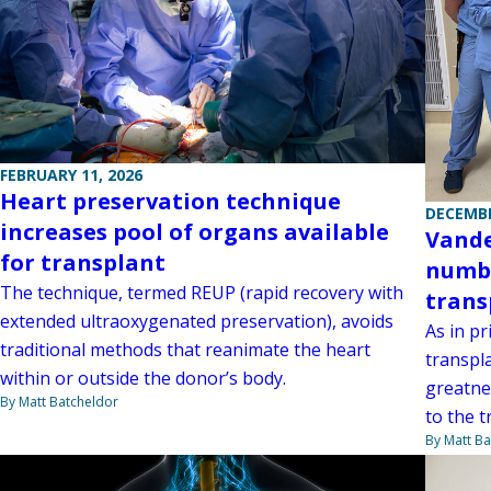
FEBRUARY 11, 2026
Heart preservation technique
DECEMBE
increases pool of organs available
Vande
for transplant
numbe
The technique, termed REUP (rapid recovery with
trans
extended ultraoxygenated preservation), avoids
As in pr
traditional methods that reanimate the heart
transpl
within or outside the donor’s body.
greatnes
By Matt Batcheldor
to the 
By Matt Ba