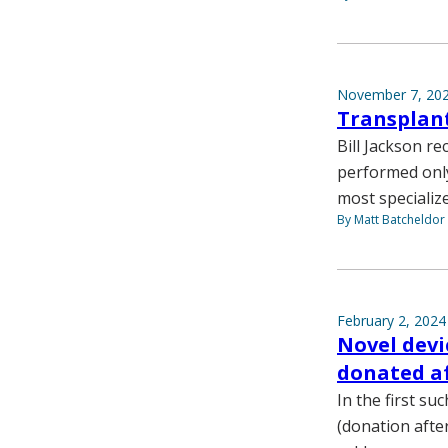
November 7, 20
Transplant
Bill Jackson r
performed only
most specializ
By Matt Batcheldor
February 2, 2024
Novel devi
donated af
In the first s
(donation afte