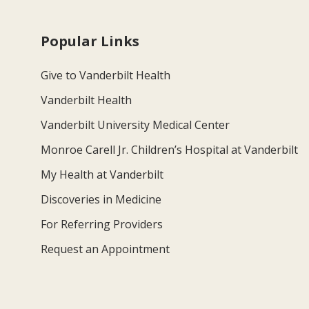
Popular Links
Give to Vanderbilt Health
Vanderbilt Health
Vanderbilt University Medical Center
Monroe Carell Jr. Children’s Hospital at Vanderbilt
My Health at Vanderbilt
Discoveries in Medicine
For Referring Providers
Request an Appointment