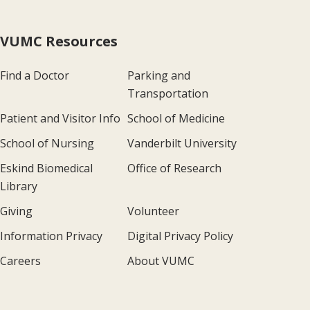
VUMC Resources
Find a Doctor
Parking and
Transportation
Patient and Visitor Info
School of Medicine
School of Nursing
Vanderbilt University
Eskind Biomedical
Office of Research
Library
Giving
Volunteer
Information Privacy
Digital Privacy Policy
Careers
About VUMC