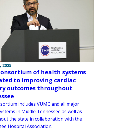
, 2025
onsortium of health systems
ated to improving cardiac
ry outcomes throughout
essee
sortium includes VUMC and all major
systems in Middle Tennessee as well as
out the state in collaboration with the
ee Hospital Association.