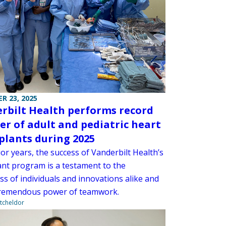
R 23, 2025
rbilt Health performs record
r of adult and pediatric heart
plants during 2025
ior years, the success of Vanderbilt Health’s
ant program is a testament to the
s of individuals and innovations alike and
tremendous power of teamwork.
tcheldor