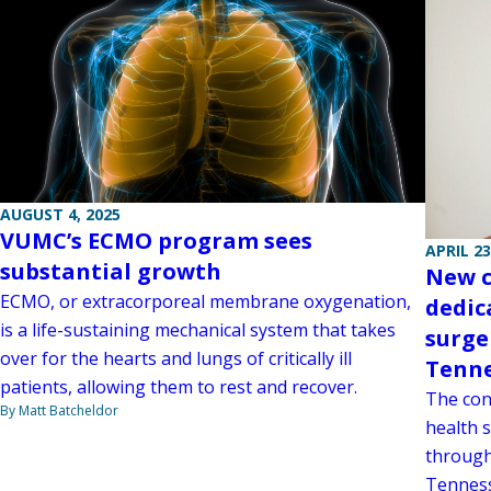
AUGUST 4, 2025
VUMC’s ECMO program sees
APRIL 23
substantial growth
New c
ECMO, or extracorporeal membrane oxygenation,
dedic
is a life-sustaining mechanical system that takes
surge
over for the hearts and lungs of critically ill
Tenn
patients, allowing them to rest and recover.
The con
By Matt Batcheldor
health 
through
Tenness