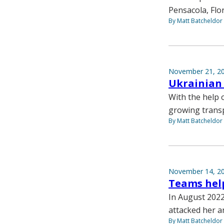
Pensacola, Flor
By Matt Batcheldor
November 21, 2
Ukrainian 
With the help 
growing transp
By Matt Batcheldor
November 14, 2
Teams help
In August 2022 
attacked her a
By Matt Batcheldor