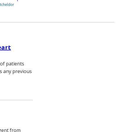
tcheldor
eart
of patients
es any previous
agent from