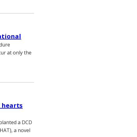
ational
edure
ur at only the
 hearts
splanted a DCD
XHAT), a novel