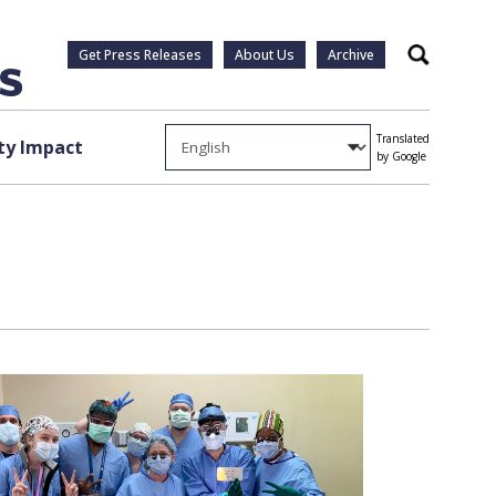
Get Press Releases
About Us
Archive
Search
Translated
y Impact
by Google