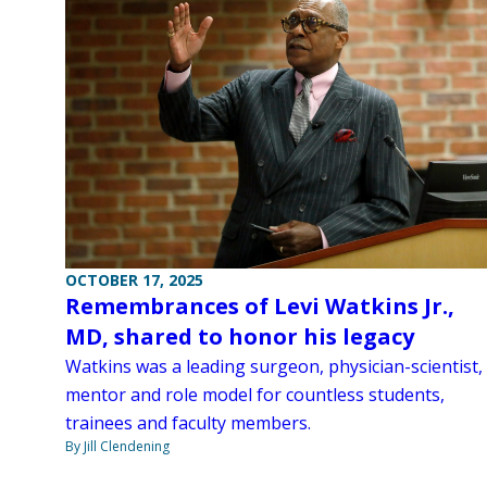
OCTOBER 17, 2025
Remembrances of Levi Watkins Jr.,
MD, shared to honor his legacy
Watkins was a leading surgeon, physician-scientist,
mentor and role model for countless students,
trainees and faculty members.
By Jill Clendening