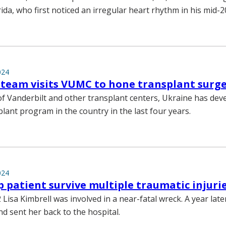
ida, who first noticed an irregular heart rhythm in his mid-2
024
team visits VUMC to hone transplant surger
of Vanderbilt and other transplant centers, Ukraine has dev
lant program in the country in the last four years.
024
 patient survive multiple traumatic injuri
Lisa Kimbrell was involved in a near-fatal wreck. A year lat
nd sent her back to the hospital.