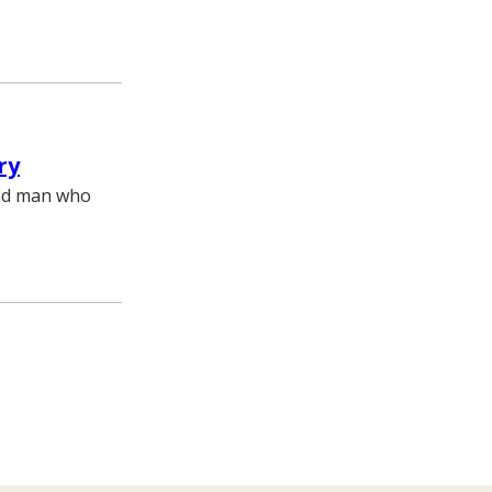
ry
old man who