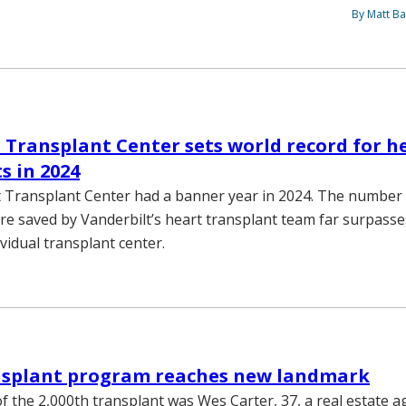
By Matt Ba
 Transplant Center sets world record for h
s in 2024
 Transplant Center had a banner year in 2024. The number 
re saved by Vanderbilt’s heart transplant team far surpass
ividual transplant center.
nsplant program reaches new landmark
of the 2,000th transplant was Wes Carter, 37, a real estate 