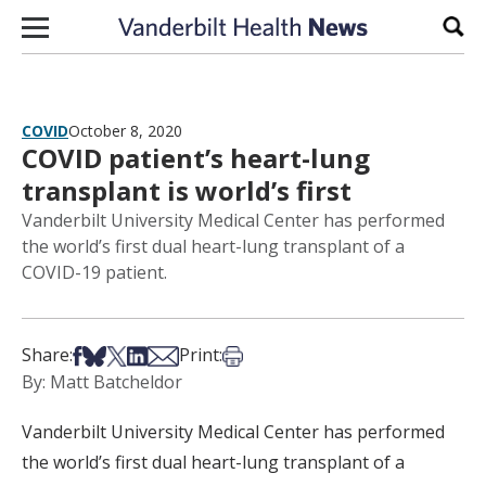
Skip to content
Sear
COVID
October 8, 2020
COVID patient’s heart-lung
transplant is world’s first
Vanderbilt University Medical Center has performed
the world’s first dual heart-lung transplant of a
COVID-19 patient.
Share on Facebook
Share on Bsky
Share on X
Share on LinkedIn
Share via Email
Print this article
Share:
Print:
By: Matt Batcheldor
Vanderbilt University Medical Center has performed
the world’s first dual heart-lung transplant of a