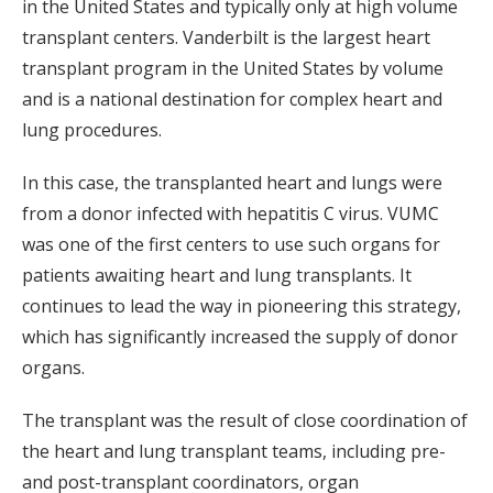
in the United States and typically only at high volume
transplant centers. Vanderbilt is the largest heart
transplant program in the United States by volume
and is a national destination for complex heart and
lung procedures.
In this case, the transplanted heart and lungs were
from a donor infected with hepatitis C virus. VUMC
was one of the first centers to use such organs for
patients awaiting heart and lung transplants. It
continues to lead the way in pioneering this strategy,
which has significantly increased the supply of donor
organs.
The transplant was the result of close coordination of
the heart and lung transplant teams, including pre-
and post-transplant coordinators, organ