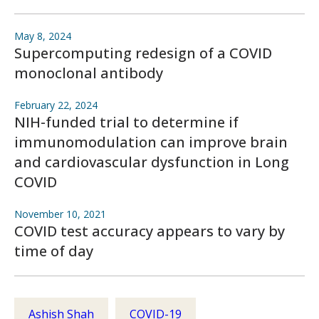
May 8, 2024
Supercomputing redesign of a COVID
monoclonal antibody
February 22, 2024
NIH-funded trial to determine if
immunomodulation can improve brain
and cardiovascular dysfunction in Long
COVID
November 10, 2021
COVID test accuracy appears to vary by
time of day
Ashish Shah
COVID-19