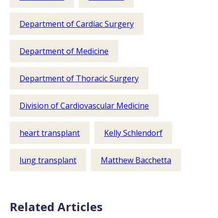
Department of Cardiac Surgery
Department of Medicine
Department of Thoracic Surgery
Division of Cardiovascular Medicine
heart transplant
Kelly Schlendorf
lung transplant
Matthew Bacchetta
Related Articles