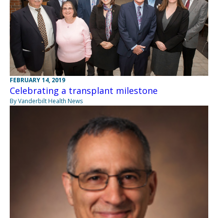
FEBRUARY 14, 2019
Celebrating a transplant milestone
By Vanderbilt Health News