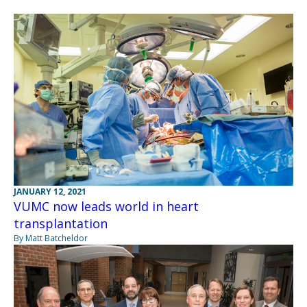
JANUARY 12, 2021
VUMC now leads world in heart
transplantation
By Matt Batcheldor