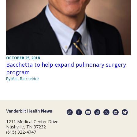
OCTOBER 25, 2018
Bacchetta to help expand pulmonary surgery
program
By Matt Batcheldor
1211 Medical Center Drive
Nashville, TN 37232
(615) 322-4747