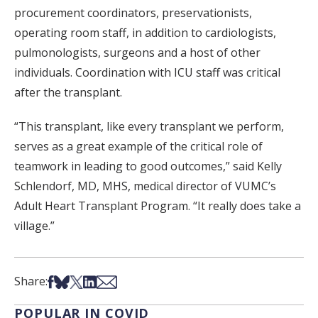
procurement coordinators, preservationists,
operating room staff, in addition to cardiologists,
pulmonologists, surgeons and a host of other
individuals. Coordination with ICU staff was critical
after the transplant.
“This transplant, like every transplant we perform,
serves as a great example of the critical role of
teamwork in leading to good outcomes,” said Kelly
Schlendorf, MD, MHS, medical director of VUMC’s
Adult Heart Transplant Program. “It really does take a
village.”
Share on Facebook
Share on Bsky
Share on X
Share on LinkedIn
Share via Email
Share:
POPULAR IN COVID