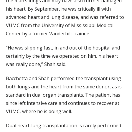
the man’s lungs and may have also further damaged
his heart. By September, he was critically ill with
advanced heart and lung disease, and was referred to
VUMC from the University of Mississippi Medical
Center by a former Vanderbilt trainee.
“He was slipping fast, in and out of the hospital and
certainly by the time we operated on him, his heart
was really done,” Shah said.
Bacchetta and Shah performed the transplant using
both lungs and the heart from the same donor, as is
standard in dual organ transplants. The patient has
since left intensive care and continues to recover at
VUMC, where he is doing well.
Dual heart-lung transplantation is rarely performed