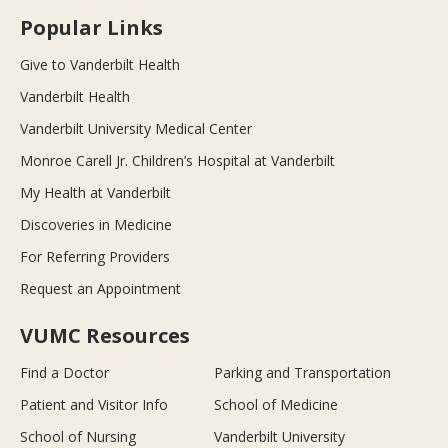
Popular Links
Give to Vanderbilt Health
Vanderbilt Health
Vanderbilt University Medical Center
Monroe Carell Jr. Children’s Hospital at Vanderbilt
My Health at Vanderbilt
Discoveries in Medicine
For Referring Providers
Request an Appointment
VUMC Resources
Find a Doctor
Parking and Transportation
Patient and Visitor Info
School of Medicine
School of Nursing
Vanderbilt University