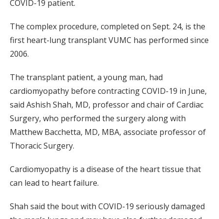
COVID-19 patient.
The complex procedure, completed on Sept. 24, is the
first heart-lung transplant VUMC has performed since
2006.
The transplant patient, a young man, had
cardiomyopathy before contracting COVID-19 in June,
said Ashish Shah, MD, professor and chair of Cardiac
Surgery, who performed the surgery along with
Matthew Bacchetta, MD, MBA, associate professor of
Thoracic Surgery.
Cardiomyopathy is a disease of the heart tissue that
can lead to heart failure.
Shah said the bout with COVID-19 seriously damaged