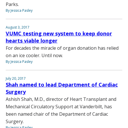
Parks.
By Jessica Pasley
August 3, 2017
VUMC testing new system to keep donor
hearts viable longer
For decades the miracle of organ donation has relied
on an ice cooler. Until now.
By Jessica Pasley
July 20, 2017
Shah named to lead Department of Cardiac
Surgery
Ashish Shah, M.D., director of Heart Transplant and
Mechanical Circulatory Support at Vanderbilt, has
been named chair of the Department of Cardiac
Surgery.
By Jessica Pasley