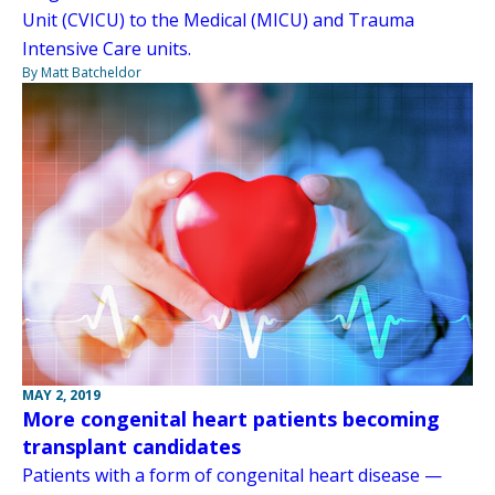
Unit (CVICU) to the Medical (MICU) and Trauma
Intensive Care units.
By Matt Batcheldor
MAY 2, 2019
More congenital heart patients becoming
transplant candidates
Patients with a form of congenital heart disease —