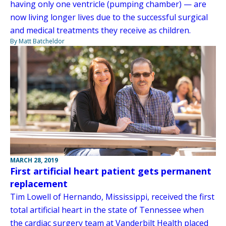
having only one ventricle (pumping chamber) — are
now living longer lives due to the successful surgical
and medical treatments they receive as children.
By Matt Batcheldor
MARCH 28, 2019
First artificial heart patient gets permanent
replacement
Tim Lowell of Hernando, Mississippi, received the first
total artificial heart in the state of Tennessee when
the cardiac surgery team at Vanderbilt Health placed