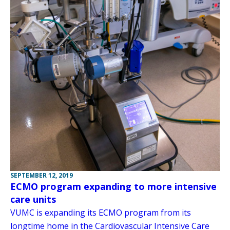
SEPTEMBER 12, 2019
ECMO program expanding to more intensive
care units
VUMC is expanding its ECMO program from its
longtime home in the Cardiovascular Intensive Care