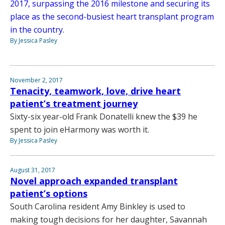
2017, surpassing the 2016 milestone and securing its
place as the second-busiest heart transplant program
in the country.
By Jessica Pasley
November 2, 2017
Tenacity, teamwork, love, drive heart
patient’s treatment journey
Sixty-six year-old Frank Donatelli knew the $39 he
spent to join eHarmony was worth it.
By Jessica Pasley
August 31, 2017
Novel approach expanded transplant
patient’s options
South Carolina resident Amy Binkley is used to
making tough decisions for her daughter, Savannah