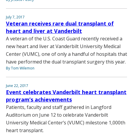
July 7, 2017
Veteran receives rare dual transplant of
heart and liver at Vanderbilt
A veteran of the U.S. Coast Guard recently received a
new heart and liver at Vanderbilt University Medical
Center (VUMC), one of only a handful of hospitals that
have performed the dual transplant surgery this year.
By Tom Wilemon
June 22, 2017
Event celebrates Vanderbilt heart transplant
program’s achievements
Patients, faculty and staff gathered in Langford
Auditorium on June 12 to celebrate Vanderbilt
University Medical Center’s (VUMC) milestone 1,000th
heart transplant.