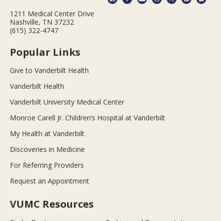
1211 Medical Center Drive
Nashville, TN 37232
(615) 322-4747
Popular Links
Give to Vanderbilt Health
Vanderbilt Health
Vanderbilt University Medical Center
Monroe Carell Jr. Children’s Hospital at Vanderbilt
My Health at Vanderbilt
Discoveries in Medicine
For Referring Providers
Request an Appointment
VUMC Resources