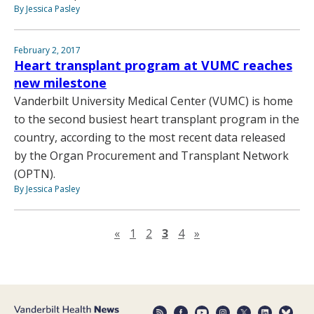
By Jessica Pasley
February 2, 2017
Heart transplant program at VUMC reaches
new milestone
Vanderbilt University Medical Center (VUMC) is home
to the second busiest heart transplant program in the
country, according to the most recent data released
by the Organ Procurement and Transplant Network
(OPTN).
By Jessica Pasley
Previous page
Next page
«
1
2
3
4
»