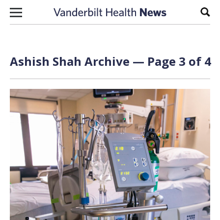
Skip to content
Sear
Ashish Shah Archive — Page 3 of 4