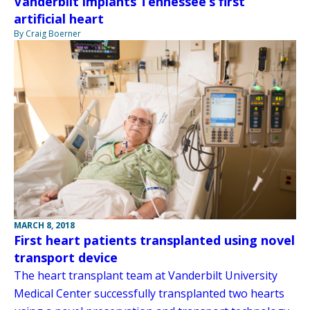
Vanderbilt implants Tennessee’s first
artificial heart
By Craig Boerner
MARCH 8, 2018
First heart patients transplanted using novel
transport device
The heart transplant team at Vanderbilt University
Medical Center successfully transplanted two hearts