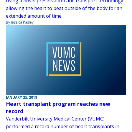
using a novel preservation and transport technology
allowing the heart to beat outside of the body for an
extended amount of time.
By Jessica Pasley
JANUARY 25, 2018
Heart transplant program reaches new
record
Vanderbilt University Medical Center (VUMC)
performed a record number of heart transplants in