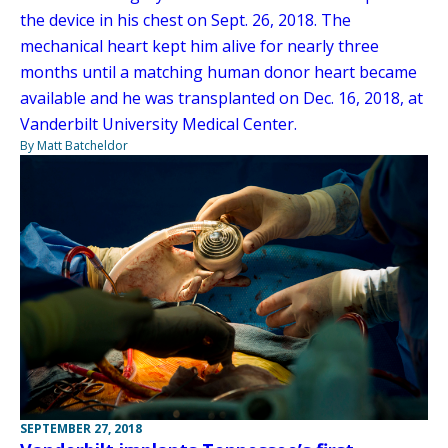
the device in his chest on Sept. 26, 2018. The
mechanical heart kept him alive for nearly three
months until a matching human donor heart became
available and he was transplanted on Dec. 16, 2018, at
Vanderbilt University Medical Center.
By Matt Batcheldor
SEPTEMBER 27, 2018