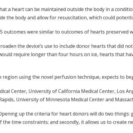
that a heart can be maintained outside the body in a conditi
ide the body and allow for resuscitation, which could potent
OCS outcomes were similar to outcomes of hearts preserved w
roaden the device’s use to include donor hearts that did not
 would require longer than four hours on ice, hearts that ha
region using the novel perfusion technique, expects to begin t
ical Center, University of California Medical Center, Los An
Rapids, University of Minnesota Medical Center and Massach
Opening up the criteria for heart donors will do two things:
the time constraints; and secondly, it allows us to create n