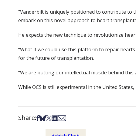
“Vanderbilt is uniquely positioned to contribute to 
embark on this novel approach to heart transplanta
He expects the new technique to revolutionize heart
“What if we could use this platform to repair hearts
for the future of transplantation.
“We are putting our intellectual muscle behind this 
While OCS is still experimental in the United States,
Share:
Share on Facebook
Share on Bsky
Share on X
Share on LinkedIn
Share via Email