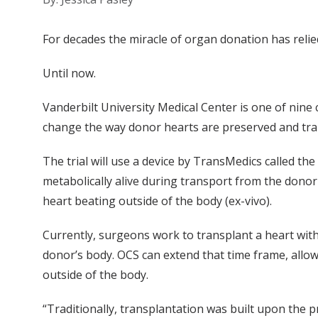
For decades the miracle of organ donation has relied
Until now.
Vanderbilt University Medical Center is one of nine 
change the way donor hearts are preserved and tran
The trial will use a device by TransMedics called t
metabolically alive during transport from the donor
heart beating outside of the body (ex-vivo).
Currently, surgeons work to transplant a heart with
donor’s body. OCS can extend that time frame, allow
outside of the body.
“Traditionally, transplantation was built upon the p