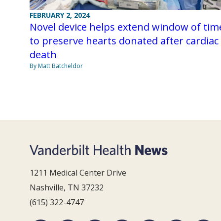
FEBRUARY 2, 2024
Novel device helps extend window of tim
to preserve hearts donated after cardiac
death
By Matt Batcheldor
1211 Medical Center Drive
Nashville, TN 37232
(615) 322-4747