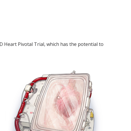
 Heart Pivotal Trial, which has the potential to