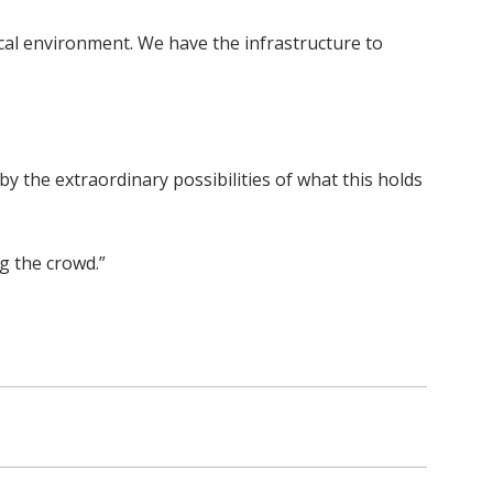
nical environment. We have the infrastructure to
by the extraordinary possibilities of what this holds
ng the crowd.”