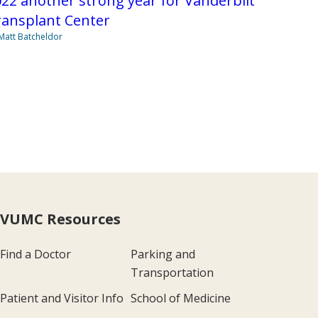
22 another strong year for Vanderbilt
ransplant Center
Matt Batcheldor
VUMC Resources
Find a Doctor
Parking and
Transportation
Patient and Visitor Info
School of Medicine