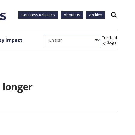
Get Press Releases
About Us
Archive
Search
Translated
y Impact
by Google
 longer