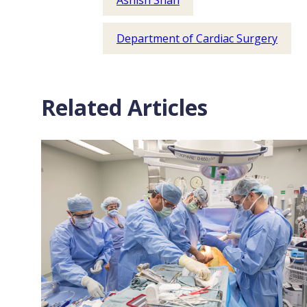
Ashish Shah
Department of Cardiac Surgery
Related Articles