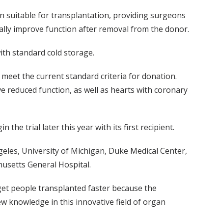
on suitable for transplantation, providing surgeons
ially improve function after removal from the donor.
ith standard cold storage.
 meet the current standard criteria for donation.
ve reduced function, as well as hearts with coronary
he trial later this year with its first recipient.
geles, University of Michigan, Duke Medical Center,
usetts General Hospital.
 get people transplanted faster because the
ew knowledge in this innovative field of organ