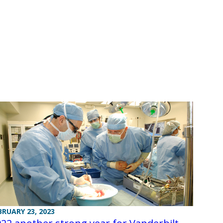
BRUARY 23, 2023