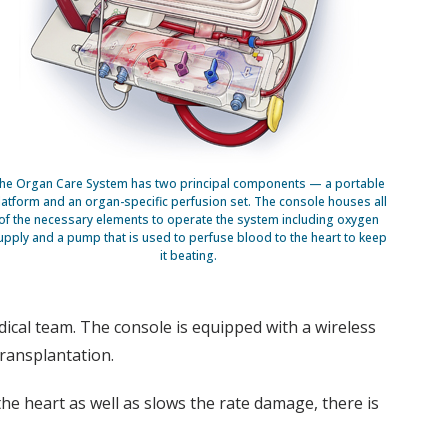
he Organ Care System has two principal components — a portable
latform and an organ-specific perfusion set. The console houses all
of the necessary elements to operate the system including oxygen
upply and a pump that is used to perfuse blood to the heart to keep
it beating.
dical team. The console is equipped with a wireless
transplantation.
e heart as well as slows the rate damage, there is