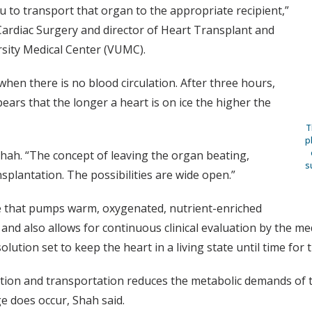
ou to transport that organ to the appropriate recipient,”
Cardiac Surgery and director of Heart Transplant and
rsity Medical Center (VUMC).
hen there is no blood circulation. After three hours,
pears that the longer a heart is on ice the higher the
T
p
hah. “The concept of leaving the organ beating,
s
nsplantation. The possibilities are wide open.”
e that pumps warm, oxygenated, nutrient-enriched
and also allows for continuous clinical evaluation by the me
ution set to keep the heart in a living state until time for 
tion and transportation reduces the metabolic demands of th
e does occur, Shah said.