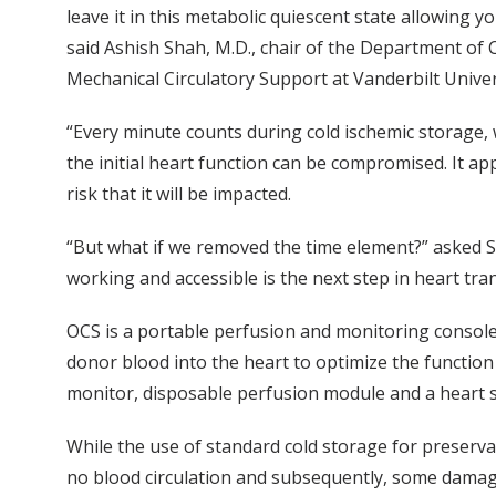
leave it in this metabolic quiescent state allowing y
said Ashish Shah, M.D., chair of the Department of 
Mechanical Circulatory Support at Vanderbilt Unive
“Every minute counts during cold ischemic storage, w
the initial heart function can be compromised. It ap
risk that it will be impacted.
“But what if we removed the time element?” asked S
working and accessible is the next step in heart tra
OCS is a portable perfusion and monitoring consol
donor blood into the heart to optimize the function 
monitor, disposable perfusion module and a heart sol
While the use of standard cold storage for preserva
no blood circulation and subsequently, some damag