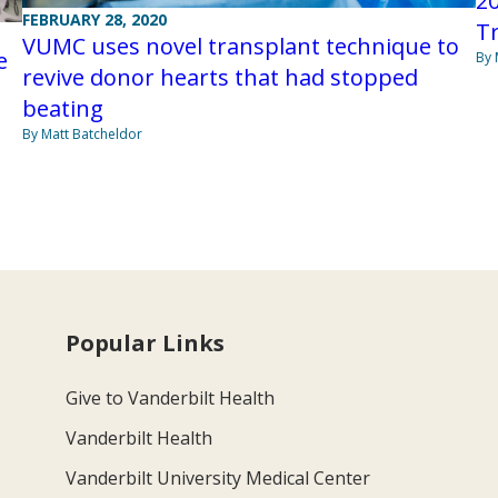
20
FEBRUARY 28, 2020
T
VUMC uses novel transplant technique to
e
By 
revive donor hearts that had stopped
beating
By Matt Batcheldor
Popular Links
Give to Vanderbilt Health
Vanderbilt Health
Vanderbilt University Medical Center