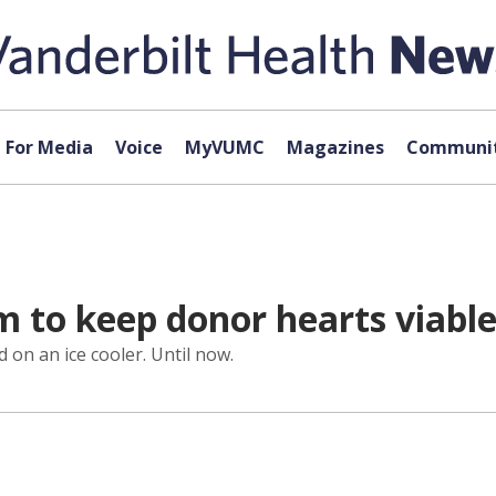
For Media
Voice
MyVUMC
Magazines
Communit
 to keep donor hearts viable
 on an ice cooler. Until now.