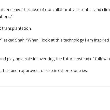
this endeavor because of our collaborative scientific and cli
tions.”
 transplantation.
?” asked Shah. “When I look at this technology I am inspired 
and playing a role in inventing the future instead of followi
 it has been approved for use in other countries.