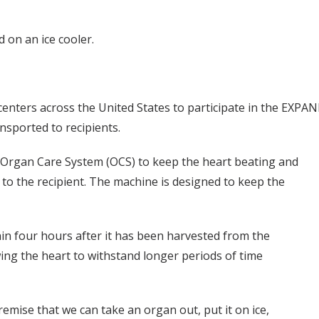
 on an ice cooler.
centers across the United States to participate in the EXPAND
sported to recipients.
he Organ Care System (OCS) to keep the heart beating and
 to the recipient. The machine is designed to keep the
in four hours after it has been harvested from the
ing the heart to withstand longer periods of time
remise that we can take an organ out, put it on ice,