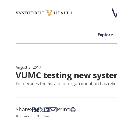
Skip to content
Explore
August 3, 2017
VUMC testing new system
For decades the miracle of organ donation has relied
Share:
Print:
Share on Facebook
Share on Bsky
Share on X
Share on LinkedIn
Share via Email
Print this article
By: Jessica Pasley