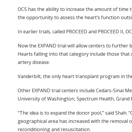
OCS has the ability to increase the amount of time 
the opportunity to assess the heart’s function outs
In earlier trials, called PROCEED and PROCEED II, 
Now the EXPAND trial will allow centers to further b
Hearts falling into that category include those that
artery disease.
Vanderbilt, the only heart transplant program in the 
Other EXPAND trial centers include Cedars-Sinai Med
University of Washington, Spectrum Health, Grand 
“The idea is to expand the donor pool,” said Shah. “
geographical area has increased with the removal of 
reconditioning and resuscitation.