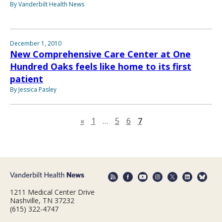
By Vanderbilt Health News
December 1, 2010
New Comprehensive Care Center at One
Hundred Oaks feels like home to its first
patient
By Jessica Pasley
Previous page
«
1
…
5
6
7
1211 Medical Center Drive
Nashville, TN 37232
(615) 322-4747