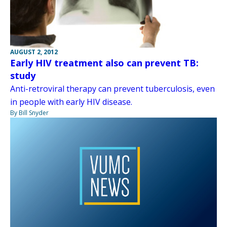
AUGUST 2, 2012
Early HIV treatment also can prevent TB:
study
Anti-retroviral therapy can prevent tuberculosis, even
in people with early HIV disease.
By Bill Snyder