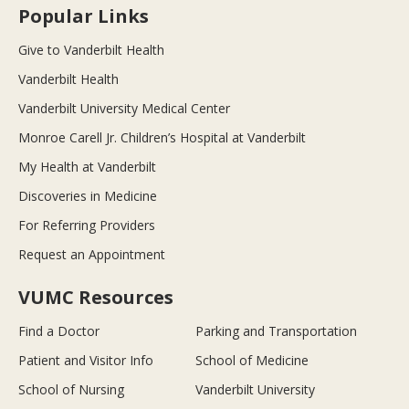
Popular Links
Give to Vanderbilt Health
Vanderbilt Health
Vanderbilt University Medical Center
Monroe Carell Jr. Children’s Hospital at Vanderbilt
My Health at Vanderbilt
Discoveries in Medicine
For Referring Providers
Request an Appointment
VUMC Resources
Find a Doctor
Parking and Transportation
Patient and Visitor Info
School of Medicine
School of Nursing
Vanderbilt University