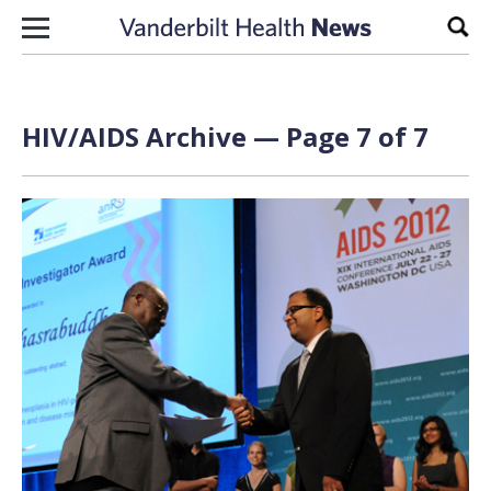
Skip to content
Sear
HIV/AIDS Archive — Page 7 of 7