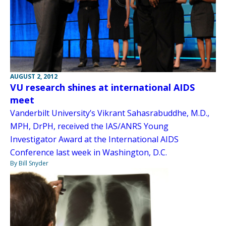
AUGUST 2, 2012
VU research shines at international AIDS
meet
Vanderbilt University’s Vikrant Sahasrabuddhe, M.D.,
MPH, DrPH, received the IAS/ANRS Young
Investigator Award at the International AIDS
Conference last week in Washington, D.C.
By Bill Snyder