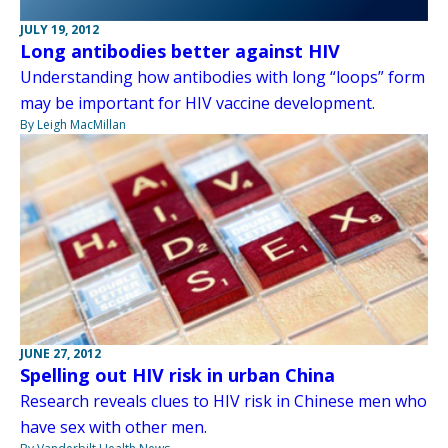
JULY 19, 2012
Long antibodies better against HIV
Understanding how antibodies with long “loops” form
may be important for HIV vaccine development.
By Leigh MacMillan
JUNE 27, 2012
Spelling out HIV risk in urban China
Research reveals clues to HIV risk in Chinese men who
have sex with other men.