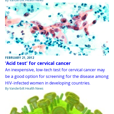
By Vanderbilt Health News
FEBRUARY 21, 2012
‘Acid test’ for cervical cancer
An inexpensive, low-tech test for cervical cancer may
be a good option for screening for the disease among
HIV-infected women in developing countries.
By Vanderbilt Health News