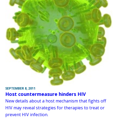
SEPTEMBER 8, 2011
Host countermeasure hinders HIV
New details about a host mechanism that fights off
HIV may reveal strategies for therapies to treat or
prevent HIV infection.