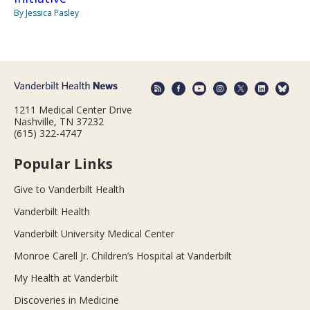
By Jessica Pasley
1211 Medical Center Drive
Nashville, TN 37232
(615) 322-4747
Popular Links
Give to Vanderbilt Health
Vanderbilt Health
Vanderbilt University Medical Center
Monroe Carell Jr. Children’s Hospital at Vanderbilt
My Health at Vanderbilt
Discoveries in Medicine