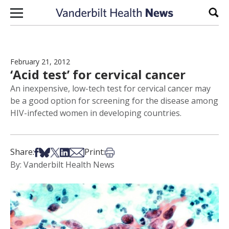
Skip to content
Sear
February 21, 2012
‘Acid test’ for cervical cancer
An inexpensive, low-tech test for cervical cancer may
be a good option for screening for the disease among
HIV-infected women in developing countries.
Share on Facebook
Share on Bsky
Share on X
Share on LinkedIn
Share via Email
Print this article
Share:
Print:
By: Vanderbilt Health News