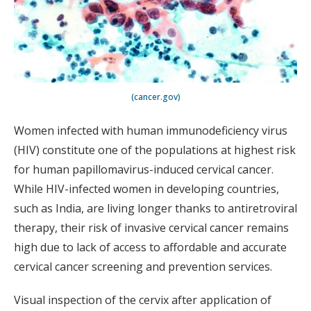
(cancer.gov)
Women infected with human immunodeficiency virus
(HIV) constitute one of the populations at highest risk
for human papillomavirus-induced cervical cancer.
While HIV-infected women in developing countries,
such as India, are living longer thanks to antiretroviral
therapy, their risk of invasive cervical cancer remains
high due to lack of access to affordable and accurate
cervical cancer screening and prevention services.
Visual inspection of the cervix after application of