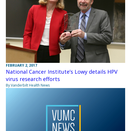
FEBRUARY 2, 2017
National Cancer Institute’s Lowy details HPV
virus research efforts
By Vanderbilt Health News