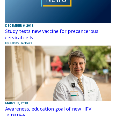
DECEMBER 6, 2018
Study tests new vaccine for precancerous
cervical cells
By Kelsey Herbers
MARCH 8, 2018
Awareness, education goal of new HPV
initiative