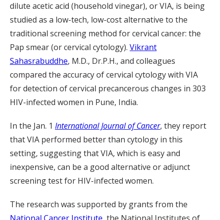
dilute acetic acid (household vinegar), or VIA, is being
studied as a low-tech, low-cost alternative to the
traditional screening method for cervical cancer: the
Pap smear (or cervical cytology).
Vikrant
Sahasrabuddhe
, M.D., Dr.P.H., and colleagues
compared the accuracy of cervical cytology with VIA
for detection of cervical precancerous changes in 303
HIV-infected women in Pune, India.
In the Jan. 1
International Journal of Cancer
, they report
that VIA performed better than cytology in this
setting, suggesting that VIA, which is easy and
inexpensive, can be a good alternative or adjunct
screening test for HIV-infected women.
The research was supported by grants from the
National Cancer Institute
, the National Institutes of