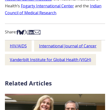
Health’s
Fogarty International Center
and the
Indian
Council of Medical Research
.
Share on Facebook
Share on Bsky
Share on X
Share on LinkedIn
Share via Email
Share:
HIV/AIDS
International Journal of Cancer
Vanderbilt Institute for Global Health (VIGH)
Related Articles