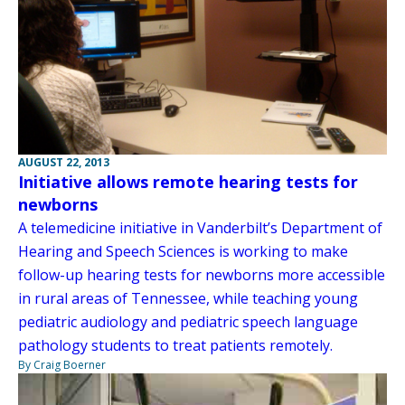
AUGUST 22, 2013
Initiative allows remote hearing tests for
newborns
A telemedicine initiative in Vanderbilt’s Department of
Hearing and Speech Sciences is working to make
follow-up hearing tests for newborns more accessible
in rural areas of Tennessee, while teaching young
pediatric audiology and pediatric speech language
pathology students to treat patients remotely.
By Craig Boerner