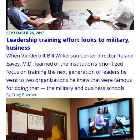
SEPTEMBER 26, 2013
Leadership training effort looks to military,
business
When Vanderbilt Bill Wilkerson Center director Roland
Eavey, M.D., learned of the institution’s prioritized
focus on training the next generation of leaders he
went to two organizations he knew that were famous
for doing that — the military and business schools.
By Craig Boerner