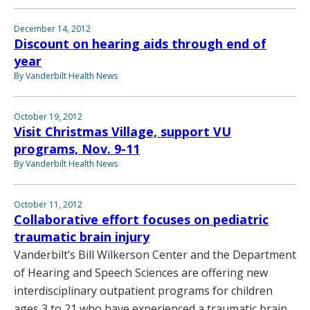
December 14, 2012
Discount on hearing aids through end of
year
By Vanderbilt Health News
October 19, 2012
Visit Christmas Village, support VU
programs, Nov. 9-11
By Vanderbilt Health News
October 11, 2012
Collaborative effort focuses on pediatric
traumatic brain injury
Vanderbilt’s Bill Wilkerson Center and the Department
of Hearing and Speech Sciences are offering new
interdisciplinary outpatient programs for children
ages 3 to 21 who have experienced a traumatic brain