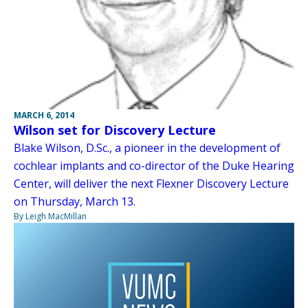
MARCH 6, 2014
Wilson set for Discovery Lecture
Blake Wilson, D.Sc., a pioneer in the development of
cochlear implants and co-director of the Duke Hearing
Center, will deliver the next Flexner Discovery Lecture
on Thursday, March 13.
By Leigh MacMillan