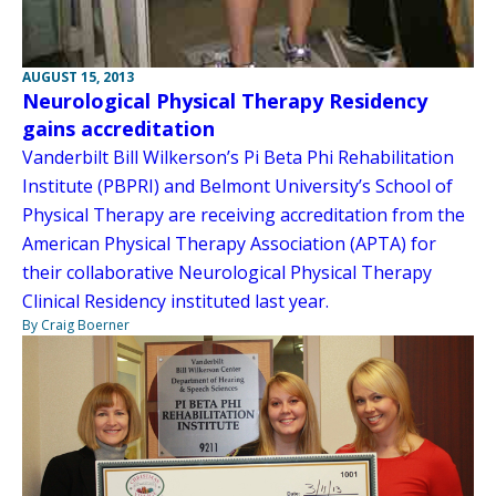
AUGUST 15, 2013
Neurological Physical Therapy Residency
gains accreditation
Vanderbilt Bill Wilkerson’s Pi Beta Phi Rehabilitation
Institute (PBPRI) and Belmont University’s School of
Physical Therapy are receiving accreditation from the
American Physical Therapy Association (APTA) for
their collaborative Neurological Physical Therapy
Clinical Residency instituted last year.
By Craig Boerner