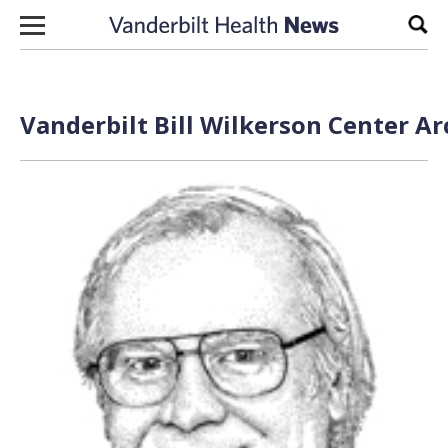
Skip to content
Sear
Vanderbilt Bill Wilkerson Center Ar