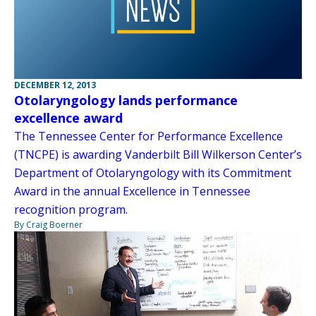
DECEMBER 12, 2013
Otolaryngology lands performance
excellence award
The Tennessee Center for Performance Excellence
(TNCPE) is awarding Vanderbilt Bill Wilkerson Center’s
Department of Otolaryngology with its Commitment
Award in the annual Excellence in Tennessee
recognition program.
By Craig Boerner