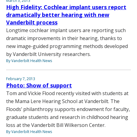
March 5, 2013
High Fidelity: Cochlear implant users report
dramatically better hearing with new
Vanderbilt process
Longtime cochlear implant users are reporting such
dramatic improvements in their hearing, thanks to
new image-guided programming methods developed
by Vanderbilt University researchers.
By Vanderbilt Health News
February 7, 2013
Photo: Show of support
Tom and Vickie Flood recently visited with students at
the Mama Lere Hearing School at Vanderbilt. The
Floods’ philanthropy supports endowment for faculty,
graduate students and research in childhood hearing
loss at the Vanderbilt Bill Wilkerson Center.
By Vanderbilt Health News