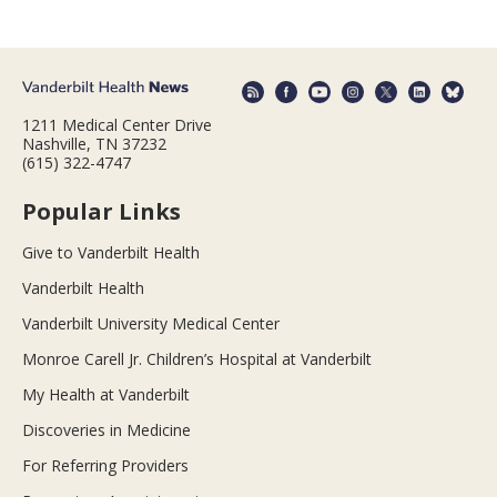
1211 Medical Center Drive
Nashville, TN 37232
(615) 322-4747
Popular Links
Give to Vanderbilt Health
Vanderbilt Health
Vanderbilt University Medical Center
Monroe Carell Jr. Children’s Hospital at Vanderbilt
My Health at Vanderbilt
Discoveries in Medicine
For Referring Providers