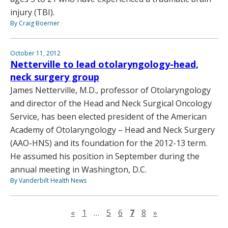
injury (TBI).
By Craig Boerner
October 11, 2012
Netterville to lead otolaryngology-head,
neck surgery group
James Netterville, M.D., professor of Otolaryngology
and director of the Head and Neck Surgical Oncology
Service, has been elected president of the American
Academy of Otolaryngology – Head and Neck Surgery
(AAO-HNS) and its foundation for the 2012-13 term.
He assumed his position in September during the
annual meeting in Washington, D.C.
By Vanderbilt Health News
Previous page
Next page
«
1
…
5
6
7
8
»