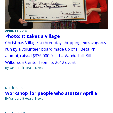
APRIL 11, 2013
Photo: It takes a village
Christmas Village, a three-day shopping extravaganza
run by a volunteer board made up of Pi Beta Phi
alumni, raised $336,000 for the Vanderbilt Bill
Wilkerson Center from its 2012 event.
By Vanderbilt Health News
March 20, 2013
Workshop for people who stutter April 6
By Vanderbilt Health News