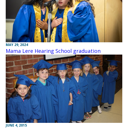
MAY 29, 2024
Mama Lere Hearing School graduation
JUNE 4, 2015