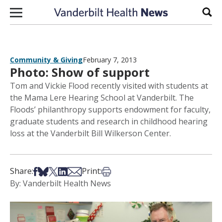
Skip to content
Sear
Community & Giving
February 7, 2013
Photo: Show of support
Tom and Vickie Flood recently visited with students at
the Mama Lere Hearing School at Vanderbilt. The
Floods’ philanthropy supports endowment for faculty,
graduate students and research in childhood hearing
loss at the Vanderbilt Bill Wilkerson Center.
Share on Facebook
Share on Bsky
Share on X
Share on LinkedIn
Share via Email
Print this article
Share:
Print:
By: Vanderbilt Health News