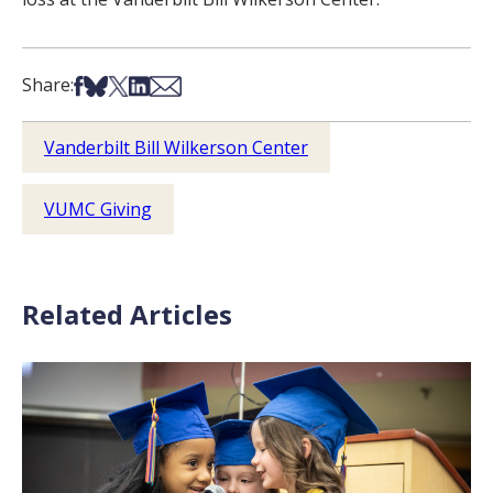
Share on Facebook
Share on Bsky
Share on X
Share on LinkedIn
Share via Email
Share:
Vanderbilt Bill Wilkerson Center
VUMC Giving
Related Articles