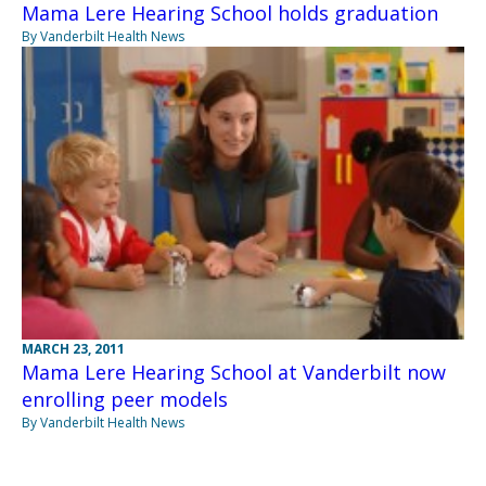
Mama Lere Hearing School holds graduation
By Vanderbilt Health News
MARCH 23, 2011
Mama Lere Hearing School at Vanderbilt now
enrolling peer models
By Vanderbilt Health News