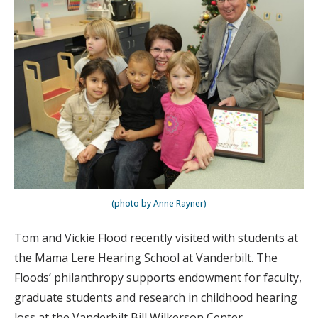
(photo by Anne Rayner)
Tom and Vickie Flood recently visited with students at
the Mama Lere Hearing School at Vanderbilt. The
Floods’ philanthropy supports endowment for faculty,
graduate students and research in childhood hearing
loss at the Vanderbilt Bill Wilkerson Center.