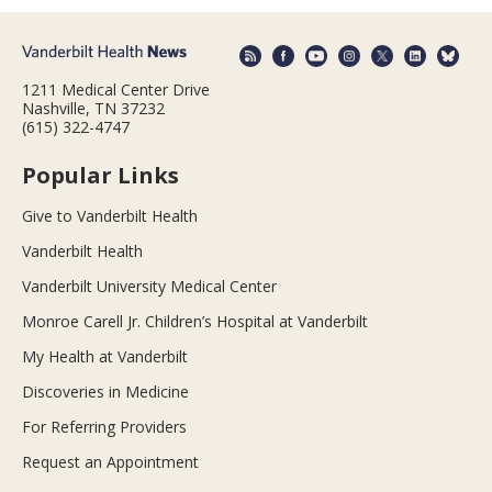
1211 Medical Center Drive
Nashville, TN 37232
(615) 322-4747
Popular Links
Give to Vanderbilt Health
Vanderbilt Health
Vanderbilt University Medical Center
Monroe Carell Jr. Children’s Hospital at Vanderbilt
My Health at Vanderbilt
Discoveries in Medicine
For Referring Providers
Request an Appointment