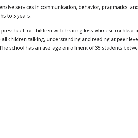
ensive services in communication, behavior, pragmatics, a
hs to 5 years.
eschool for children with hearing loss who use cochlear impl
e all children talking, understanding and reading at peer leve
The school has an average enrollment of 35 students betwe