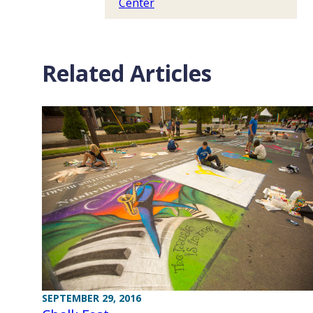
Center
Related Articles
SEPTEMBER 29, 2016