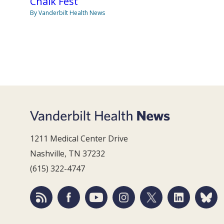
Chalk Fest
By Vanderbilt Health News
1211 Medical Center Drive
Nashville, TN 37232
(615) 322-4747