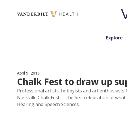
Skip to content
Explore
April 9, 2015
Chalk Fest to draw up sup
Professional artists, hobbyists and art enthusiasts 
Nashville Chalk Fest — the first celebration of wha
Hearing and Speech Sciences.