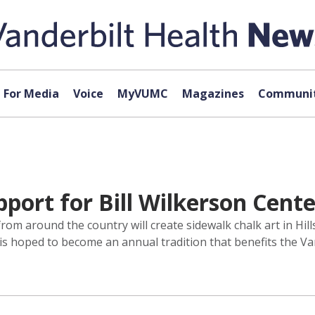
For Media
Voice
MyVUMC
Magazines
Communit
port for Bill Wilkerson Cente
from around the country will create sidewalk chalk art in Hi
t is hoped to become an annual tradition that benefits the V