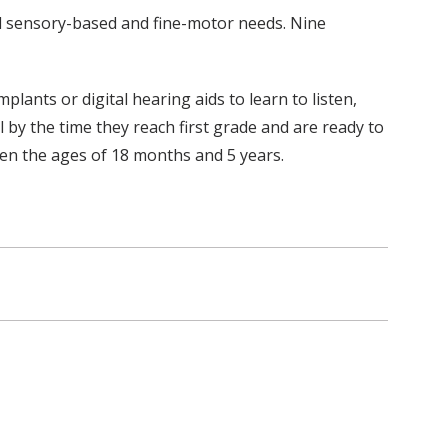
nd sensory-based and fine-motor needs. Nine
ants or digital hearing aids to learn to listen,
l by the time they reach first grade and are ready to
en the ages of 18 months and 5 years.