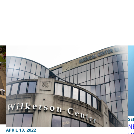
SE
N
APRIL 13, 2022