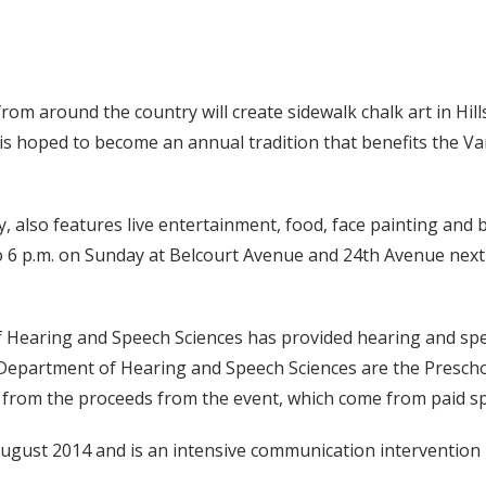
from around the country will create sidewalk chalk art in Hi
t is hoped to become an annual tradition that benefits the V
also features live entertainment, food, face painting and b
 to 6 p.m. on Sunday at Belcourt Avenue and 24th Avenue nex
 Hearing and Speech Sciences has provided hearing and speec
e Department of Hearing and Speech Sciences are the Presch
ly from the proceeds from the event, which come from paid s
ugust 2014 and is an intensive communication intervention 