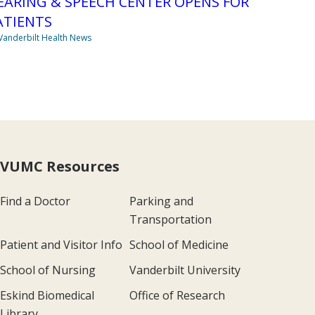
EARING & SPEECH CENTER OPENS FOR
ATIENTS
Vanderbilt Health News
VUMC Resources
Find a Doctor
Parking and
Transportation
Patient and Visitor Info
School of Medicine
School of Nursing
Vanderbilt University
Eskind Biomedical
Office of Research
Library