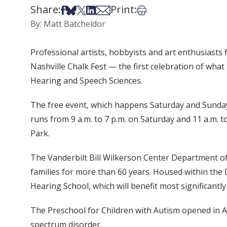
Share:
Print:
Share on Facebook
Share on Bsky
Share on X
Share on LinkedIn
Share via Email
Print this article
By: Matt Batcheldor
Professional artists, hobbyists and art enthusiasts 
Nashville Chalk Fest — the first celebration of wha
Hearing and Speech Sciences.
The free event, which happens Saturday and Sunday, 
runs from 9 a.m. to 7 p.m. on Saturday and 11 a.m.
Park.
The Vanderbilt Bill Wilkerson Center Department of
families for more than 60 years. Housed within th
Hearing School, which will benefit most significant
The Preschool for Children with Autism opened in A
spectrum disorder.