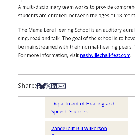
A multi-disciplinary team works to provide compreh
students are enrolled, between the ages of 18 mont
The Mama Lere Hearing School is an auditory aural pr
sing, read and talk. The goal of the school is to hav
be mainstreamed with their normal-hearing peers. 
For more information, visit
nashvillechalkfest.com
.
Share:
Share on Facebook
Share on Bsky
Share on X
Share on LinkedIn
Share via Email
Department of Hearing and
Speech Sciences
Vanderbilt Bill Wilkerson