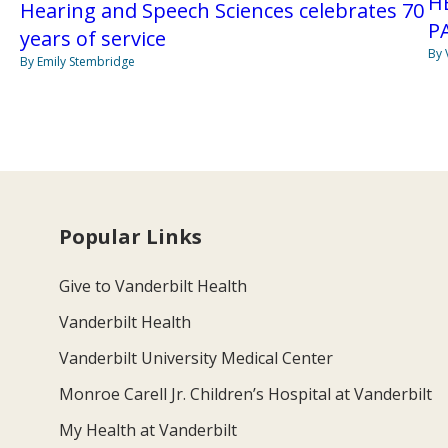
H
Hearing and Speech Sciences celebrates 70
P
years of service
By 
By Emily Stembridge
Popular Links
Give to Vanderbilt Health
Vanderbilt Health
Vanderbilt University Medical Center
Monroe Carell Jr. Children’s Hospital at Vanderbilt
My Health at Vanderbilt