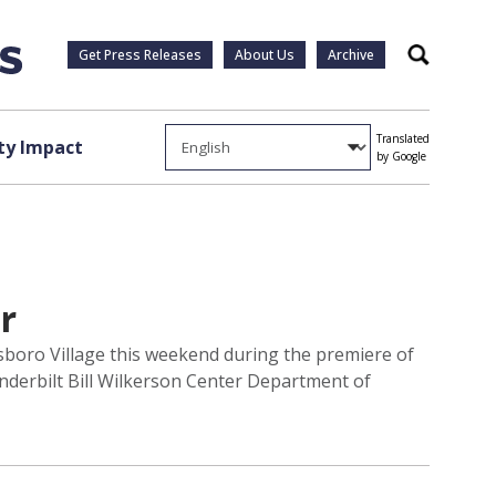
Get Press Releases
About Us
Archive
Search
Translated
y Impact
by Google
r
llsboro Village this weekend during the premiere of
anderbilt Bill Wilkerson Center Department of