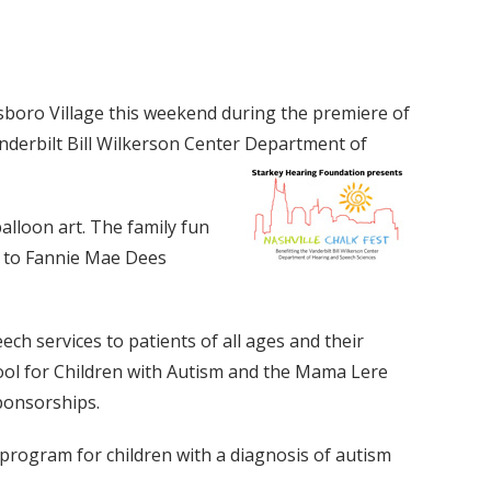
llsboro Village this weekend during the premiere of
anderbilt Bill Wilkerson Center Department of
alloon art. The family fun
t to Fannie Mae Dees
h services to patients of all ages and their
ool for Children with Autism and the Mama Lere
ponsorships.
program for children with a diagnosis of autism