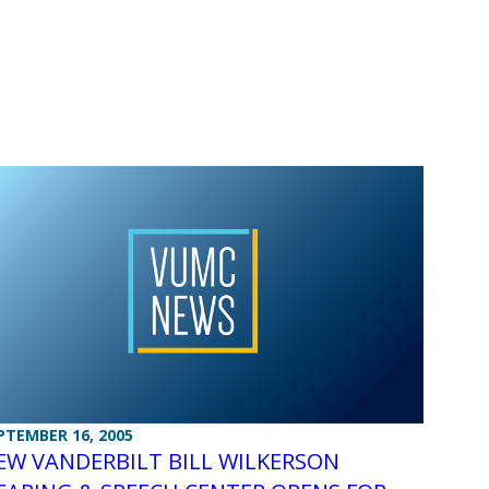
PTEMBER 16, 2005
EW VANDERBILT BILL WILKERSON