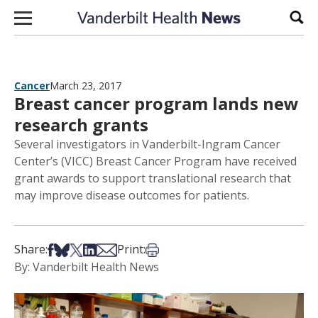
Skip to content
Sear
Cancer
March 23, 2017
Breast cancer program lands new
research grants
Several investigators in Vanderbilt-Ingram Cancer
Center’s (VICC) Breast Cancer Program have received
grant awards to support translational research that
may improve disease outcomes for patients.
Share on Facebook
Share on Bsky
Share on X
Share on LinkedIn
Share via Email
Print this article
Share:
Print:
By: Vanderbilt Health News