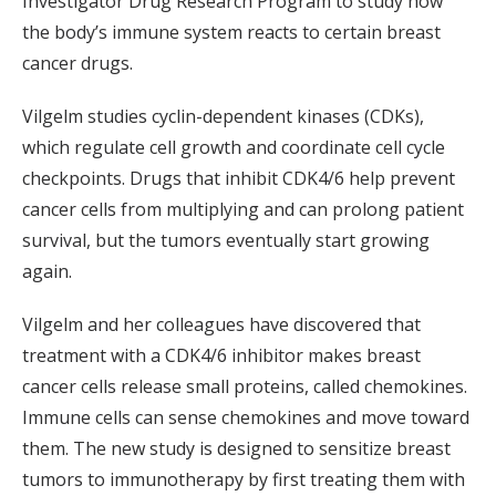
Investigator Drug Research Program to study how
the body’s immune system reacts to certain breast
cancer drugs.
Vilgelm studies cyclin-dependent kinases (CDKs),
which regulate cell growth and coordinate cell cycle
checkpoints. Drugs that inhibit CDK4/6 help prevent
cancer cells from multiplying and can prolong patient
survival, but the tumors eventually start growing
again.
Vilgelm and her colleagues have discovered that
treatment with a CDK4/6 inhibitor makes breast
cancer cells release small proteins, called chemokines.
Immune cells can sense chemokines and move toward
them. The new study is designed to sensitize breast
tumors to immunotherapy by first treating them with