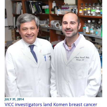
JULY 31, 2014
VICC investigators land Komen breast cancer