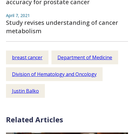
accuracy for prostate cancer
April 7, 2021
Study revises understanding of cancer
metabolism
breast cancer
Department of Medicine
Division of Hematology and Oncology
Justin Balko
Related Articles