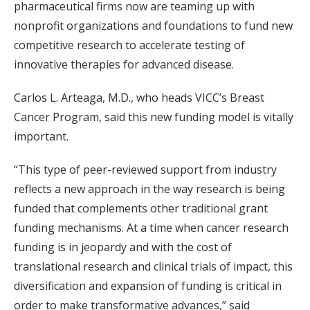
pharmaceutical firms now are teaming up with
nonprofit organizations and foundations to fund new
competitive research to accelerate testing of
innovative therapies for advanced disease.
Carlos L. Arteaga, M.D., who heads VICC’s Breast
Cancer Program, said this new funding model is vitally
important.
“This type of peer-reviewed support from industry
reflects a new approach in the way research is being
funded that complements other traditional grant
funding mechanisms. At a time when cancer research
funding is in jeopardy and with the cost of
translational research and clinical trials of impact, this
diversification and expansion of funding is critical in
order to make transformative advances,” said