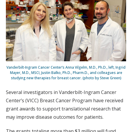
Vanderbilt-Ingram Cancer Center’s Anna Vilgelm, M.D., Ph.D., left, Ingrid
Mayer, M.D., MSCI, Justin Balko, Ph.D., Pharm.D., and colleagues are
studying new therapies for breast cancer. (photo by Steve Green)
Several investigators in Vanderbilt-Ingram Cancer
Center’s (VICC) Breast Cancer Program have received
grant awards to support translational research that
may improve disease outcomes for patients.
The grants totaling more than $3 million will fund