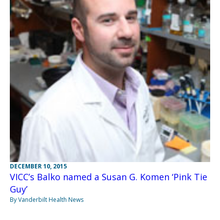
DECEMBER 10, 2015
VICC’s Balko named a Susan G. Komen ‘Pink Tie
Guy’
By Vanderbilt Health News