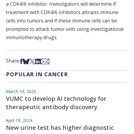
a CDK4/6 inhibitor. Investigators will determine if
treatment with CDK4/6 inhibitors attracts immune
cells into tumors and if these immune cells can be
prompted to attack tumor cells using investigational
immunotherapy drugs.
Share on Facebook
Share on Bsky
Share on X
Share on LinkedIn
Share via Email
Share:
POPULAR IN CANCER
March 10, 2025
VUMC to develop AI technology for
therapeutic antibody discovery
April 18, 2024
New urine test has higher diagnostic