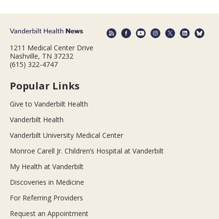
1211 Medical Center Drive
Nashville, TN 37232
(615) 322-4747
Popular Links
Give to Vanderbilt Health
Vanderbilt Health
Vanderbilt University Medical Center
Monroe Carell Jr. Children’s Hospital at Vanderbilt
My Health at Vanderbilt
Discoveries in Medicine
For Referring Providers
Request an Appointment