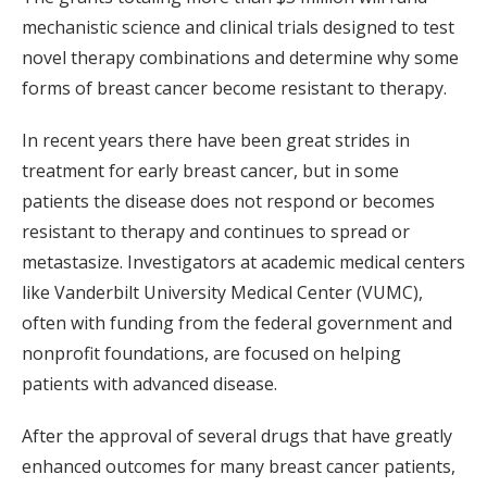
mechanistic science and clinical trials designed to test
novel therapy combinations and determine why some
forms of breast cancer become resistant to therapy.
In recent years there have been great strides in
treatment for early breast cancer, but in some
patients the disease does not respond or becomes
resistant to therapy and continues to spread or
metastasize. Investigators at academic medical centers
like Vanderbilt University Medical Center (VUMC),
often with funding from the federal government and
nonprofit foundations, are focused on helping
patients with advanced disease.
After the approval of several drugs that have greatly
enhanced outcomes for many breast cancer patients,