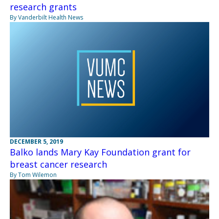
research grants
By Vanderbilt Health News
DECEMBER 5, 2019
Balko lands Mary Kay Foundation grant for
breast cancer research
By Tom Wilemon