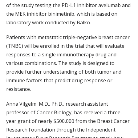
of the study testing the PD-L1 inhibitor avelumab and
the MEK inhibitor binimetinib, which is based on
laboratory work conducted by Balko.
Patients with metastatic triple-negative breast cancer
(TNBC) will be enrolled in the trial that will evaluate
responses to a single immunotherapy drug and
various combinations. The study is designed to
provide further understanding of both tumor and
immune factors that predict drug response or
resistance.
Anna Vilgelm, M.D., Ph.D., research assistant
professor of Cancer Biology, has received a three-
year grant of nearly $500,000 from the Breast Cancer
Research Foundation through the Independent