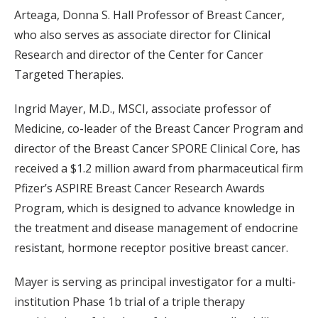
Arteaga, Donna S. Hall Professor of Breast Cancer,
who also serves as associate director for Clinical
Research and director of the Center for Cancer
Targeted Therapies.
Ingrid Mayer, M.D., MSCI, associate professor of
Medicine, co-leader of the Breast Cancer Program and
director of the Breast Cancer SPORE Clinical Core, has
received a $1.2 million award from pharmaceutical firm
Pfizer’s ASPIRE Breast Cancer Research Awards
Program, which is designed to advance knowledge in
the treatment and disease management of endocrine
resistant, hormone receptor positive breast cancer.
Mayer is serving as principal investigator for a multi-
institution Phase 1b trial of a triple therapy