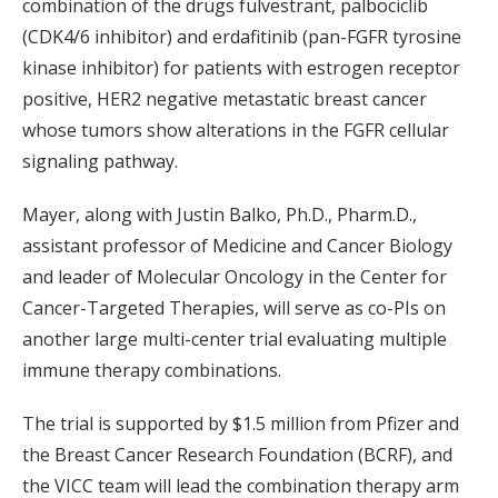
combination of the drugs fulvestrant, palbociclib
(CDK4/6 inhibitor) and erdafitinib (pan-FGFR tyrosine
kinase inhibitor) for patients with estrogen receptor
positive, HER2 negative metastatic breast cancer
whose tumors show alterations in the FGFR cellular
signaling pathway.
Mayer, along with Justin Balko, Ph.D., Pharm.D.,
assistant professor of Medicine and Cancer Biology
and leader of Molecular Oncology in the Center for
Cancer-Targeted Therapies, will serve as co-PIs on
another large multi-center trial evaluating multiple
immune therapy combinations.
The trial is supported by $1.5 million from Pfizer and
the Breast Cancer Research Foundation (BCRF), and
the VICC team will lead the combination therapy arm