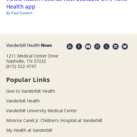
Health app
By Paul Govern
1211 Medical Center Drive
Nashville, TN 37232
(615) 322-4747
Popular Links
Give to Vanderbilt Health
Vanderbilt Health
Vanderbilt University Medical Center
Monroe Carell Jr. Children’s Hospital at Vanderbilt
My Health at Vanderbilt