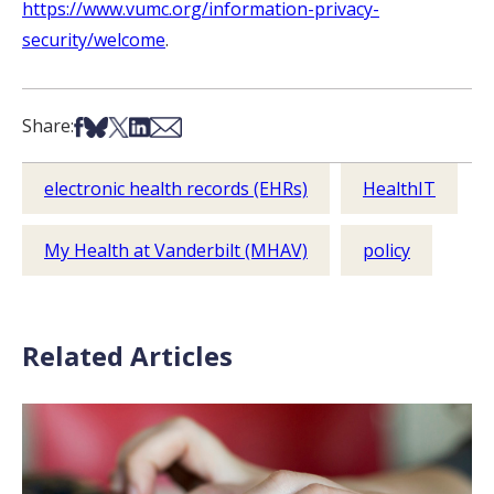
https://www.vumc.org/information-privacy-
security/welcome
.
Share on Facebook
Share on Bsky
Share on X
Share on LinkedIn
Share via Email
Share:
electronic health records (EHRs)
HealthIT
My Health at Vanderbilt (MHAV)
policy
Related Articles