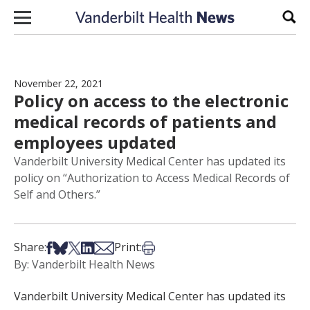
Skip to content
Sear
November 22, 2021
Policy on access to the electronic
medical records of patients and
employees updated
Vanderbilt University Medical Center has updated its
policy on “Authorization to Access Medical Records of
Self and Others.”
Share on Facebook
Share on Bsky
Share on X
Share on LinkedIn
Share via Email
Print this article
Share:
Print:
By: Vanderbilt Health News
Vanderbilt University Medical Center has updated its