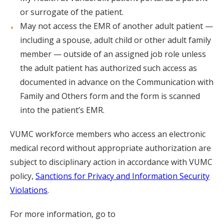
or surrogate of the patient.
May not access the EMR of another adult patient —
including a spouse, adult child or other adult family
member — outside of an assigned job role unless
the adult patient has authorized such access as
documented in advance on the Communication with
Family and Others form and the form is scanned
into the patient’s EMR.
VUMC workforce members who access an electronic
medical record without appropriate authorization are
subject to disciplinary action in accordance with VUMC
policy,
Sanctions for Privacy and Information Security
Violations
.
For more information, go to