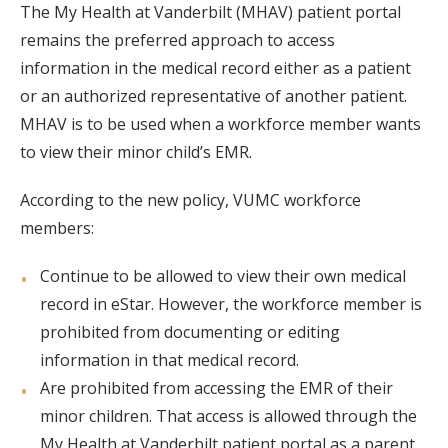
The My Health at Vanderbilt (MHAV) patient portal
remains the preferred approach to access
information in the medical record either as a patient
or an authorized representative of another patient.
MHAV is to be used when a workforce member wants
to view their minor child’s EMR.
According to the new policy, VUMC workforce
members:
Continue to be allowed to view their own medical
record in eStar. However, the workforce member is
prohibited from documenting or editing
information in that medical record.
Are prohibited from accessing the EMR of their
minor children. That access is allowed through the
My Health at Vanderbilt patient portal as a parent