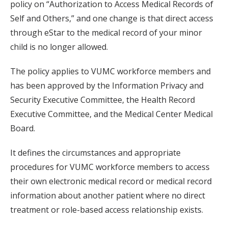
policy on “Authorization to Access Medical Records of
Self and Others,” and one change is that direct access
through eStar to the medical record of your minor
child is no longer allowed.
The policy applies to VUMC workforce members and
has been approved by the Information Privacy and
Security Executive Committee, the Health Record
Executive Committee, and the Medical Center Medical
Board.
It defines the circumstances and appropriate
procedures for VUMC workforce members to access
their own electronic medical record or medical record
information about another patient where no direct
treatment or role-based access relationship exists.