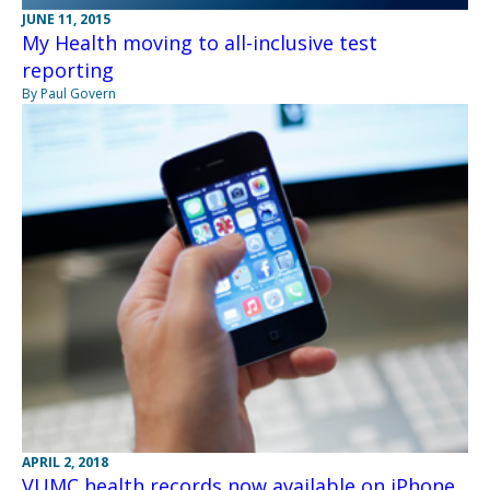
JUNE 11, 2015
My Health moving to all-inclusive test
reporting
By Paul Govern
APRIL 2, 2018
VUMC health records now available on iPhone