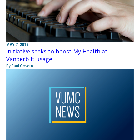
MAY 7, 2015
Initiative seeks to boost My Health at
Vanderbilt usage
By Paul Govern