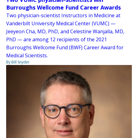
Burroughs Wellcome Fund Career Awards
Two physician-scientist Instructors in Medicine at
Vanderbilt University Medical Center (VUMC) —
Jeeyeon Cha, MD, PhD, and Celestine Wanjalla, MD,
PhD — are among 12 recipients of the 2021
Burroughs Wellcome Fund (BWF) Career Award for
Medical Scientists.
By Bill Snyder