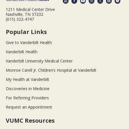
1211 Medical Center Drive
Nashville, TN 37232
(615) 322-4747
Popular Links
Give to Vanderbilt Health
Vanderbilt Health
Vanderbilt University Medical Center
Monroe Carell Jr. Children’s Hospital at Vanderbilt
My Health at Vanderbilt
Discoveries in Medicine
For Referring Providers
Request an Appointment
VUMC Resources