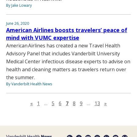
By Jake Lowary
June 26, 2020
American Airlines boosts travelers’ peace of
mind with VUMC expertise
American Airlines has created a new Travel Health
Advisory Panel that includes Vanderbilt University
Medical Center infectious disease experts to advise on
health and cleaning matters as travelers return over
the summer.
By Vanderbilt Health News
Previous page
Next page
«
1
…
5
6
7
8
9
…
13
»