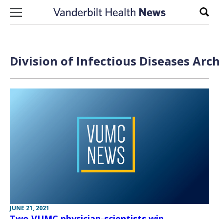
Skip to content
Sear
Division of Infectious Diseases Arc
JUNE 21, 2021
Two VUMC physician-scientists win