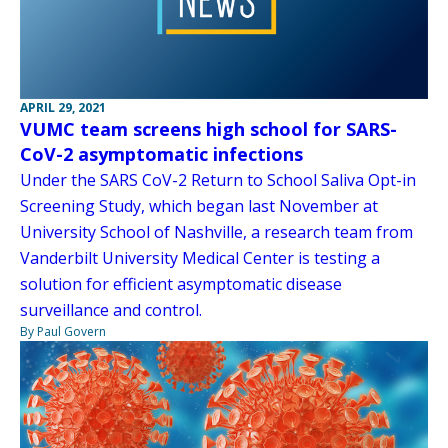
APRIL 29, 2021
VUMC team screens high school for SARS-
CoV-2 asymptomatic infections
Under the SARS CoV-2 Return to School Saliva Opt-in
Screening Study, which began last November at
University School of Nashville, a research team from
Vanderbilt University Medical Center is testing a
solution for efficient asymptomatic disease
surveillance and control.
By Paul Govern