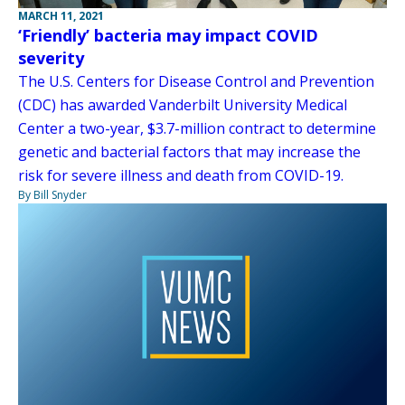
MARCH 11, 2021
‘Friendly’ bacteria may impact COVID
severity
The U.S. Centers for Disease Control and Prevention
(CDC) has awarded Vanderbilt University Medical
Center a two-year, $3.7-million contract to determine
genetic and bacterial factors that may increase the
risk for severe illness and death from COVID-19.
By Bill Snyder