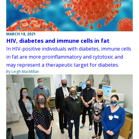
MARCH 18, 2021
HIV, diabetes and immune cells in fat
In HIV-positive individuals with diabetes, immune cells
in fat are more proinflammatory and cytotoxic and
may represent a therapeutic target for diabetes.
By Leigh MacMillan