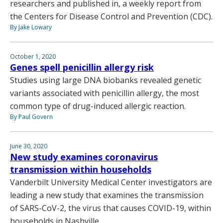
researchers and published in, a weekly report from
the Centers for Disease Control and Prevention (CDC).
By Jake Lowary
October 1, 2020
Genes spell penicillin allergy risk
Studies using large DNA biobanks revealed genetic
variants associated with penicillin allergy, the most
common type of drug-induced allergic reaction.
By Paul Govern
June 30, 2020
New study examines coronavirus
transmission within households
Vanderbilt University Medical Center investigators are
leading a new study that examines the transmission
of SARS-CoV-2, the virus that causes COVID-19, within
households in Nashville.