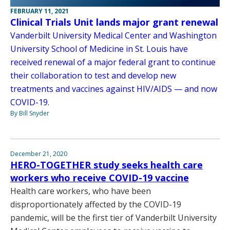
FEBRUARY 11, 2021
Clinical Trials Unit lands major grant renewal
Vanderbilt University Medical Center and Washington
University School of Medicine in St. Louis have
received renewal of a major federal grant to continue
their collaboration to test and develop new
treatments and vaccines against HIV/AIDS — and now
COVID-19.
By Bill Snyder
December 21, 2020
HERO-TOGETHER study seeks health care
workers who receive COVID-19 vaccine
Health care workers, who have been
disproportionately affected by the COVID-19
pandemic, will be the first tier of Vanderbilt University