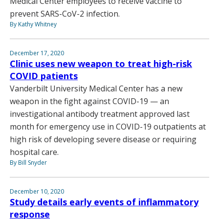
Medical Center employees to receive vaccine to
prevent SARS-CoV-2 infection.
By Kathy Whitney
December 17, 2020
Clinic uses new weapon to treat high-risk
COVID patients
Vanderbilt University Medical Center has a new
weapon in the fight against COVID-19 — an
investigational antibody treatment approved last
month for emergency use in COVID-19 outpatients at
high risk of developing severe disease or requiring
hospital care.
By Bill Snyder
December 10, 2020
Study details early events of inflammatory
response