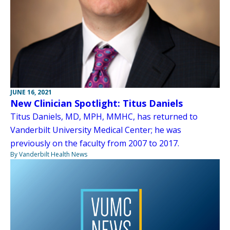
JUNE 16, 2021
New Clinician Spotlight: Titus Daniels
Titus Daniels, MD, MPH, MMHC, has returned to
Vanderbilt University Medical Center; he was
previously on the faculty from 2007 to 2017.
By Vanderbilt Health News