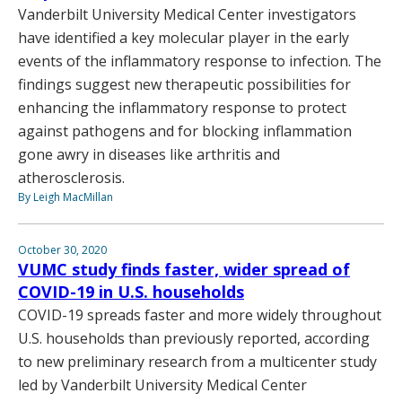
Vanderbilt University Medical Center investigators
have identified a key molecular player in the early
events of the inflammatory response to infection. The
findings suggest new therapeutic possibilities for
enhancing the inflammatory response to protect
against pathogens and for blocking inflammation
gone awry in diseases like arthritis and
atherosclerosis.
By Leigh MacMillan
October 30, 2020
VUMC study finds faster, wider spread of
COVID-19 in U.S. households
COVID-19 spreads faster and more widely throughout
U.S. households than previously reported, according
to new preliminary research from a multicenter study
led by Vanderbilt University Medical Center