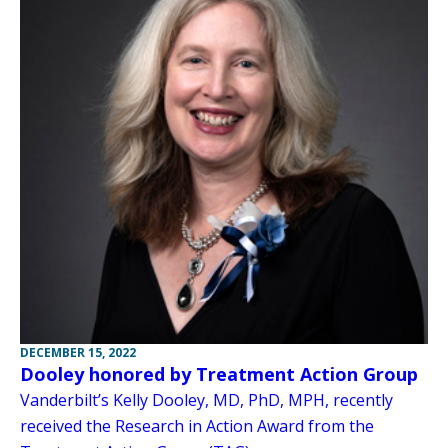
DECEMBER 15, 2022
Dooley honored by Treatment Action Group
Vanderbilt’s Kelly Dooley, MD, PhD, MPH, recently
received the Research in Action Award from the