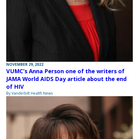
NOVEMBER 29, 2022
VUMC’s Anna Person one of the writers of
JAMA World AIDS Day article about the end
of HIV
By Vanderbilt Health News