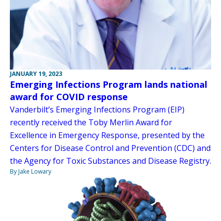
JANUARY 19, 2023
Emerging Infections Program lands national
award for COVID response
Vanderbilt’s Emerging Infections Program (EIP)
recently received the Toby Merlin Award for
Excellence in Emergency Response, presented by the
Centers for Disease Control and Prevention (CDC) and
the Agency for Toxic Substances and Disease Registry.
By Jake Lowary