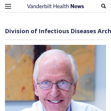
Skip to content
Sear
Division of Infectious Diseases Arc