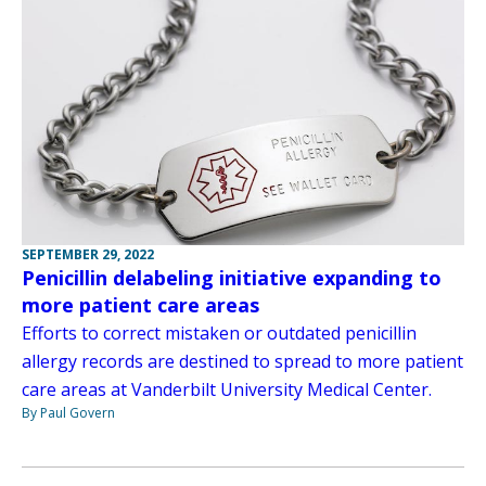
SEPTEMBER 29, 2022
Penicillin delabeling initiative expanding to
more patient care areas
Efforts to correct mistaken or outdated penicillin
allergy records are destined to spread to more patient
care areas at Vanderbilt University Medical Center.
By Paul Govern