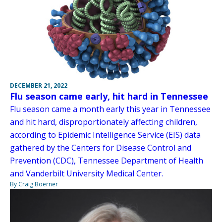
DECEMBER 21, 2022
Flu season came early, hit hard in Tennessee
Flu season came a month early this year in Tennessee
and hit hard, disproportionately affecting children,
according to Epidemic Intelligence Service (EIS) data
gathered by the Centers for Disease Control and
Prevention (CDC), Tennessee Department of Health
and Vanderbilt University Medical Center.
By Craig Boerner