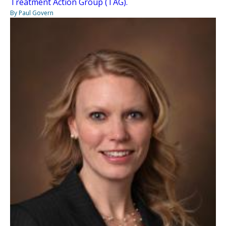
Treatment Action Group (TAG).
By Paul Govern