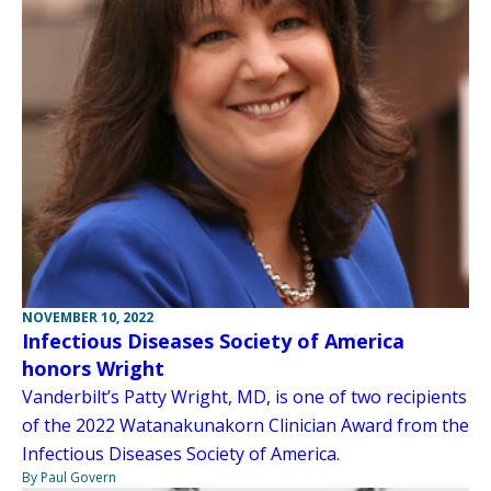
NOVEMBER 10, 2022
Infectious Diseases Society of America
honors Wright
Vanderbilt’s Patty Wright, MD, is one of two recipients
of the 2022 Watanakunakorn Clinician Award from the
Infectious Diseases Society of America.
By Paul Govern