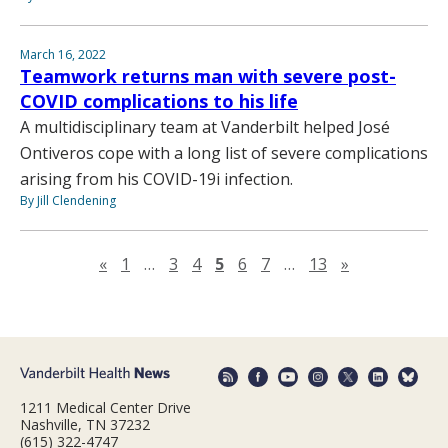
March 16, 2022
Teamwork returns man with severe post-
COVID complications to his life
A multidisciplinary team at Vanderbilt helped José
Ontiveros cope with a long list of severe complications
arising from his COVID-19i infection.
By Jill Clendening
Previous page
Next page
«
1
…
3
4
5
6
7
…
13
»
1211 Medical Center Drive
Nashville, TN 37232
(615) 322-4747