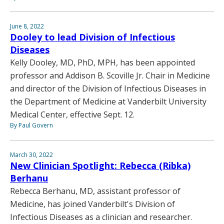
June 8, 2022
Dooley to lead Division of Infectious
Diseases
Kelly Dooley, MD, PhD, MPH, has been appointed
professor and Addison B. Scoville Jr. Chair in Medicine
and director of the Division of Infectious Diseases in
the Department of Medicine at Vanderbilt University
Medical Center, effective Sept. 12.
By Paul Govern
March 30, 2022
New Clinician Spotlight: Rebecca (Ribka)
Berhanu
Rebecca Berhanu, MD, assistant professor of
Medicine, has joined Vanderbilt's Division of
Infectious Diseases as a clinician and researcher.