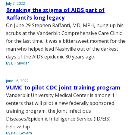
July 7, 2022
Breaking the stigma of AIDS part of
Raffanti’s long legacy
On June 29 Stephen Raffanti, MD, MPH, hung up his
scrubs at the Vanderbilt Comprehensive Care Clinic
for the last time. It was a bittersweet moment for the
man who helped lead Nashville out of the darkest
days of the AIDS epidemic 30 years ago.
By Bill Snyder
June 16, 2022
VUMC to pilot CDC joint training program
Vanderbilt University Medical Center is among 11
centers that will pilot a new federally sponsored
training program, the Joint Infectious
Diseases/Epidemic Intelligence Service (ID/EIS)
Fellowship.
By Paul Govern