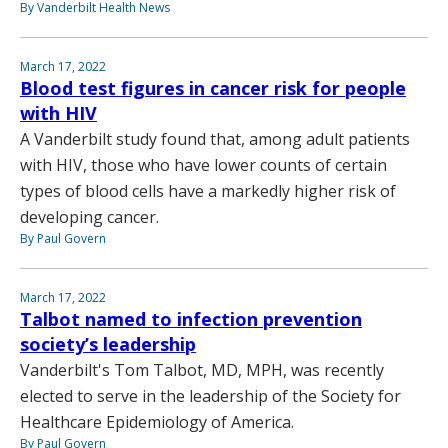
By Vanderbilt Health News
March 17, 2022
Blood test figures in cancer risk for people
with HIV
A Vanderbilt study found that, among adult patients
with HIV, those who have lower counts of certain
types of blood cells have a markedly higher risk of
developing cancer.
By Paul Govern
March 17, 2022
Talbot named to infection prevention
society’s leadership
Vanderbilt's Tom Talbot, MD, MPH, was recently
elected to serve in the leadership of the Society for
Healthcare Epidemiology of America.
By Paul Govern