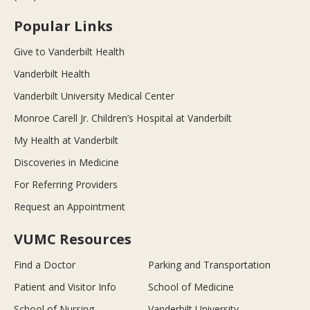
Popular Links
Give to Vanderbilt Health
Vanderbilt Health
Vanderbilt University Medical Center
Monroe Carell Jr. Children’s Hospital at Vanderbilt
My Health at Vanderbilt
Discoveries in Medicine
For Referring Providers
Request an Appointment
VUMC Resources
Find a Doctor
Parking and Transportation
Patient and Visitor Info
School of Medicine
School of Nursing
Vanderbilt University