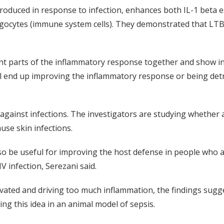
roduced in response to infection, enhances both IL-1 beta
ytes (immune system cells). They demonstrated that LTB4 is
ent parts of the inflammatory response together and show in 
ll end up improving the inflammatory response or being det
 against infections. The investigators are studying whether 
ause skin infections.
o be useful for improving the host defense in people who
 infection, Serezani said.
vated and driving too much inflammation, the findings sug
ing this idea in an animal model of sepsis.