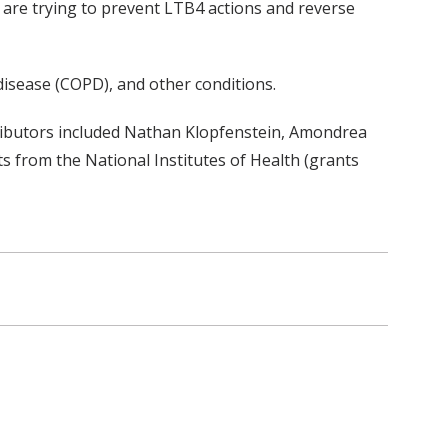
are trying to prevent LTB4 actions and reverse
 disease (COPD), and other conditions.
ributors included Nathan Klopfenstein, Amondrea
 from the National Institutes of Health (grants