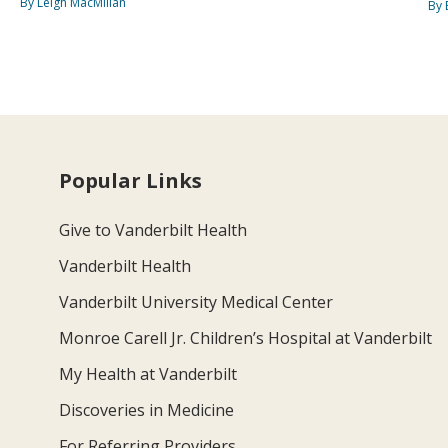
By Leigh MacMillan
By 
Popular Links
Give to Vanderbilt Health
Vanderbilt Health
Vanderbilt University Medical Center
Monroe Carell Jr. Children’s Hospital at Vanderbilt
My Health at Vanderbilt
Discoveries in Medicine
For Referring Providers