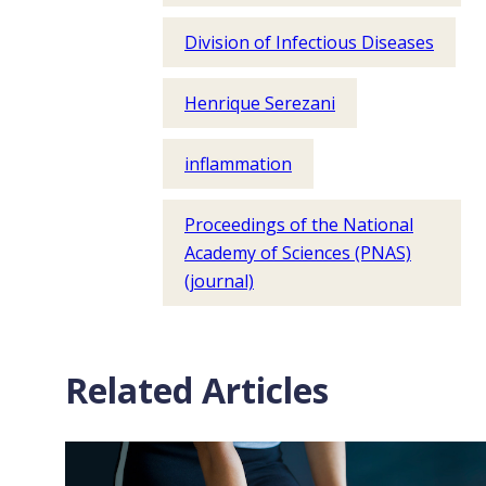
Division of Infectious Diseases
Henrique Serezani
inflammation
Proceedings of the National
Academy of Sciences (PNAS)
(journal)
Related Articles