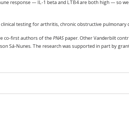
mmune response — IL-1 beta and LTB4 are both high — so we 
clinical testing for arthritis, chronic obstructive pulmonary
e co-first authors of the
PNAS
paper. Other Vanderbilt cont
on Sá-Nunes. The research was supported in part by grants