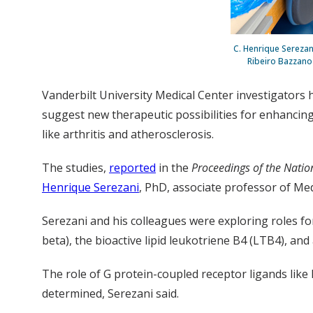
C. Henrique Serezan
Ribeiro Bazzano 
Vanderbilt University Medical Center investigators h
suggest new therapeutic possibilities for enhancin
like arthritis and atherosclerosis.
The studies,
reported
in the
Proceedings of the Natio
Henrique Serezani
, PhD, associate professor of M
Serezani and his colleagues were exploring roles fo
beta), the bioactive lipid leukotriene B4 (LTB4), an
The role of G protein-coupled receptor ligands like
determined, Serezani said.