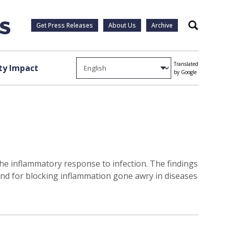
Get Press Releases
About Us
Archive
Search
Translated
y Impact
by Google
 the inflammatory response to infection. The findings
nd for blocking inflammation gone awry in diseases