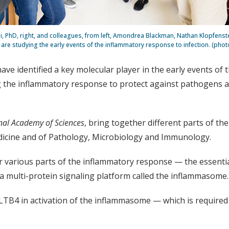
i, PhD, right, and colleagues, from left, Amondrea Blackman, Nathan Klopfenste
are studying the early events of the inflammatory response to infection. (pho
ave identified a key molecular player in the early events of
g the inflammatory response to protect against pathogens a
nal Academy of Sciences
, bring together different parts of th
edicine and of Pathology, Microbiology and Immunology.
r various parts of the inflammatory response — the essentia
d a multi-protein signaling platform called the inflammasome.
 LTB4 in activation of the inflammasome — which is required