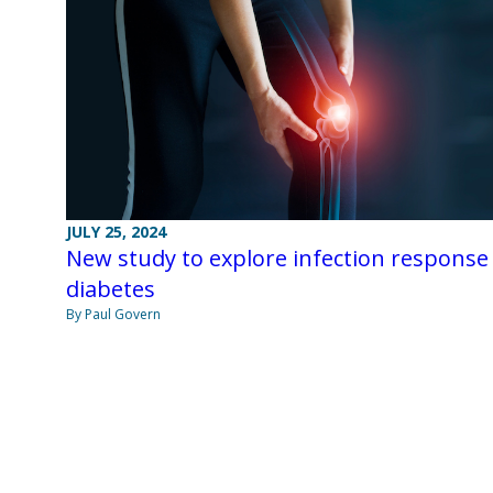
JULY 25, 2024
New study to explore infection response 
diabetes
By Paul Govern