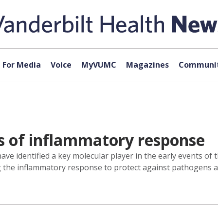
For Media
Voice
MyVUMC
Magazines
Communit
ts of inflammatory response
ave identified a key molecular player in the early events of
g the inflammatory response to protect against pathogens a