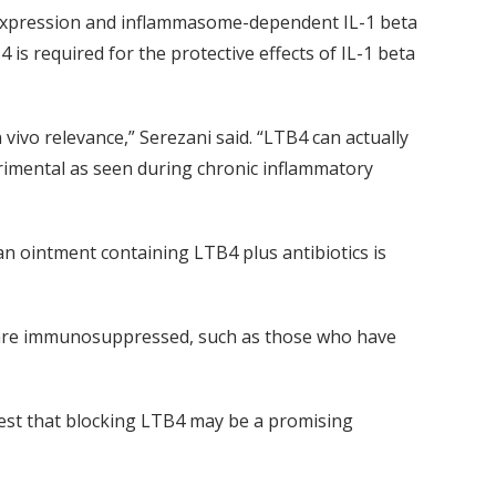
 expression and inflammasome-dependent IL-1 beta
 required for the protective effects of IL-1 beta
vivo relevance,” Serezani said. “LTB4 can actually
rimental as seen during chronic inflammatory
an ointment containing LTB4 plus antibiotics is
 are immunosuppressed, such as those who have
gest that blocking LTB4 may be a promising