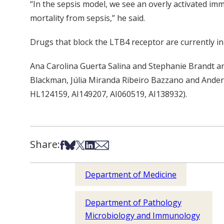
“In the sepsis model, we see an overly activated i
mortality from sepsis,” he said.
Drugs that block the LTB4 receptor are currently in 
Ana Carolina Guerta Salina and Stephanie Brandt ar
Blackman, Júlia Miranda Ribeiro Bazzano and Anders
HL124159, AI149207, AI060519, AI138932).
Share:
Share on Facebook
Share on Bsky
Share on X
Share on LinkedIn
Share via Email
Department of Medicine
Department of Pathology
Microbiology and Immunology