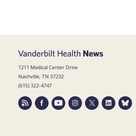
1211 Medical Center Drive
Nashville, TN 37232
(615) 322-4747