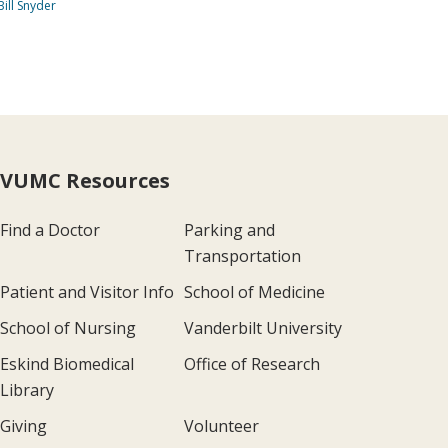
Bill Snyder
VUMC Resources
Find a Doctor
Parking and
Transportation
Patient and Visitor Info
School of Medicine
School of Nursing
Vanderbilt University
Eskind Biomedical
Office of Research
Library
Giving
Volunteer