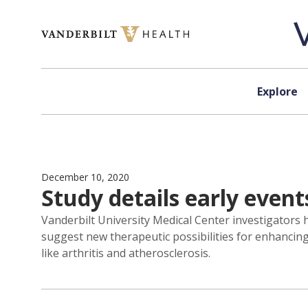
Skip to content
Explore
December 10, 2020
Study details early even
Vanderbilt University Medical Center investigators h
suggest new therapeutic possibilities for enhancin
like arthritis and atherosclerosis.