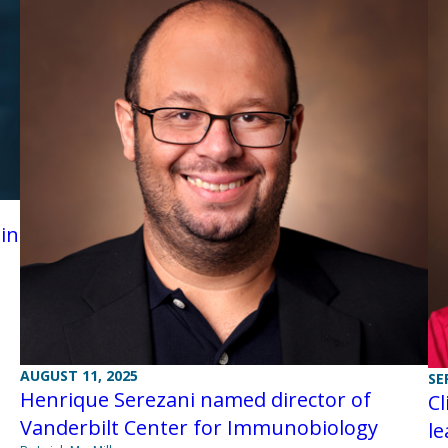
in
AUGUST 11, 2025
SE
Henrique Serezani named director of
Cl
Vanderbilt Center for Immunobiology
l