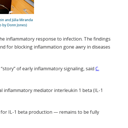
in and Júlia Miranda
to by Donn Jones)
 the inflammatory response to infection. The findings
nd for blocking inflammation gone awry in diseases
e “story” of early inflammatory signaling, said
C.
l inflammatory mediator interleukin 1 beta (IL-1
 for IL-1 beta production — remains to be fully