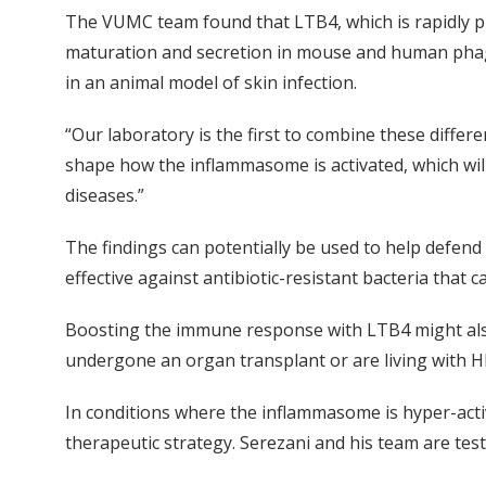
The VUMC team found that LTB4, which is rapidly p
maturation and secretion in mouse and human phagoc
in an animal model of skin infection.
“Our laboratory is the first to combine these differ
shape how the inflammasome is activated, which wi
diseases.”
The findings can potentially be used to help defend
effective against antibiotic-resistant bacteria that c
Boosting the immune response with LTB4 might als
undergone an organ transplant or are living with HIV
In conditions where the inflammasome is hyper-acti
therapeutic strategy. Serezani and his team are test