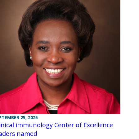
PTEMBER 25, 2025
inical immunology Center of Excellence
eaders named