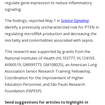
regulate gene expression to reduce inflammatory
signaling.
The findings, reported May 1 in
Science Signaling
,
identify a previously uncharacterized role for PTEN in
regulating microRNA production and decreasing the
mortality and comorbidities associated with sepsis.
This research was supported by grants from the
National Institutes of Health (HL103777, HL124159,
AI060519, GM099773, GM108025), an American Lung
Association Senior Research Training Fellowship,
Coordination for the Improvement of Higher
Education Personnel, and São Paulo Research
Foundation (FAPESP).
Send suggestions for articles to highlight in