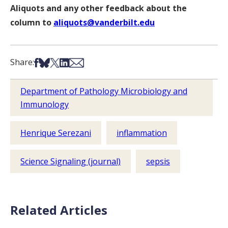
Aliquots and any other feedback about the
column to
aliquots@vanderbilt.edu
Share on Facebook
Share on Bsky
Share on X
Share on LinkedIn
Share via Email
Share:
Department of Pathology Microbiology and
Immunology
Henrique Serezani
inflammation
Science Signaling (journal)
sepsis
Related Articles