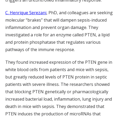
triggers an uncontrolled inflammatory response.
C. Henrique Serezani
, PhD, and colleagues are seeking
molecular “brakes” that will dampen sepsis-induced
inflammation and prevent organ damage. They
investigated a role for an enzyme called PTEN, a lipid
and protein phosphatase that regulates various
pathways of the immune response.
They found increased expression of the PTEN gene in
white blood cells from patients and mice with sepsis,
but greatly reduced levels of PTEN protein in septic
patients with severe illness. The researchers showed
that blocking PTEN genetically or pharmacologically
increased bacterial load, inflammation, lung injury and
death in mice with sepsis. They demonstrated that
PTEN induces the production of microRNAs that