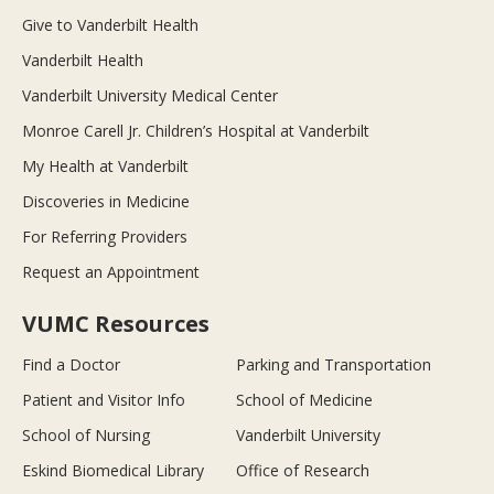
Give to Vanderbilt Health
Vanderbilt Health
Vanderbilt University Medical Center
Monroe Carell Jr. Children’s Hospital at Vanderbilt
My Health at Vanderbilt
Discoveries in Medicine
For Referring Providers
Request an Appointment
VUMC Resources
Find a Doctor
Parking and Transportation
Patient and Visitor Info
School of Medicine
School of Nursing
Vanderbilt University
Eskind Biomedical Library
Office of Research