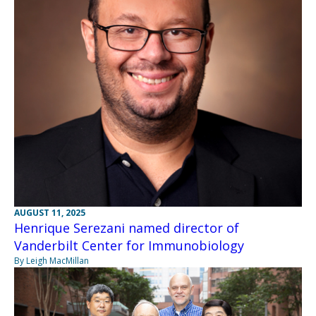
AUGUST 11, 2025
Henrique Serezani named director of
Vanderbilt Center for Immunobiology
By Leigh MacMillan