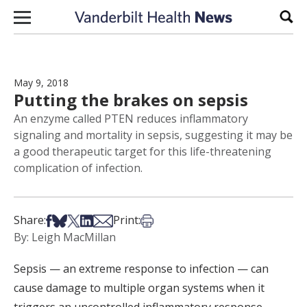
Skip to content
Sear
May 9, 2018
Putting the brakes on sepsis
An enzyme called PTEN reduces inflammatory
signaling and mortality in sepsis, suggesting it may be
a good therapeutic target for this life-threatening
complication of infection.
Share on Facebook
Share on Bsky
Share on X
Share on LinkedIn
Share via Email
Print this article
Share:
Print:
By: Leigh MacMillan
Sepsis — an extreme response to infection — can
cause damage to multiple organ systems when it