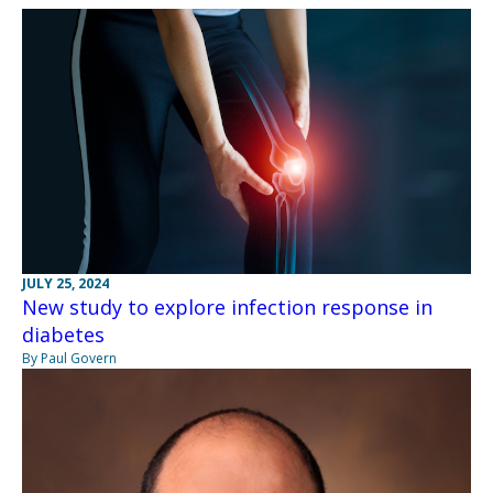
JULY 25, 2024
New study to explore infection response in
diabetes
By Paul Govern