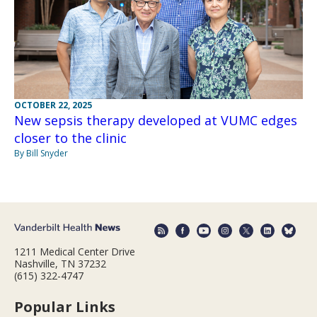
OCTOBER 22, 2025
New sepsis therapy developed at VUMC edges
closer to the clinic
By Bill Snyder
1211 Medical Center Drive
Nashville, TN 37232
(615) 322-4747
Popular Links