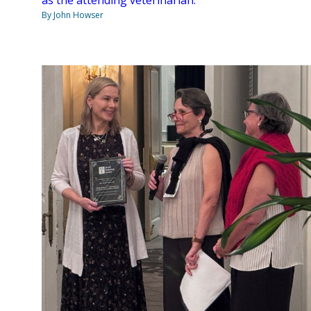
By John Howser