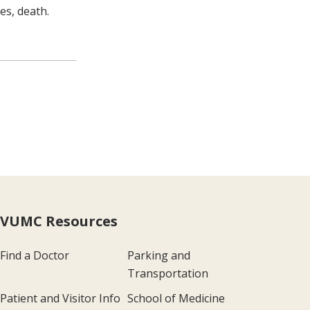
es, death.
VUMC Resources
Find a Doctor
Parking and
Transportation
Patient and Visitor Info
School of Medicine