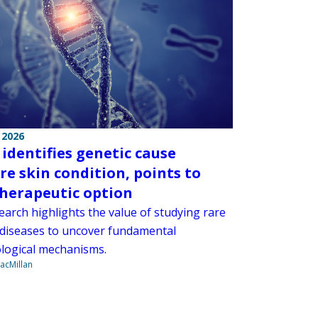
 2026
 identifies genetic cause
are skin condition, points to
herapeutic option
earch highlights the value of studying rare
 diseases to uncover fundamental
ogical mechanisms.
acMillan