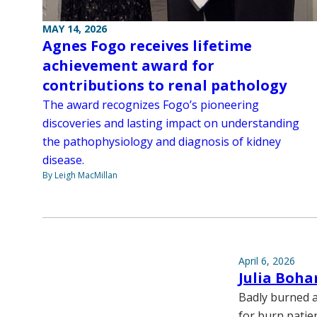
MAY 14, 2026
Agnes Fogo receives lifetime
achievement award for
contributions to renal pathology
The award recognizes Fogo’s pioneering
discoveries and lasting impact on understanding
the pathophysiology and diagnosis of kidney
disease.
By Leigh MacMillan
April 6, 2026
Julia Boha
Badly burned a
for burn patien