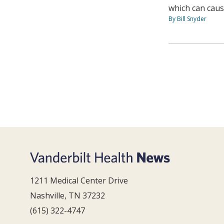
which can caus
By Bill Snyder
1211 Medical Center Drive
Nashville, TN 37232
(615) 322-4747