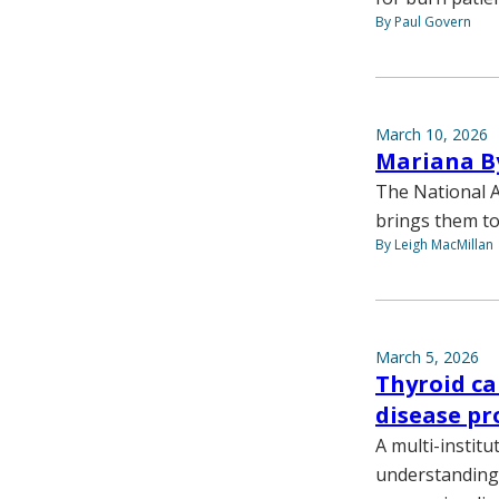
By Paul Govern
March 10, 2026
Mariana By
The National A
brings them to
By Leigh MacMillan
March 5, 2026
Thyroid can
disease pr
A multi-institu
understanding o