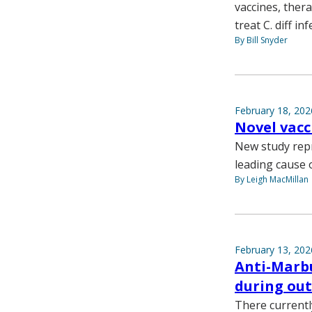
vaccines, ther
treat C. diff inf
By Bill Snyder
February 18, 202
Novel vacc
New study repr
leading cause o
By Leigh MacMillan
February 13, 202
Anti-Marbu
during ou
There currentl