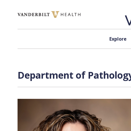
Skip to content
Explore
Department of Pathology