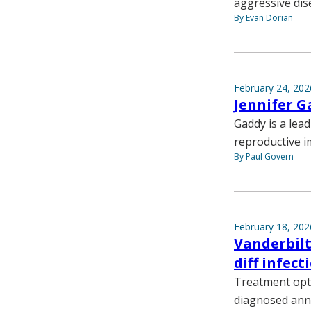
aggressive dis
By Evan Dorian
February 24, 202
Jennifer G
Gaddy is a lea
reproductive 
By Paul Govern
February 18, 202
Vanderbilt
diff infect
Treatment opti
diagnosed annu