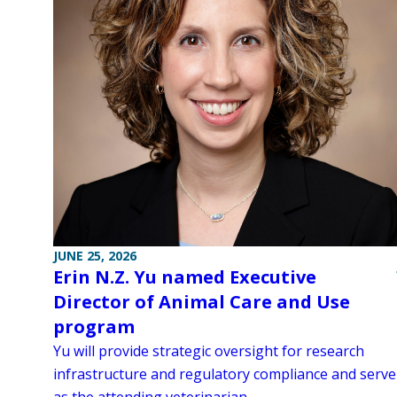
JUNE 25, 2026
Erin N.Z. Yu named Executive
Director of Animal Care and Use
program
Yu will provide strategic oversight for research
infrastructure and regulatory compliance and serve
as the attending veterinarian.