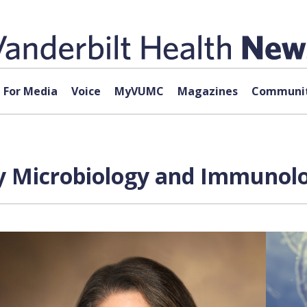
For Media
Voice
MyVUMC
Magazines
Communit
 Microbiology and Immunolog