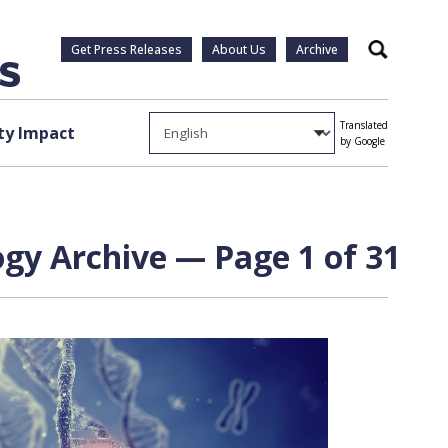
Get Press Releases
About Us
Archive
Search
Translated
y Impact
by Google
y Archive — Page 1 of 31