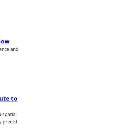
llow
ience and
bute to
 spatial
y predict