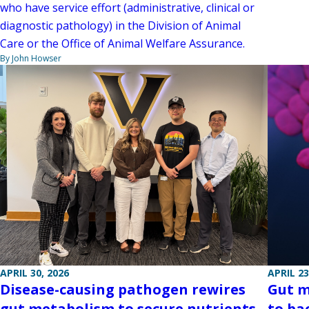
who have service effort (administrative, clinical or
diagnostic pathology) in the Division of Animal
Care or the Office of Animal Welfare Assurance.
By John Howser
APRIL 30, 2026
APRIL 23
Disease-causing pathogen rewires
Gut m
gut metabolism to secure nutrients
to ba