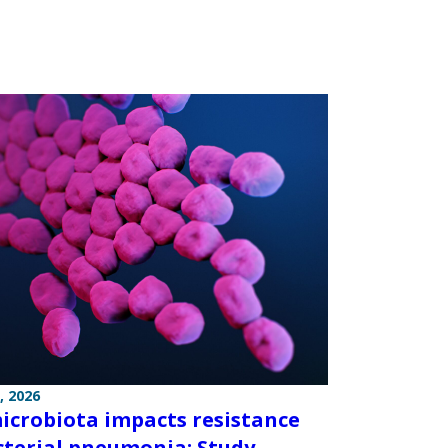
, 2026
icrobiota impacts resistance
cterial pneumonia: Study