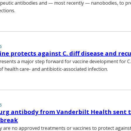
apeutic antibodies and — most recently — nanobodies, to p
ections.
6
ine protects against C. diff disease and rec
esents a major step forward for vaccine development for C. 
f health care- and antibiotic-associated infection.
6
rg antibody from Vanderbilt Health sent t
tbreak
y are no approved treatments or vaccines to protect against 