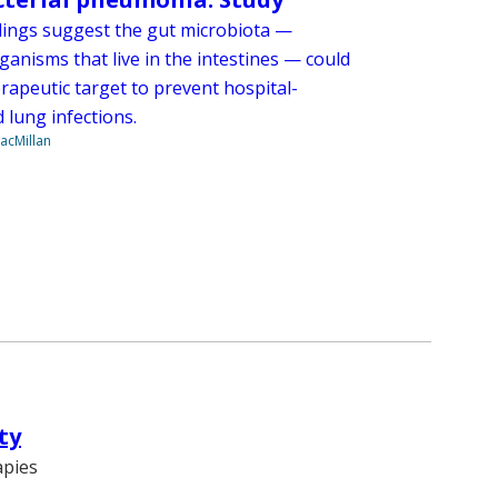
dings suggest the gut microbiota —
anisms that live in the intestines — could
rapeutic target to prevent hospital-
 lung infections.
acMillan
ty
apies