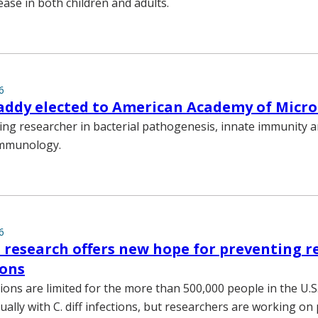
ease in both children and adults.
6
addy elected to American Academy of Micr
ding researcher in bacterial pathogenesis, innate immunity 
immunology.
6
 research offers new hope for preventing r
ions
ons are limited for the more than 500,000 people in the U.S
ally with C. diff infections, but researchers are working on 