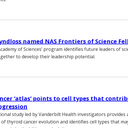
ndloss named NAS Frontiers of Science Fe
cademy of Sciences’ program identifies future leaders of sc
gether to develop their leadership potential.
cer ‘atlas’ points to cell types that contri
ogression
tional study led by Vanderbilt Health investigators provides a
f thyroid cancer evolution and identifies cell types that ma