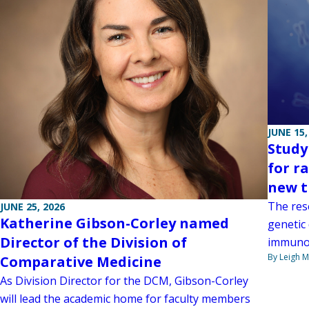
JUNE 15,
Study
for r
new t
The res
JUNE 25, 2026
Katherine Gibson-Corley named
genetic
Director of the Division of
immunol
By Leigh M
Comparative Medicine
As Division Director for the DCM, Gibson-Corley
will lead the academic home for faculty members