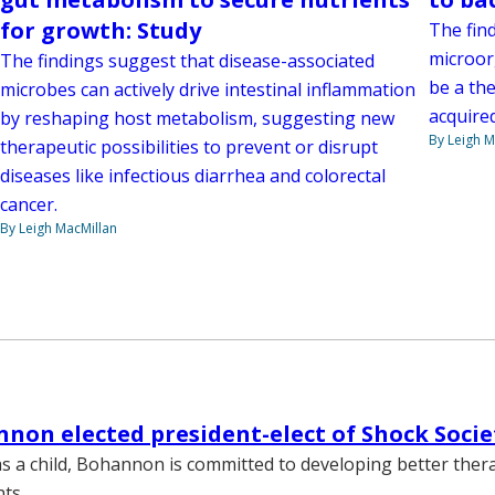
for growth: Study
The fin
microorg
The findings suggest that disease-associated
be a the
microbes can actively drive intestinal inflammation
acquired
by reshaping host metabolism, suggesting new
By Leigh M
therapeutic possibilities to prevent or disrupt
diseases like infectious diarrhea and colorectal
cancer.
By Leigh MacMillan
nnon elected president-elect of Shock Socie
s a child, Bohannon is committed to developing better ther
ts.