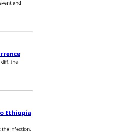
revent and
urrence
diff, the
o Ethiopia
the infection,