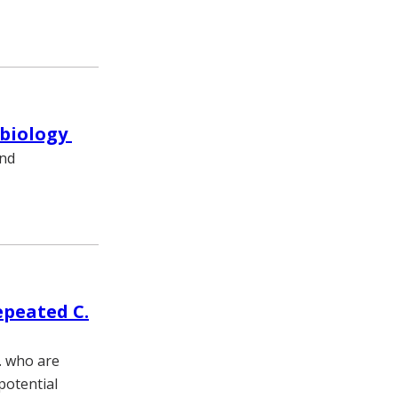
obiology
and
epeated C.
. who are
potential