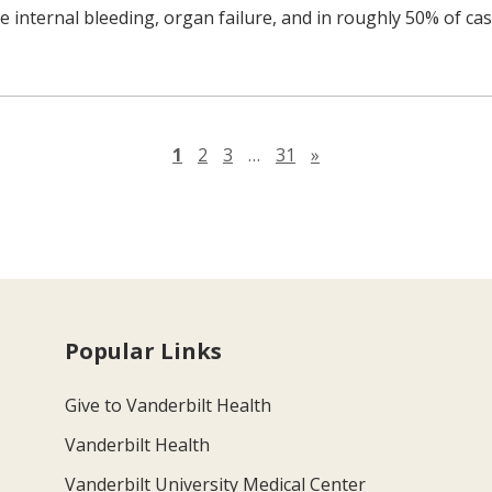
e internal bleeding, organ failure, and in roughly 50% of cas
Next page
1
2
3
…
31
»
Popular Links
Give to Vanderbilt Health
Vanderbilt Health
Vanderbilt University Medical Center