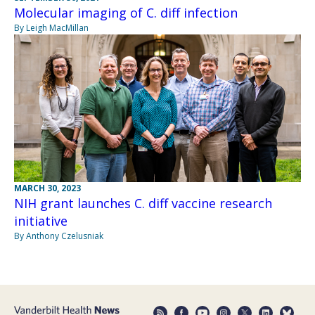
Molecular imaging of C. diff infection
By Leigh MacMillan
MARCH 30, 2023
NIH grant launches C. diff vaccine research
initiative
By Anthony Czelusniak