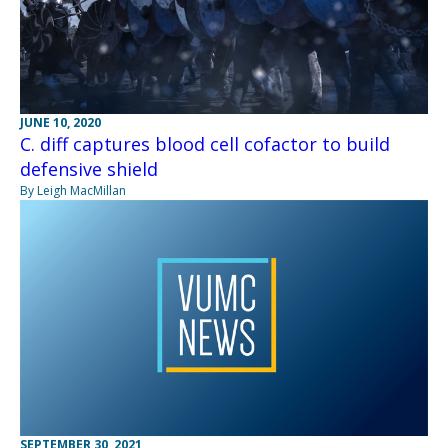
JUNE 10, 2020
C. diff captures blood cell cofactor to build
defensive shield
By Leigh MacMillan
SEPTEMBER 30, 2021