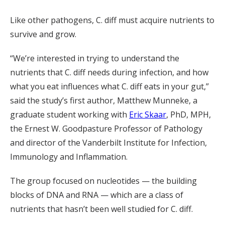
Like other pathogens, C. diff must acquire nutrients to
survive and grow.
“We’re interested in trying to understand the
nutrients that C. diff needs during infection, and how
what you eat influences what C. diff eats in your gut,”
said the study’s first author, Matthew Munneke, a
graduate student working with
Eric Skaar
, PhD, MPH,
the Ernest W. Goodpasture Professor of Pathology
and director of the Vanderbilt Institute for Infection,
Immunology and Inflammation.
The group focused on nucleotides — the building
blocks of DNA and RNA — which are a class of
nutrients that hasn’t been well studied for C. diff.