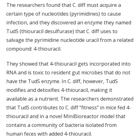
The researchers found that C. diff must acquire a
certain type of nucleotides (pyrimidines) to cause
infection, and they discovered an enzyme they named
TudS (thiouracil desulfurase) that C. diff uses to
salvage the pyrimidine nucleotide uracil from a related
compound: 4-thiouracil.
They showed that 4-thiouracil gets incorporated into
RNA and is toxic to resident gut microbes that do not
have the TudS enzyme. In C. diff, however, TudS
modifies and detoxifies 4-thiouracil, making it
available as a nutrient. The researchers demonstrated
that TudS contributes to C. diff “fitness” in mice fed 4-
thiouracil and in a novel MiniBioreactor model that
contains a community of bacteria isolated from
human feces with added 4-thiouracil.