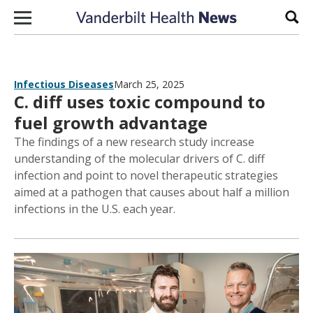
Skip to content
Sear
Infectious Diseases
March 25, 2025
C. diff uses toxic compound to
fuel growth advantage
The findings of a new research study increase
understanding of the molecular drivers of C. diff
infection and point to novel therapeutic strategies
aimed at a pathogen that causes about half a million
infections in the U.S. each year.