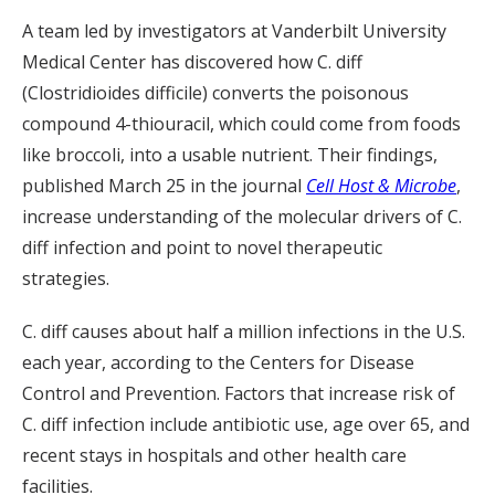
A team led by investigators at Vanderbilt University
Medical Center has discovered how C. diff
(Clostridioides difficile) converts the poisonous
compound 4-thiouracil, which could come from foods
like broccoli, into a usable nutrient. Their findings,
published March 25 in the journal
Cell Host & Microbe
,
increase understanding of the molecular drivers of C.
diff infection and point to novel therapeutic
strategies.
C. diff causes about half a million infections in the U.S.
each year, according to the Centers for Disease
Control and Prevention. Factors that increase risk of
C. diff infection include antibiotic use, age over 65, and
recent stays in hospitals and other health care
facilities.