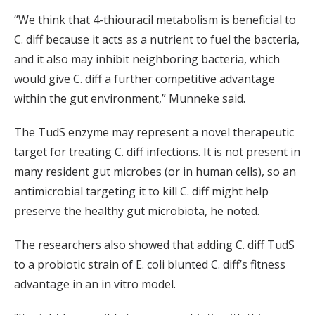
“We think that 4-thiouracil metabolism is beneficial to
C. diff because it acts as a nutrient to fuel the bacteria,
and it also may inhibit neighboring bacteria, which
would give C. diff a further competitive advantage
within the gut environment,” Munneke said.
The TudS enzyme may represent a novel therapeutic
target for treating C. diff infections. It is not present in
many resident gut microbes (or in human cells), so an
antimicrobial targeting it to kill C. diff might help
preserve the healthy gut microbiota, he noted.
The researchers also showed that adding C. diff TudS
to a probiotic strain of E. coli blunted C. diff’s fitness
advantage in an in vitro model.