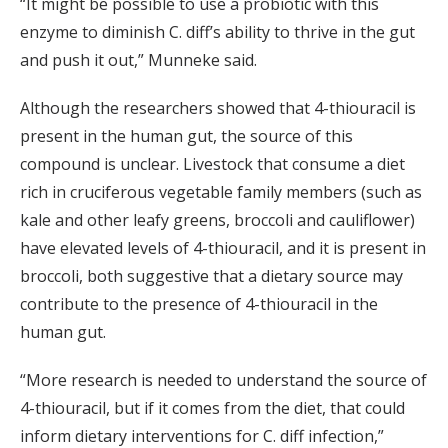
“It might be possible to use a probiotic with this
enzyme to diminish C. diff’s ability to thrive in the gut
and push it out,” Munneke said.
Although the researchers showed that 4-thiouracil is
present in the human gut, the source of this
compound is unclear. Livestock that consume a diet
rich in cruciferous vegetable family members (such as
kale and other leafy greens, broccoli and cauliflower)
have elevated levels of 4-thiouracil, and it is present in
broccoli, both suggestive that a dietary source may
contribute to the presence of 4-thiouracil in the
human gut.
“More research is needed to understand the source of
4-thiouracil, but if it comes from the diet, that could
inform dietary interventions for C. diff infection,”