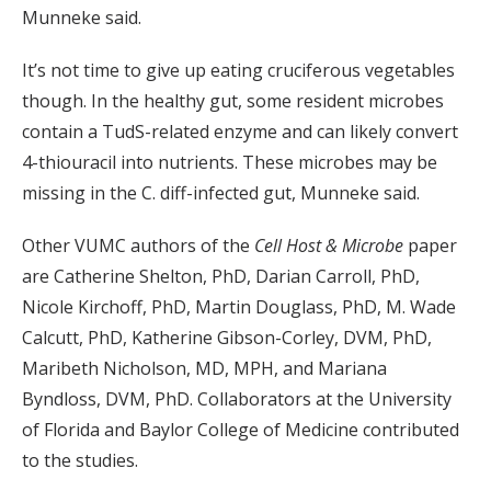
Munneke said.
It’s not time to give up eating cruciferous vegetables
though. In the healthy gut, some resident microbes
contain a TudS-related enzyme and can likely convert
4-thiouracil into nutrients. These microbes may be
missing in the C. diff-infected gut, Munneke said.
Other VUMC authors of the
Cell Host & Microbe
paper
are Catherine Shelton, PhD, Darian Carroll, PhD,
Nicole Kirchoff, PhD, Martin Douglass, PhD, M. Wade
Calcutt, PhD, Katherine Gibson-Corley, DVM, PhD,
Maribeth Nicholson, MD, MPH, and Mariana
Byndloss, DVM, PhD. Collaborators at the University
of Florida and Baylor College of Medicine contributed
to the studies.