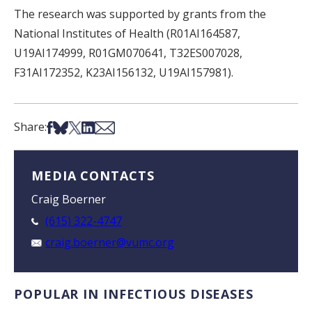
The research was supported by grants from the
National Institutes of Health (R01AI164587,
U19AI174999, R01GM070641, T32ES007028,
F31AI172352, K23AI156132, U19AI157981).
Share on Facebook
Share on Bsky
Share on X
Share on LinkedIn
Share via Email
Share:
MEDIA CONTACTS
Craig Boerner
(615) 322-4747
craig.boerner@vumc.org
POPULAR IN INFECTIOUS DISEASES