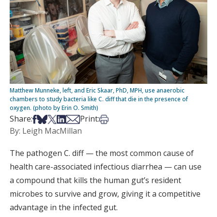
Matthew Munneke, left, and Eric Skaar, PhD, MPH, use anaerobic
chambers to study bacteria like C. diff that die in the presence of
oxygen. (photo by Erin O. Smith)
Share on Facebook
Share on Bsky
Share on X
Share on LinkedIn
Share via Email
Print this article
Share:
Print:
By: Leigh MacMillan
The pathogen C. diff — the most common cause of
health care-associated infectious diarrhea — can use
a compound that kills the human gut’s resident
microbes to survive and grow, giving it a competitive
advantage in the infected gut.