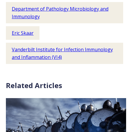
Department of Pathology Microbiology and
Immunology
Eric Skaar
Vanderbilt Institute for Infection Immunology
and Inflammation (VI4)
Related Articles