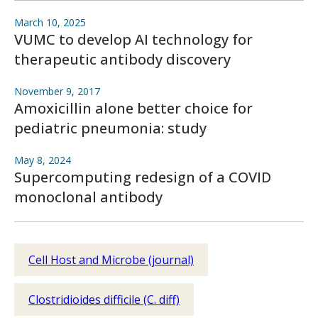
March 10, 2025
VUMC to develop AI technology for
therapeutic antibody discovery
November 9, 2017
Amoxicillin alone better choice for
pediatric pneumonia: study
May 8, 2024
Supercomputing redesign of a COVID
monoclonal antibody
Cell Host and Microbe (journal)
Clostridioides difficile (C. diff)