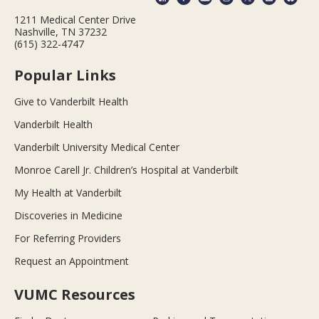
1211 Medical Center Drive
Nashville, TN 37232
(615) 322-4747
Popular Links
Give to Vanderbilt Health
Vanderbilt Health
Vanderbilt University Medical Center
Monroe Carell Jr. Children’s Hospital at Vanderbilt
My Health at Vanderbilt
Discoveries in Medicine
For Referring Providers
Request an Appointment
VUMC Resources