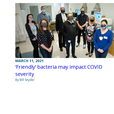
MARCH 11, 2021
‘Friendly’ bacteria may impact COVID
severity
By Bill Snyder