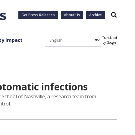
Get Press Releases
About Us
Archive
Search
Translated
y Impact
by Google
tomatic infections
 School of Nashville, a research team from
trol.