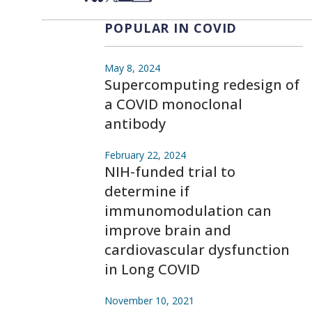
POPULAR IN COVID
May 8, 2024
Supercomputing redesign of
a COVID monoclonal
antibody
February 22, 2024
NIH-funded trial to
determine if
immunomodulation can
improve brain and
cardiovascular dysfunction
in Long COVID
November 10, 2021