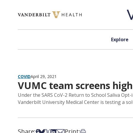
Skip to content
Explore
COVID
April 29, 2021
VUMC team screens high 
Under the SARS CoV-2 Return to School Saliva Opt-i
Vanderbilt University Medical Center is testing a so
Share:
Print:
Share on Facebook
Share on Bsky
Share on X
Share on LinkedIn
Share via Email
Print this article