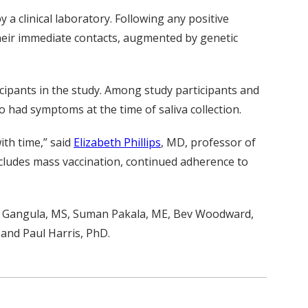
 a clinical laboratory. Following any positive
their immediate contacts, augmented by genetic
icipants in the study. Among study participants and
o had symptoms at the time of saliva collection.
ith time,” said
Elizabeth Phillips
, MD, professor of
ncludes mass vaccination, continued adherence to
a Gangula, MS, Suman Pakala, ME, Bev Woodward,
and Paul Harris, PhD.