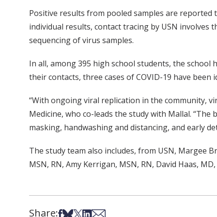
Positive results from pooled samples are reported to
individual results, contact tracing by USN involves
sequencing of virus samples.
In all, among 395 high school students, the school 
their contacts, three cases of COVID-19 have been id
“With ongoing viral replication in the community, vi
Medicine, who co-leads the study with Mallal. “The 
masking, handwashing and distancing, and early dete
The study team also includes, from USN, Margee 
MSN, RN, Amy Kerrigan, MSN, RN, David Haas, MD, 
Share:
Share on Facebook
Share on Bsky
Share on X
Share on LinkedIn
Share via Email