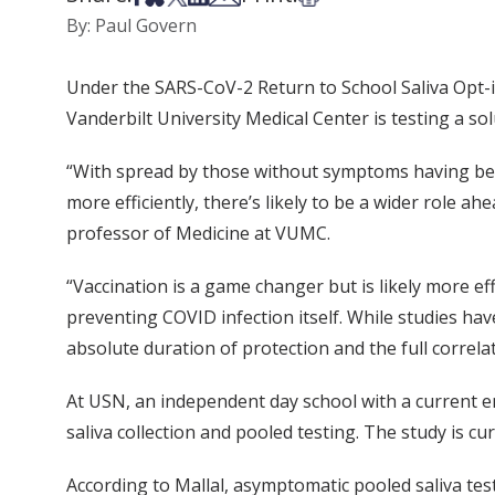
By: Paul Govern
Under the SARS-CoV-2 Return to School Saliva Opt-i
Vanderbilt University Medical Center is testing a so
“With spread by those without symptoms having been 
more efficiently, there’s likely to be a wider role ah
professor of Medicine at VUMC.
“Vaccination is a game changer but is likely more e
preventing COVID infection itself. While studies ha
absolute duration of protection and the full correla
At USN, an independent day school with a current 
saliva collection and pooled testing. The study is cu
According to Mallal, asymptomatic pooled saliva tes