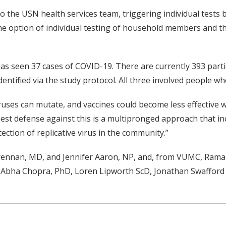
 the USN health services team, triggering individual tests by
 the option of individual testing of household members and 
has seen 37 cases of COVID-19. There are currently 393 part
entified via the study protocol. All three involved people wh
ruses can mutate, and vaccines could become less effective w
best defense against this is a multipronged approach that i
ction of replicative virus in the community.”
Brennan, MD, and Jennifer Aaron, NP, and, from VUMC, Ram
Abha Chopra, PhD, Loren Lipworth ScD, Jonathan Swafford 