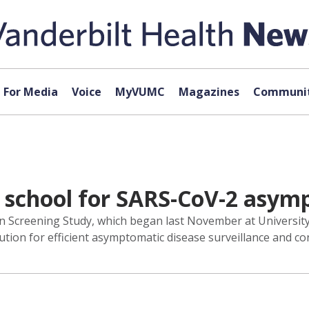
For Media
Voice
MyVUMC
Magazines
Communit
school for SARS-CoV-2 asymp
n Screening Study, which began last November at University
lution for efficient asymptomatic disease surveillance and con