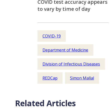
COVID test accuracy appears
to vary by time of day
COVID-19
Department of Medicine
Division of Infectious Diseases
REDCap
Simon Mallal
Related Articles