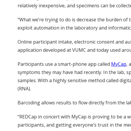
relatively inexpensive, and specimens can be collect
“What we’re trying to do is decrease the burden of t
exploit automation in the laboratory and informatics
Online participant intake, electronic consent and 
application developed at VUMC and today used around
Participants use a smart-phone app called
MyCap
, 
symptoms they may have had recently. In the lab, s
samples. With a highly sensitive method called digi
(RNA).
Barcoding allows results to flow directly from the 
“REDCap in concert with MyCap is proving to be a w
participants, and getting everyone’s trust in the med