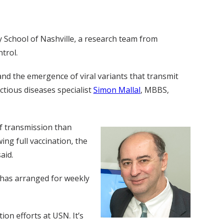
 School of Nashville, a research team from
trol.
nd the emergence of viral variants that transmit
ectious diseases specialist
Simon Mallal
, MBBS,
of transmission than
ng full vaccination, the
aid.
 has arranged for weekly
on efforts at USN. It’s