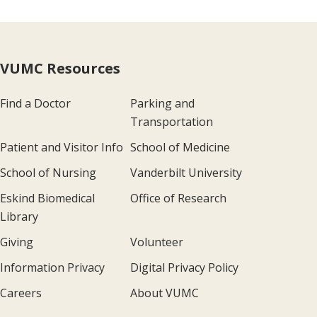
VUMC Resources
Find a Doctor
Parking and
Transportation
Patient and Visitor Info
School of Medicine
School of Nursing
Vanderbilt University
Eskind Biomedical
Office of Research
Library
Giving
Volunteer
Information Privacy
Digital Privacy Policy
Careers
About VUMC