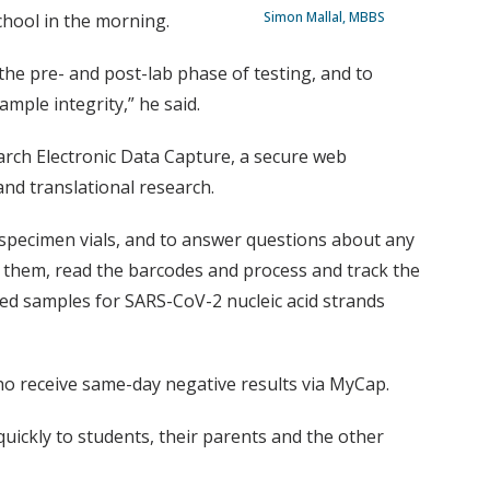
Simon Mallal, MBBS
chool in the morning.
 the pre- and post-lab phase of testing, and to
mple integrity,” he said.
arch Electronic Data Capture, a secure web
and translational research.
 specimen vials, and to answer questions about any
p them, read the barcodes and process and track the
led samples for SARS-CoV-2 nucleic acid strands
who receive same-day negative results via MyCap.
uickly to students, their parents and the other