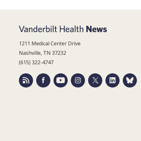
1211 Medical Center Drive
Nashville, TN 37232
(615) 322-4747