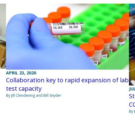
APRIL 23, 2020
Collaboration key to rapid expansion of lab
test capacity
JU
St
By Jill Clendening and Bill Snyder
CO
By 