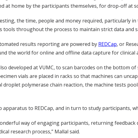
ed at home by the participants themselves, for drop-off at s
esting, the time, people and money required, particularly in
 tools throughout the process to maintain strict data and sa
automated results reporting are powered by
REDCap
, or Rese
 the world for online and offline data capture for clinical 
also developed at VUMC, to scan barcodes on the bottom of
pecimen vials are placed in racks so that machines can unca
tal droplet polymerase chain reaction, the machine tests poo
lab apparatus to REDCap, and in turn to study participants, 
onderful way of engaging participants, returning feedback q
ical research process,” Mallal said.