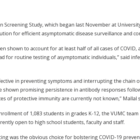
n Screening Study, which began last November at University
lution for efficient asymptomatic disease surveillance and con
shown to account for at least half of all cases of COVID, a
ead for routine testing of asymptomatic individuals,” said inf
ffective in preventing symptoms and interrupting the chain 
ve shown promising persistence in antibody responses followi
tes of protective immunity are currently not known,” Mallal s
enrollment of 1,083 students in grades K-12, the VUMC team
rrently open to high school students, faculty and staff.
ting was the obvious choice for bolstering COVID-19 preventi