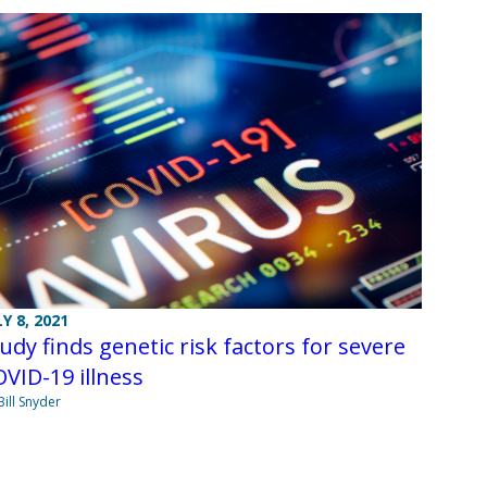
LY 8, 2021
udy finds genetic risk factors for severe
VID-19 illness
Bill Snyder