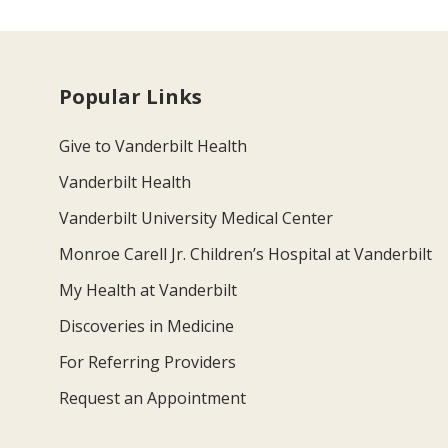
Popular Links
Give to Vanderbilt Health
Vanderbilt Health
Vanderbilt University Medical Center
Monroe Carell Jr. Children’s Hospital at Vanderbilt
My Health at Vanderbilt
Discoveries in Medicine
For Referring Providers
Request an Appointment