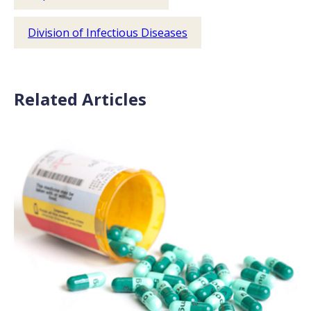
Division of Infectious Diseases
Related Articles