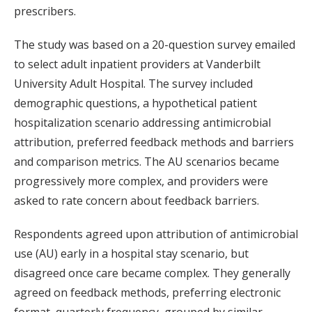
prescribers.
The study was based on a 20-question survey emailed
to select adult inpatient providers at Vanderbilt
University Adult Hospital. The survey included
demographic questions, a hypothetical patient
hospitalization scenario addressing antimicrobial
attribution, preferred feedback methods and barriers
and comparison metrics. The AU scenarios became
progressively more complex, and providers were
asked to rate concern about feedback barriers.
Respondents agreed upon attribution of antimicrobial
use (AU) early in a hospital stay scenario, but
disagreed once care became complex. They generally
agreed on feedback methods, preferring electronic