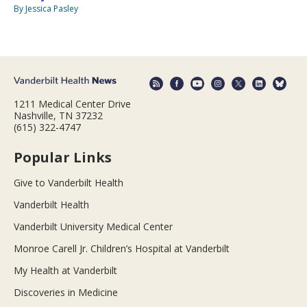
By Jessica Pasley
1211 Medical Center Drive
Nashville, TN 37232
(615) 322-4747
Popular Links
Give to Vanderbilt Health
Vanderbilt Health
Vanderbilt University Medical Center
Monroe Carell Jr. Children’s Hospital at Vanderbilt
My Health at Vanderbilt
Discoveries in Medicine