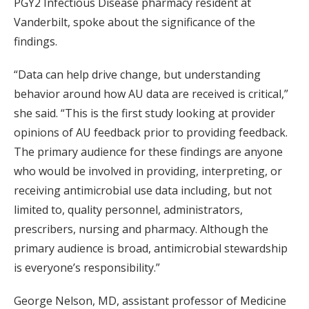
PGY2 Infectious Disease pharmacy resident at
Vanderbilt, spoke about the significance of the
findings.
“Data can help drive change, but understanding
behavior around how AU data are received is critical,”
she said. “This is the first study looking at provider
opinions of AU feedback prior to providing feedback.
The primary audience for these findings are anyone
who would be involved in providing, interpreting, or
receiving antimicrobial use data including, but not
limited to, quality personnel, administrators,
prescribers, nursing and pharmacy. Although the
primary audience is broad, antimicrobial stewardship
is everyone’s responsibility.”
George Nelson, MD, assistant professor of Medicine