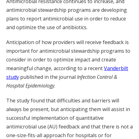
Antimicrobial resistance continues to increase, and
antimicrobial stewardship programs are developing
plans to report antimicrobial use in order to reduce
and optimize the use of antibiotics.
Anticipation of how providers will receive feedback is
important for antimicrobial stewardship programs to
consider in order to optimize impact and create
meaningful change, according to a recent
Vanderbilt
study
published in the journal
Infection Control &
Hospital Epidemiology
.
The study found that difficulties and barriers will
always be present, but anticipating them will assist in
successful implementation of quantitative
antimicrobial use (AU) feedback and that there is not a
one-size-fits-all approach for hospitals or for