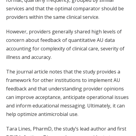
format, quarterly frequency, grouped by similar
services and that the optimal comparator should be
providers within the same clinical service.
However, providers generally shared high levels of
concern about feedback of quantitative AU data
accounting for complexity of clinical care, severity of
illness and accuracy.
The journal article notes that the study provides a
framework for other institutions to implement AU
feedback and that understanding provider opinions
can improve acceptance, anticipate operational issues
and inform educational messaging. Ultimately, it can
help optimize antimicrobial use.
Tara Lines, PharmD, the study’s lead author and first