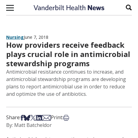
Skip to content
Sear
Nursing
June 7, 2018
How providers receive feedback
plays crucial role in antimicrobial
stewardship programs
Antimicrobial resistance continues to increase, and
antimicrobial stewardship programs are developing
plans to report antimicrobial use in order to reduce
and optimize the use of antibiotics.
Share on Facebook
Share on Bsky
Share on X
Share on LinkedIn
Share via Email
Print this article
Share:
Print:
By: Matt Batcheldor