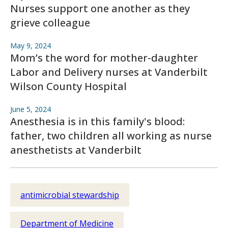
Nurses support one another as they
grieve colleague
May 9, 2024
Mom’s the word for mother-daughter
Labor and Delivery nurses at Vanderbilt
Wilson County Hospital
June 5, 2024
Anesthesia is in this family's blood:
father, two children all working as nurse
anesthetists at Vanderbilt
antimicrobial stewardship
Department of Medicine