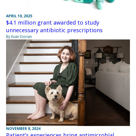
APRIL 10, 2025
$4.1 million grant awarded to study
unnecessary antibiotic prescriptions
By Evan Dorian
NOVEMBER 8, 2024
Patient’s experiences bring antimicrobial