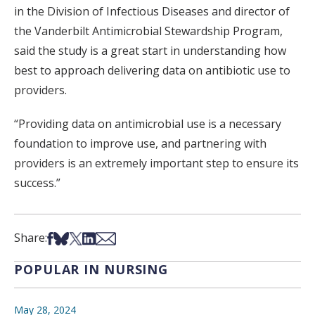
in the Division of Infectious Diseases and director of
the Vanderbilt Antimicrobial Stewardship Program,
said the study is a great start in understanding how
best to approach delivering data on antibiotic use to
providers.
“Providing data on antimicrobial use is a necessary
foundation to improve use, and partnering with
providers is an extremely important step to ensure its
success.”
Share on Facebook
Share on Bsky
Share on X
Share on LinkedIn
Share via Email
Share:
POPULAR IN NURSING
May 28, 2024