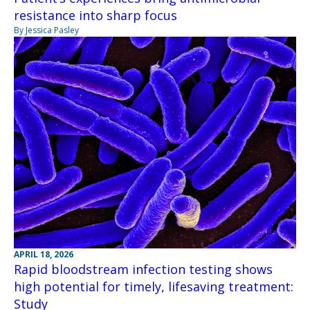
resistance into sharp focus
By Jessica Pasley
APRIL 18, 2026
Rapid bloodstream infection testing shows
high potential for timely, lifesaving treatment:
Study